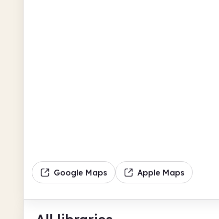
Google Maps
Apple Maps