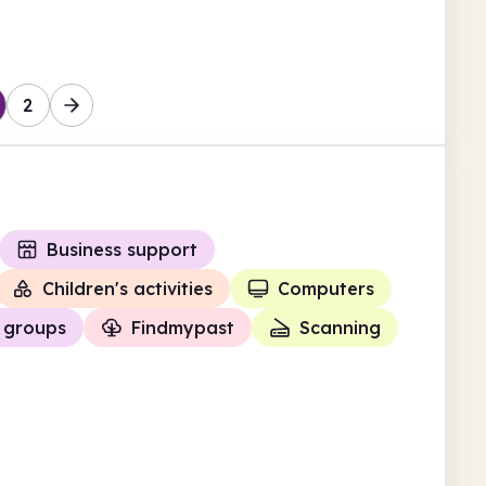
Trafford
2
Business support
Children's activities
Computers
 groups
Findmypast
Scanning