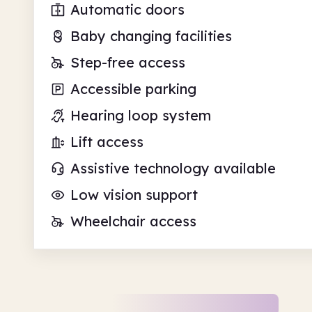
Automatic doors
Baby changing facilities
Step-free access
Accessible parking
Hearing loop system
Lift access
Assistive technology available
Low vision support
Wheelchair access