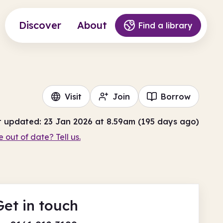
Discover
About
Find a library
Visit
Join
Borrow
t updated: 23 Jan 2026 at 8.59am (195 days ago)
e out of date? Tell us.
Get in touch