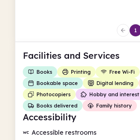
Trafford
1
Facilities
and Services
Books
Printing
Free Wi-Fi
Bookable space
Digital lending
Photocopiers
Hobby and interest
Books delivered
Family history
Accessibility
Accessible restrooms