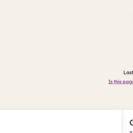
Las
Is this pag