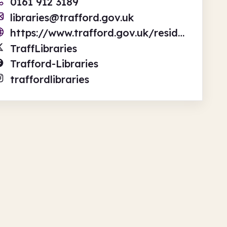
0161 912 3189
libraries@trafford.gov.uk
https://www.trafford.gov.uk/residents/leisure-and-lifestyle/libraries/libraries.aspx
TraffLibraries
Trafford-Libraries
traffordlibraries