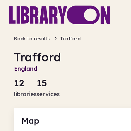
Back to results
Trafford
Trafford
England
12
15
libraries
services
Map