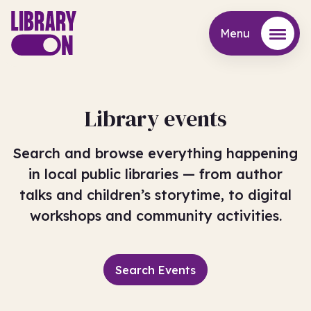
Menu
Menu
Library events
Search and browse everything happening
in local public libraries — from author
talks and children’s storytime, to digital
workshops and community activities.
Search Events