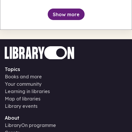
Keynsham Library & Information Centre
Thu 6 Aug 26 • 11.00am + 151 more
Show more
Topics
Books and more
Your community
Learning in libraries
Map of libraries
Library events
About
LibraryOn programme