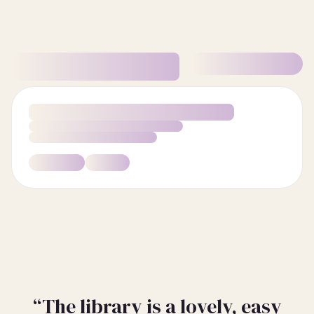
“The library is a lovely, easy