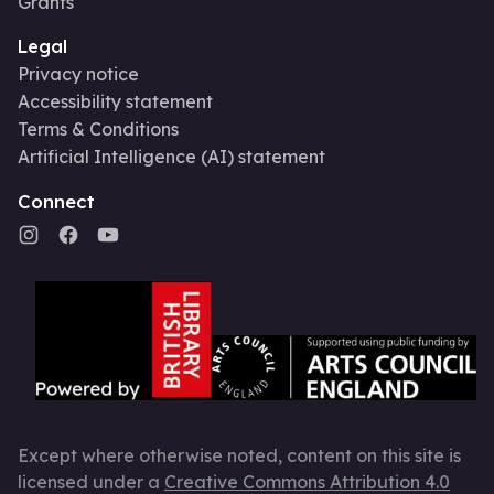
Grants
Legal
Privacy notice
Accessibility statement
Terms & Conditions
Artificial Intelligence (AI) statement
Connect
Except where otherwise noted, content on this site is
licensed under a
Creative Commons Attribution 4.0