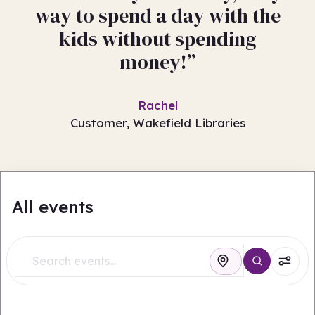
way to spend a day with the
kids without spending
money!”
Rachel
Customer, Wakefield Libraries
All events