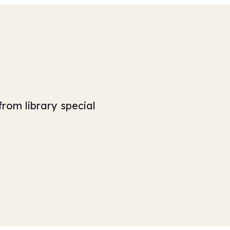
from library special