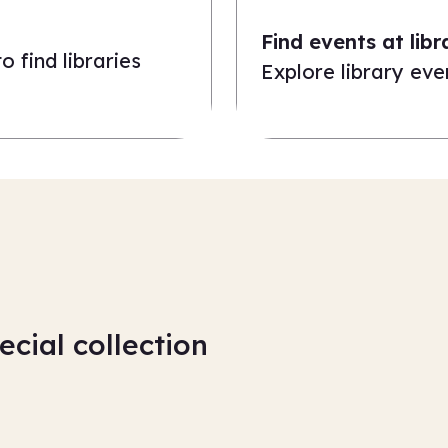
Find events at libr
 find libraries
Explore library even
ecial collection