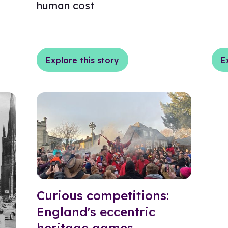
human cost
Explore this story
E
Curious competitions:
England's eccentric