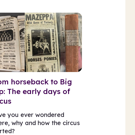
om horseback to Big
p: The early days of
rcus
ve you ever wondered
re, why and how the circus
rted?