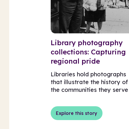
Library photography
collections: Capturing
regional pride
Libraries hold photographs
that illustrate the history of
the communities they serve
Explore this story