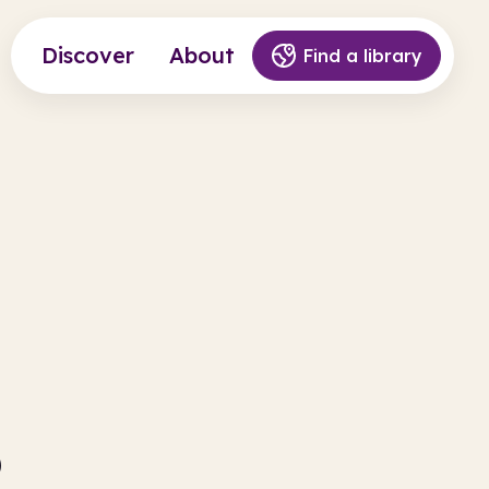
Discover
About
Find a library
s