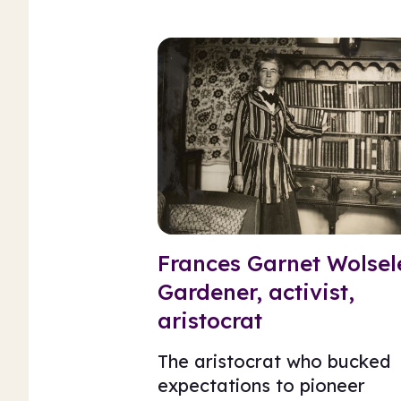
Frances Garnet Wolsel
Gardener, activist,
aristocrat
The aristocrat who bucked
expectations to pioneer