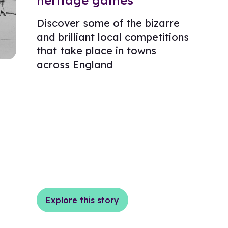
heritage games
Discover some of the bizarre
and brilliant local competitions
that take place in towns
across England
Explore this story