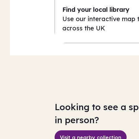
Find your local library
Use our interactive map to
across the UK
Looking to see a sp
in person?
Visit a nearby collection