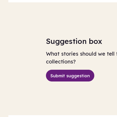
Suggestion box
What stories should we tell 
collections?
Submit suggestion