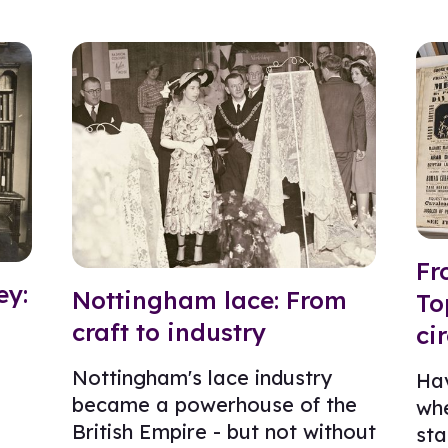
Fr
ey:
Nottingham lace: From
To
craft to industry
ci
Nottingham's lace industry
Ha
became a powerhouse of the
whe
British Empire - but not without
sta