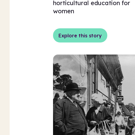
horticultural education for
women
Explore this story