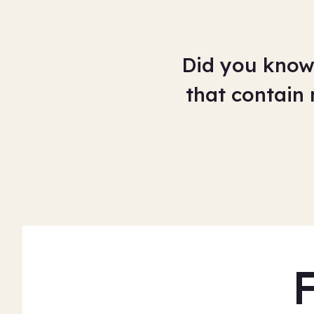
Did you know 
that contain 