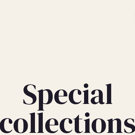
Special
collection