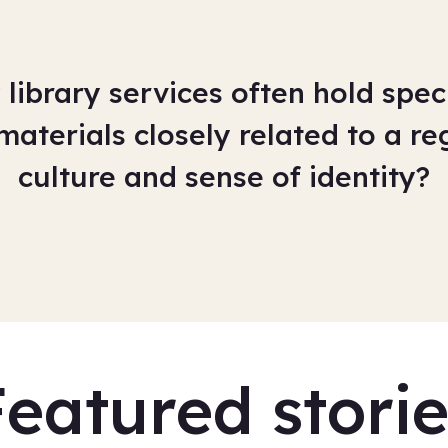
library services often hold speci
materials closely related to a reg
culture and sense of identity?
Featured storie