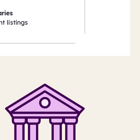
aries
t listings