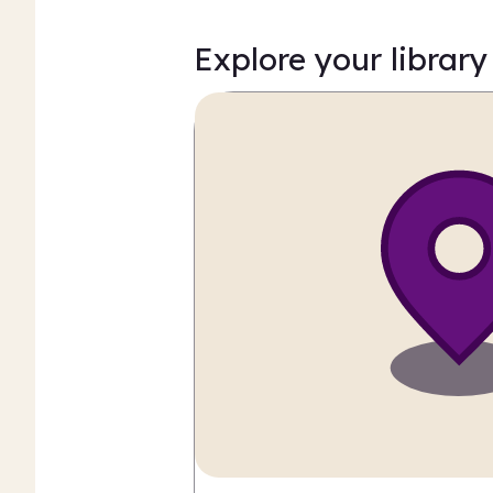
Explore your library