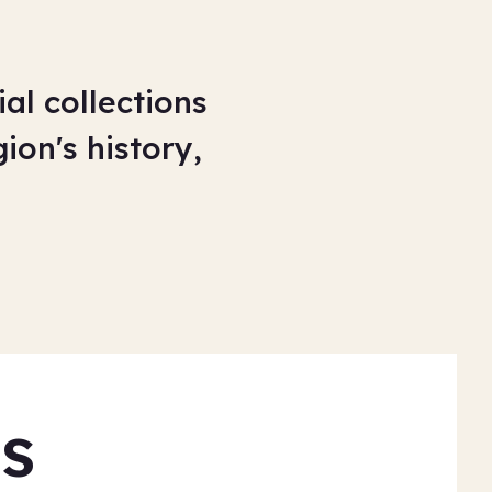
al collections
ion's history,
s