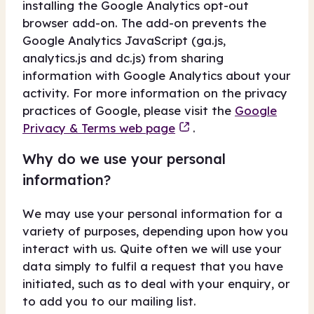
installing the Google Analytics opt-out
browser add-on. The add-on prevents the
Google Analytics JavaScript (ga.js,
analytics.js and dc.js) from sharing
information with Google Analytics about your
activity. For more information on the privacy
practices of Google, please visit the
Google
Privacy & Terms web page
.
Why do we use your personal
information?
We may use your personal information for a
variety of purposes, depending upon how you
interact with us. Quite often we will use your
data simply to fulfil a request that you have
initiated, such as to deal with your enquiry, or
to add you to our mailing list.