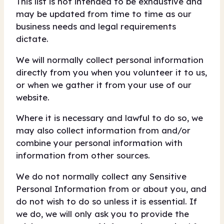
This list is not intended to be exhaustive and
may be updated from time to time as our
business needs and legal requirements
dictate.
We will normally collect personal information
directly from you when you volunteer it to us,
or when we gather it from your use of our
website.
Where it is necessary and lawful to do so, we
may also collect information from and/or
combine your personal information with
information from other sources.
We do not normally collect any Sensitive
Personal Information from or about you, and
do not wish to do so unless it is essential. If
we do, we will only ask you to provide the