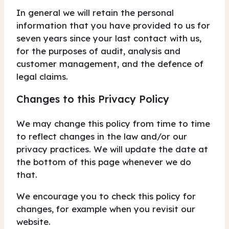
In general we will retain the personal
information that you have provided to us for
seven years since your last contact with us,
for the purposes of audit, analysis and
customer management, and the defence of
legal claims.
Changes to this Privacy Policy
We may change this policy from time to time
to reflect changes in the law and/or our
privacy practices. We will update the date at
the bottom of this page whenever we do
that.
We encourage you to check this policy for
changes, for example when you revisit our
website.