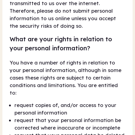
transmitted to us over the internet.
Therefore, please do not submit personal
information to us online unless you accept
the security risks of doing so.
What are your rights in relation to
your personal information?
You have a number of rights in relation to
your personal information, although in some
cases these rights are subject to certain
conditions and limitations. You are entitled
to:
request copies of, and/or access to your
personal information
request that your personal information be
corrected where inaccurate or incomplete