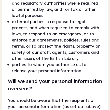
and regulatory authorities where required
or permitted by law, and for tax or other
lawful purposes
external parties in response to legal
process, and when required to comply with
laws, to respond to an emergency, or to
enforce our agreements, policies, rules and
terms, or to protect the rights, property or
safety of our staff, agents, customers and
other users of the British Library
parties to whom you authorise us to
release your personal information
Will we send your personal information
overseas?
You should be aware that the recipients of
your personal information (as set out above)