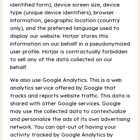
identified form), device screen size, device
type (unique device identifiers), browser
information, geographic location (country
only), and the preferred language used to
display our website. Hotjar stores this
information on our behalf in a pseudonymized
user profile. Hotjar is contractually forbidden
to sell any of the data collected on our
behalf.
We also use Google Analytics. This is a web
analytics service offered by Google that
tracks and reports website traffic. This data is
shared with other Google services. Google
may use the collected data to contextualize
and personalize the ads of its own advertising
network. You can opt-out of having your
activity tracked by Google Analytics by