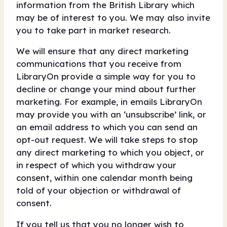
information from the British Library which
may be of interest to you. We may also invite
you to take part in market research.
We will ensure that any direct marketing
communications that you receive from
LibraryOn provide a simple way for you to
decline or change your mind about further
marketing. For example, in emails LibraryOn
may provide you with an ‘unsubscribe’ link, or
an email address to which you can send an
opt-out request. We will take steps to stop
any direct marketing to which you object, or
in respect of which you withdraw your
consent, within one calendar month being
told of your objection or withdrawal of
consent.
If you tell us that you no longer wish to