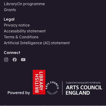
LibraryOn programme
Grants
Legal
Privacy notice
Accessibility statement
Terms & Conditions
Artificial Intelligence (AI) statement
Connect