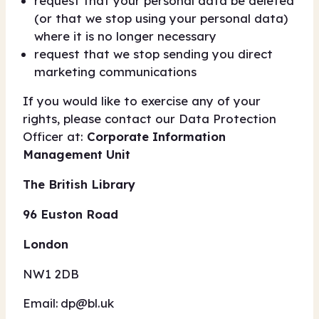
request that your personal data be deleted
(or that we stop using your personal data)
where it is no longer necessary
request that we stop sending you direct
marketing communications
If you would like to exercise any of your
rights, please contact our Data Protection
Officer at:
Corporate Information
Management Unit
The British Library
96 Euston Road
London
NW1 2DB
Email:
dp@bl.uk