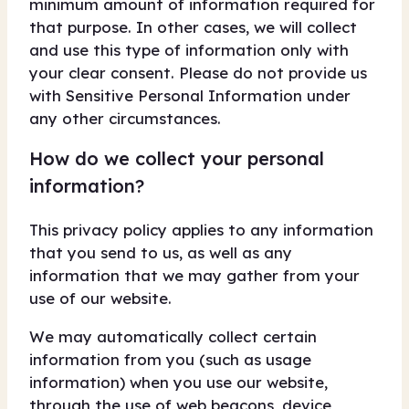
minimum amount of information required for
that purpose. In other cases, we will collect
and use this type of information only with
your clear consent. Please do not provide us
with Sensitive Personal Information under
any other circumstances.
How do we collect your personal
information?
This privacy policy applies to any information
that you send to us, as well as any
information that we may gather from your
use of our website.
We may automatically collect certain
information from you (such as usage
information) when you use our website,
through the use of web beacons, device