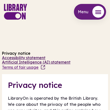
Menu
Menu
Privacy notice
Accessibility statement
Artificial Intelligence (AI) statement
Terms of fair usage
Privacy notice
LibraryOn is operated by the British Library.
We care about the privacy of the people who