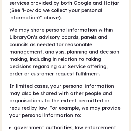
services provided by both Google and Hotjar
(See ‘How do we collect your personal
information?’ above).
We may share personal information within
LibraryOn’s advisory boards, panels and
councils as needed for reasonable
management, analysis, planning and decision
making, including in relation to taking
decisions regarding our Service offering,
order or customer request fulfilment.
In limited cases, your personal information
may also be shared with other people and
organisations to the extent permitted or
required by law. For example, we may provide
your personal information to:
government authorities, law enforcement