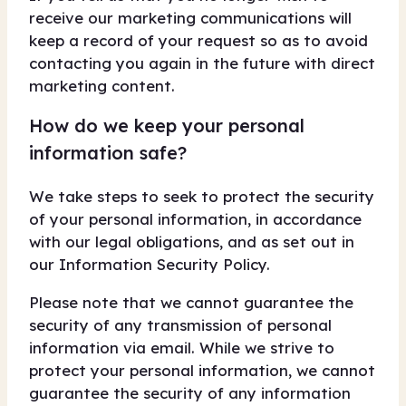
receive our marketing communications will
keep a record of your request so as to avoid
contacting you again in the future with direct
marketing content.
How do we keep your personal
information safe?
We take steps to seek to protect the security
of your personal information, in accordance
with our legal obligations, and as set out in
our Information Security Policy.
Please note that we cannot guarantee the
security of any transmission of personal
information via email. While we strive to
protect your personal information, we cannot
guarantee the security of any information