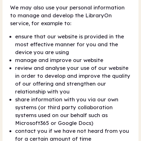
We may also use your personal information
to manage and develop the LibraryOn
service, for example to:
ensure that our website is provided in the
most effective manner for you and the
device you are using
manage and improve our website
review and analyse your use of our website
in order to develop and improve the quality
of our offering and strengthen our
relationship with you
share information with you via our own
systems (or third party collaboration
systems used on our behalf such as
Microsoft365 or Google Docs)
contact you if we have not heard from you
for a certain amount of time