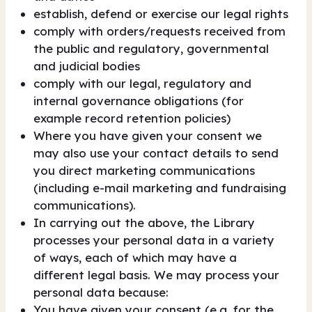
establish, defend or exercise our legal rights
comply with orders/requests received from
the public and regulatory, governmental
and judicial bodies
comply with our legal, regulatory and
internal governance obligations (for
example record retention policies)
Where you have given your consent we
may also use your contact details to send
you direct marketing communications
(including e-mail marketing and fundraising
communications).
In carrying out the above, the Library
processes your personal data in a variety
of ways, each of which may have a
different legal basis. We may process your
personal data because:
You have given your consent (e.g. for the