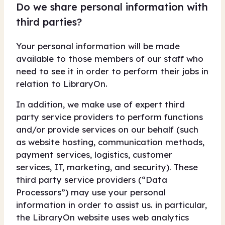
Do we share personal information with
third parties?
Your personal information will be made
available to those members of our staff who
need to see it in order to perform their jobs in
relation to LibraryOn.
In addition, we make use of expert third
party service providers to perform functions
and/or provide services on our behalf (such
as website hosting, communication methods,
payment services, logistics, customer
services, IT, marketing, and security). These
third party service providers (“Data
Processors”) may use your personal
information in order to assist us. in particular,
the LibraryOn website uses web analytics