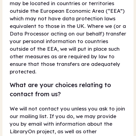
may be located in countries or territories
outside the European Economic Area (“EEA”)
which may not have data protection laws
equivalent to those in the UK. Where we (or a
Data Processor acting on our behalf) transfer
your personal information to countries
outside of the EEA, we will put in place such
other measures as are required by law to
ensure that those transfers are adequately
protected.
What are your choices relating to
contact from us?
We will not contact you unless you ask to join
our mailing list. If you do, we may provide
you by email with information about the
LibraryOn project, as well as other