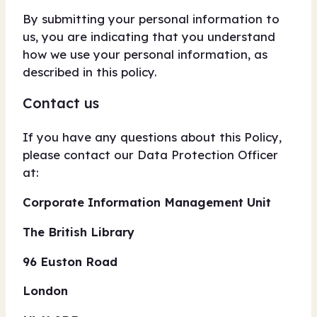
By submitting your personal information to
us, you are indicating that you understand
how we use your personal information, as
described in this policy.
Contact us
If you have any questions about this Policy,
please contact our Data Protection Officer
at:
Corporate Information Management Unit
The British Library
96 Euston Road
London