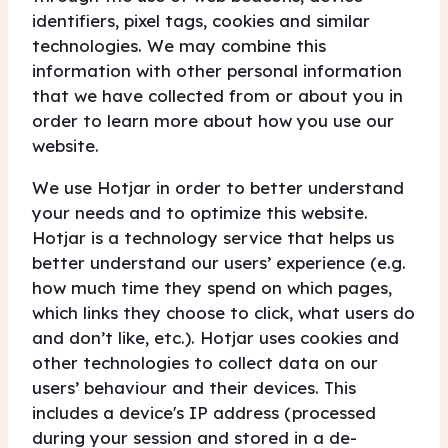
identifiers, pixel tags, cookies and similar
technologies. We may combine this
information with other personal information
that we have collected from or about you in
order to learn more about how you use our
website.
We use Hotjar in order to better understand
your needs and to optimize this website.
Hotjar is a technology service that helps us
better understand our users’ experience (e.g.
how much time they spend on which pages,
which links they choose to click, what users do
and don’t like, etc.). Hotjar uses cookies and
other technologies to collect data on our
users’ behaviour and their devices. This
includes a device's IP address (processed
during your session and stored in a de-