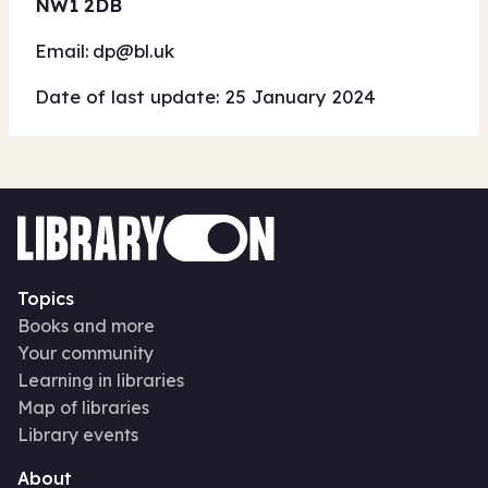
NW1 2DB
Email:
dp@bl.uk
Date of last update: 25 January 2024
Topics
Books and more
Your community
Learning in libraries
Map of libraries
Library events
About