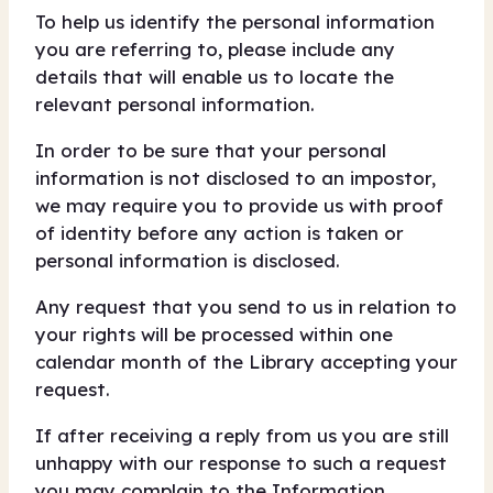
To help us identify the personal information
you are referring to, please include any
details that will enable us to locate the
relevant personal information.
In order to be sure that your personal
information is not disclosed to an impostor,
we may require you to provide us with proof
of identity before any action is taken or
personal information is disclosed.
Any request that you send to us in relation to
your rights will be processed within one
calendar month of the Library accepting your
request.
If after receiving a reply from us you are still
unhappy with our response to such a request
you may complain to the Information