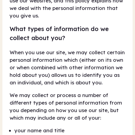
use our websites, and this policy explains how
we deal with the personal information that
you give us.
What types of information do we
collect about you?
When you use our site, we may collect certain
personal information which (either on its own
or when combined with other information we
hold about you) allows us to identify you as
an individual, and which is about you.
We may collect or process a number of
different types of personal information from
you depending on how you use our site, but
which may include any or all of your:
your name and title