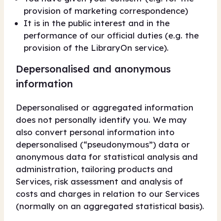
provision of marketing correspondence)
It is in the public interest and in the
performance of our official duties (e.g. the
provision of the LibraryOn service).
Depersonalised and anonymous
information
Depersonalised or aggregated information
does not personally identify you. We may
also convert personal information into
depersonalised (“pseudonymous”) data or
anonymous data for statistical analysis and
administration, tailoring products and
Services, risk assessment and analysis of
costs and charges in relation to our Services
(normally on an aggregated statistical basis).