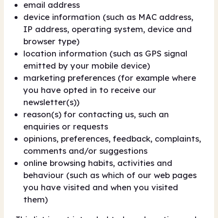
email address
device information (such as MAC address,
IP address, operating system, device and
browser type)
location information (such as GPS signal
emitted by your mobile device)
marketing preferences (for example where
you have opted in to receive our
newsletter(s))
reason(s) for contacting us, such an
enquiries or requests
opinions, preferences, feedback, complaints,
comments and/or suggestions
online browsing habits, activities and
behaviour (such as which of our web pages
you have visited and when you visited
them)