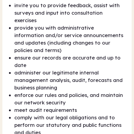
invite you to provide feedback, assist with
surveys and input into consultation
exercises
provide you with administrative
information and/or service announcements
and updates (including changes to our
policies and terms)
ensure our records are accurate and up to
date
administer our legitimate internal
management analysis, audit, forecasts and
business planning
enforce our rules and policies, and maintain
our network security
meet audit requirements
comply with our legal obligations and to
perform our statutory and public functions
and duties