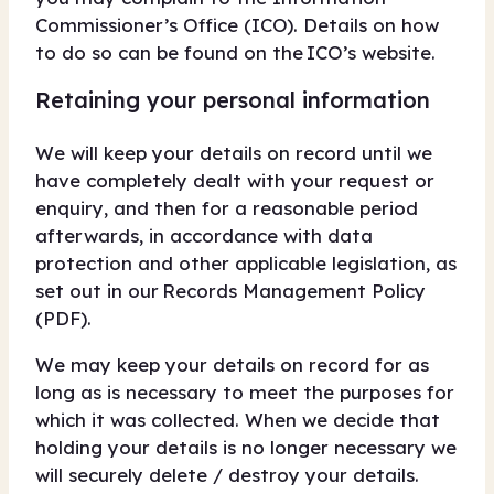
Commissioner’s Office (ICO). Details on how
to do so can be found on the ICO’s website.
Retaining your personal information
We will keep your details on record until we
have completely dealt with your request or
enquiry, and then for a reasonable period
afterwards, in accordance with data
protection and other applicable legislation, as
set out in our Records Management Policy
(PDF).
We may keep your details on record for as
long as is necessary to meet the purposes for
which it was collected. When we decide that
holding your details is no longer necessary we
will securely delete / destroy your details.