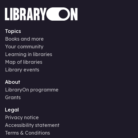
Topics
Books and more
Your community
Learning in libraries
Map of libraries
Library events
About
LibraryOn programme
Grants
Legal
Privacy notice
Accessibility statement
Terms & Conditions