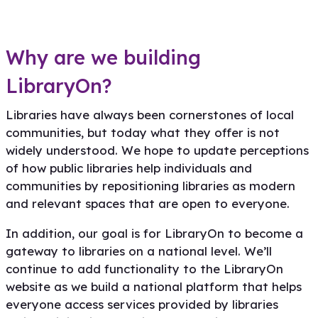
Why are we building
LibraryOn?
Libraries have always been cornerstones of local
communities, but today what they offer is not
widely understood. We hope to update perceptions
of how public libraries help individuals and
communities by repositioning libraries as modern
and relevant spaces that are open to everyone.
In addition, our goal is for LibraryOn to become a
gateway to libraries on a national level. We’ll
continue to add functionality to the LibraryOn
website as we build a national platform that helps
everyone access services provided by libraries