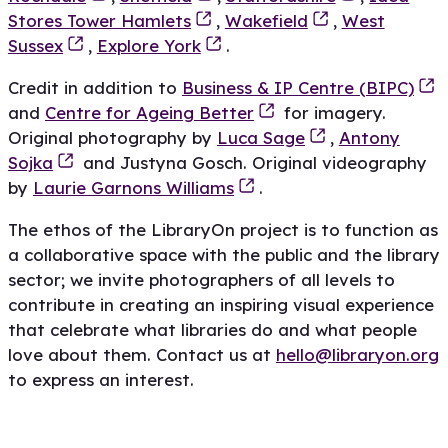
Stores Tower Hamlets
,
Wakefield
,
West
Sussex
,
Explore York
.
Credit in addition to
Business & IP Centre (BIPC)
and
Centre for Ageing Better
for imagery.
Original photography by
Luca Sage
,
Antony
Sojka
and Justyna Gosch. Original videography
by
Laurie Garnons Williams
.
The ethos of the LibraryOn project is to function as
a collaborative space with the public and the library
sector; we invite photographers of all levels to
contribute in creating an inspiring visual experience
that celebrate what libraries do and what people
love about them. Contact us at
hello@libraryon.org
to express an interest.