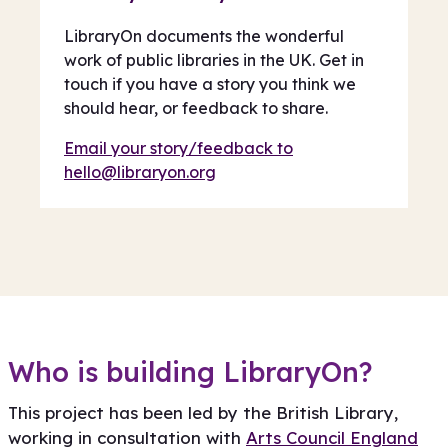
LibraryOn documents the wonderful
work of public libraries in the UK. Get in
touch if you have a story you think we
should hear, or feedback to share.
Email your story/feedback to
hello@libraryon.org
Who is building LibraryOn?
This project has been led by the British Library,
working in consultation with
Arts Council England