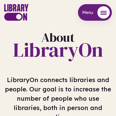
Menu
Menu
About
LibraryOn
LibraryOn connects libraries and
people. Our goal is to increase the
number of people who use
libraries, both in person and