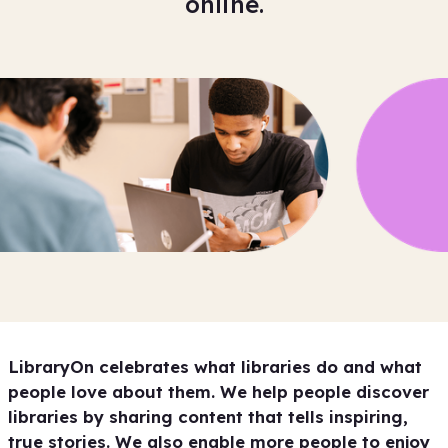
online.
LibraryOn celebrates what libraries do and what
people love about them. We help people discover
libraries by sharing content that tells inspiring,
true stories. We also enable more people to enjoy