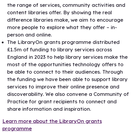
the range of services, community activities and
content libraries offer. By showing the real
difference libraries make, we aim to encourage
more people to explore what they offer – in-
person and online.
The LibraryOn grants programme distributed
£1.5m of funding to library services across
England in 2023 to help library services make the
most of the opportunities technology offers to
be able to connect to their audiences. Through
the funding we have been able to support library
services to improve their online presence and
discoverability. We also convene a Community of
Practice for grant recipients to connect and
share information and inspiration.
Learn more about the LibraryOn grants
programme