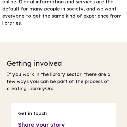
online. Digital information and services are the
default for many people in society, and we want
everyone to get the same kind of experience from
libraries.
Getting involved
If you work in the library sector, there are a
few ways you can be part of the process of
creating LibraryOn:
Get in touch
Share your story