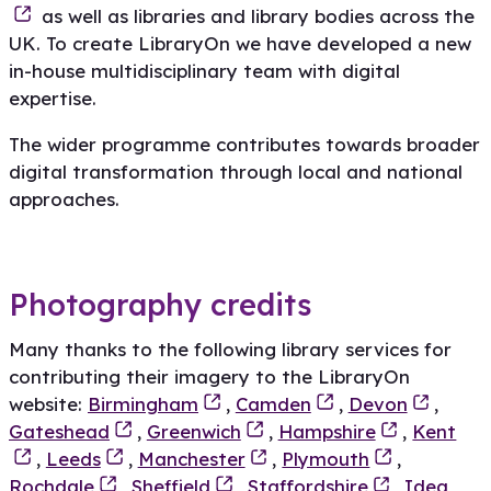
as well as libraries and library bodies across the
UK. To create LibraryOn we have developed a new
in-house multidisciplinary team with digital
expertise.
The wider programme contributes towards broader
digital transformation through local and national
approaches.
Photography credits
Many thanks to the following library services for
contributing their imagery to the LibraryOn
website:
Birmingham
,
Camden
,
Devon
,
Gateshead
,
Greenwich
,
Hampshire
,
Kent
,
Leeds
,
Manchester
,
Plymouth
,
Rochdale
,
Sheffield
,
Staffordshire
,
Idea