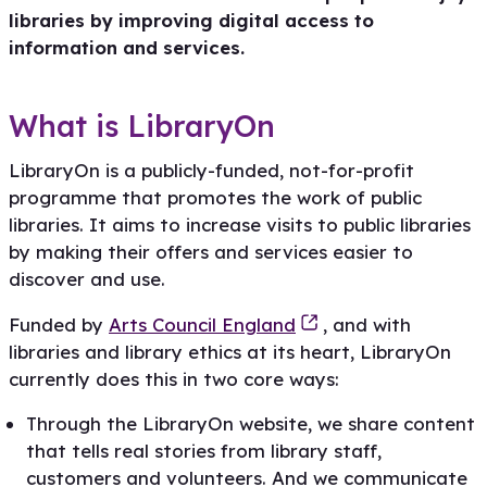
libraries by improving digital access to
information and services.
What is LibraryOn
LibraryOn is a publicly-funded, not-for-profit
programme that promotes the work of public
libraries. It aims to increase visits to public libraries
by making their offers and services easier to
discover and use.
Funded by
Arts Council England
, and with
libraries and library ethics at its heart, LibraryOn
currently does this in two core ways:
Through the LibraryOn website, we share content
that tells real stories from library staff,
customers and volunteers. And we communicate