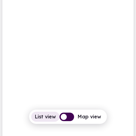
Abbots Langley Library
High Street
Closed
Opens Saturday at 9.30am
Computers
BFI Replay
Family history
View all
Hertfordshire
Aberaeron Library
Castle Lane
Closed
Opens Saturday at 10.00am
Computers
Photocopiers
List view
Map view
View all
Family history