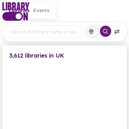
Libraries
Events
3,612 libraries in UK
Abbey Wood Library
Eynsham Drive
Closed
Opens Saturday at 9.00am
Computers
Findmypast
View all
British Newspaper Archive
Greenwich