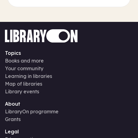
Topics
Books and more
Your community
Learning in libraries
Map of libraries
Library events
About
LibraryOn programme
Grants
Legal