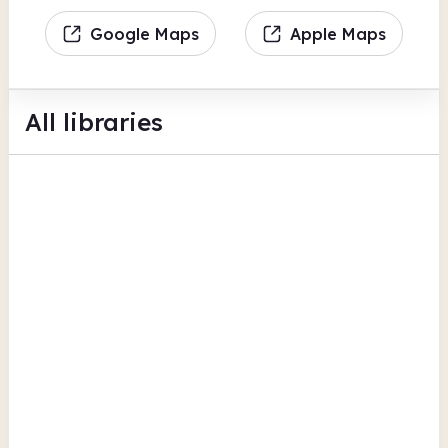
Google Maps
Apple Maps
All libraries
Aberaeron Library
Castle Lane
Computers
Photocopiers
Family history
View all
Ceredigion
Aberystwyth Library
Aberystwyth Public Library