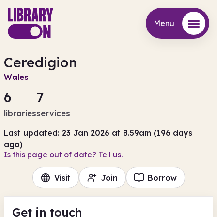
Menu
Menu
Ceredigion
Wales
6
7
libraries
services
Last updated: 23 Jan 2026 at 8.59am (196 days
ago)
Is this page out of date? Tell us.
Visit
Join
Borrow
Get in touch