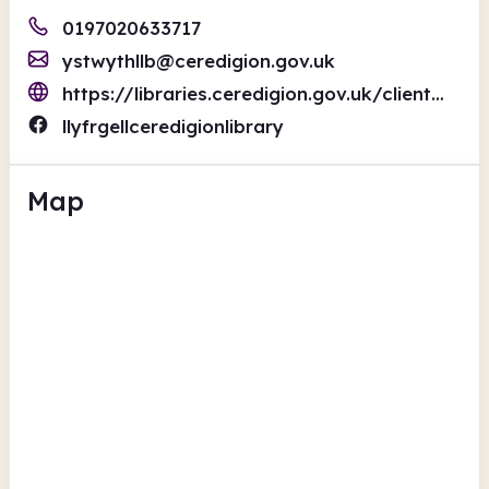
0197020633717
ystwythllb@ceredigion.gov.uk
https://libraries.ceredigion.gov.uk/client/en_GB/cer_en
llyfrgellceredigionlibrary
Map