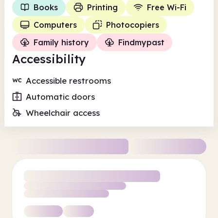
Books
Printing
Free Wi-Fi
Computers
Photocopiers
Family history
Findmypast
Accessibility
Accessible restrooms
Automatic doors
Wheelchair access