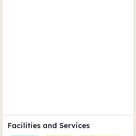
Llandysul Library
Porth Hotel Llandysul
Findmypast
Ceredigion
New Quay Library
Uplands Square
Findmypast
Ceredigion
Facilities
and Services