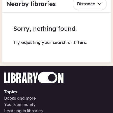
Nearby libraries
Distance
Sorry, nothing found.
Try adjusting your search or filters.
Topics
Books and more
Your community
Learning in libraries