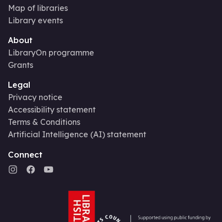
Map of libraries
Library events
About
LibraryOn programme
Grants
Legal
Privacy notice
Accessibility statement
Terms & Conditions
Artificial Intelligence (AI) statement
Connect