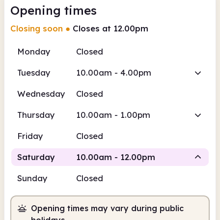
Opening times
Closing soon
●
Closes at 12.00pm
Monday
Closed
Tuesday
10.00am - 4.00pm
Wednesday
Closed
Thursday
10.00am - 1.00pm
Friday
Closed
Saturday
10.00am - 12.00pm
Sunday
Closed
Staffed
Opening times may vary during public
10.00am
12.00pm
holidays.