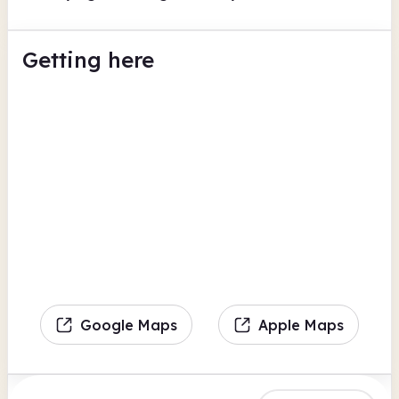
Getting here
Google Maps
Apple Maps