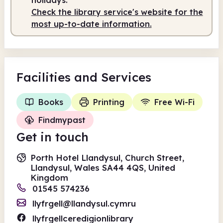
Check the library service's website for the
Staffed
10.00am - 12.00pm
most up-to-date information.
Facilities
and Services
Books
Printing
Free Wi-Fi
Findmypast
Get in touch
Porth Hotel Llandysul, Church Street,
Llandysul, Wales SA44 4QS, United
Kingdom
01545 574236
llyfrgell@llandysul.cymru
llyfrgellceredigionlibrary