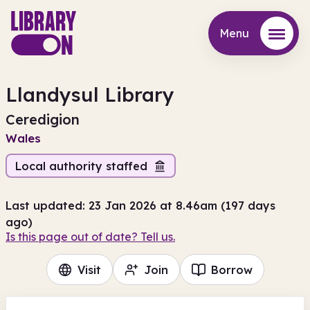
Menu
Menu
Llandysul Library
Ceredigion
Wales
Local authority staffed
Last updated: 23 Jan 2026 at 8.46am (197 days
ago)
Is this page out of date? Tell us.
Visit
Join
Borrow