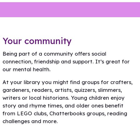
Your community
Being part of a community offers social
connection, friendship and support. It’s great for
our mental health.
At your library you might find groups for crafters,
gardeners, readers, artists, quizzers, slimmers,
writers or local historians. Young children enjoy
story and rhyme times, and older ones benefit
from LEGO clubs, Chatterbooks groups, reading
Connection and support for
Find your community
challenges and more.
families
Read more
Read more