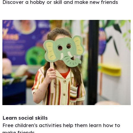
Discover a hobby or skill and make new friends
Learn social skills
Free children's activities help them learn how to
make friends