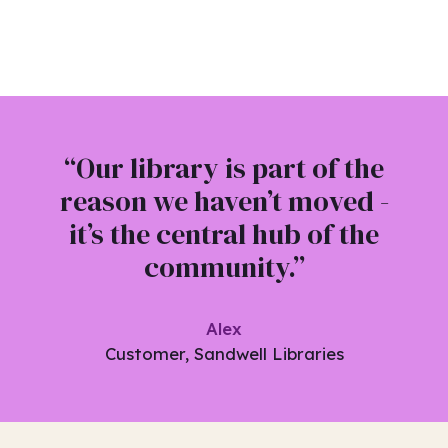
“Our library is part of the
reason we haven’t moved -
it’s the central hub of the
community.”
Alex
Customer, Sandwell Libraries