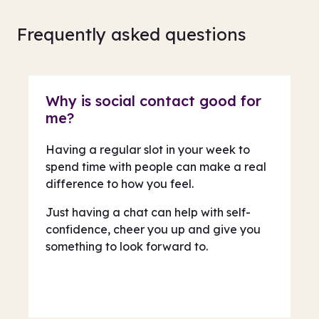
Frequently asked questions
Why is social contact good for
me?
Having a regular slot in your week to
spend time with people can make a real
difference to how you feel.
Just having a chat can help with self-
confidence, cheer you up and give you
something to look forward to.