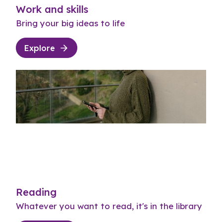
Work and skills
Bring your big ideas to life
Explore
Reading
Whatever you want to read, it's in the library