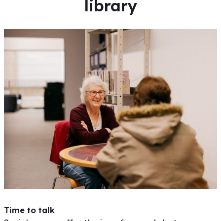
library
Time to talk