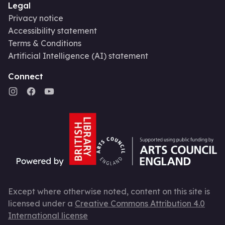
Legal
Privacy notice
Accessibility statement
Terms & Conditions
Artificial Intelligence (AI) statement
Connect
Except where otherwise noted, content on this site is
licensed under a
Creative Commons Attribution 4.0
International license