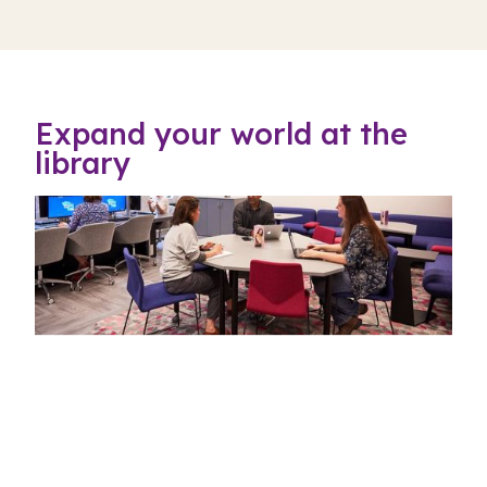
Expand your world at the
library