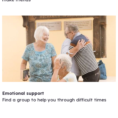
Emotional support
Find a group to help you through difficult times