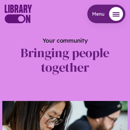
Menu
Menu
Your community
Bringing people
together