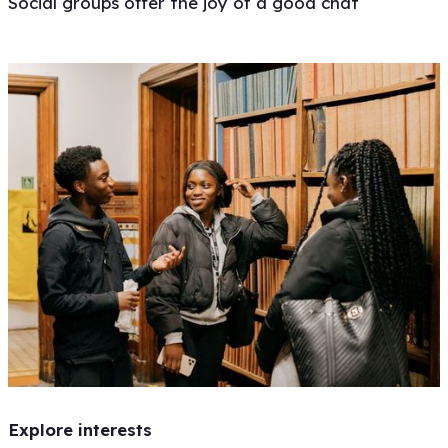
Social groups offer the joy of a good chat
Explore interests