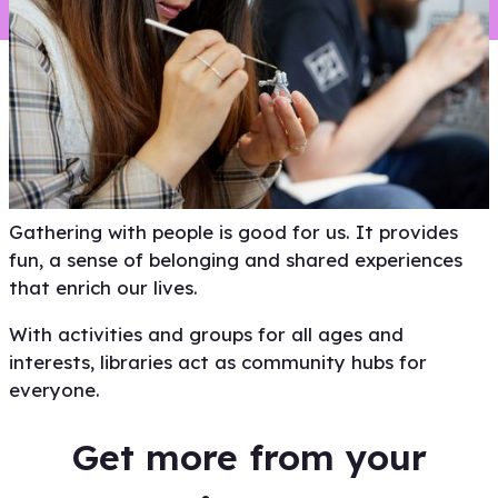
View
Gathering with people is good for us. It provides
fun, a sense of belonging and shared experiences
that enrich our lives.
With activities and groups for all ages and
interests, libraries act as community hubs for
everyone.
Get more from your