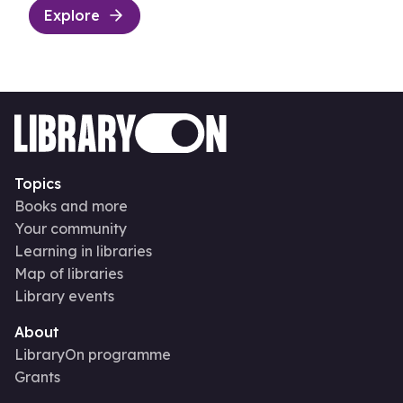
Explore
Topics
Books and more
Your community
Learning in libraries
Map of libraries
Library events
About
LibraryOn programme
Grants