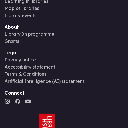
Learning in libraries
Map of libraries
Library events
About
LibraryOn programme
Grants
Legal
Privacy notice
Accessibility statement
Terms & Conditions
Artificial Intelligence (AI) statement
Connect