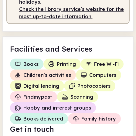
holidays.
Check the library service's website for the
most up-to-date information.
Facilities
and Services
Books
Printing
Free Wi-Fi
Children's activities
Computers
Digital lending
Photocopiers
Findmypast
Scanning
Hobby and interest groups
Books delivered
Family history
Get in touch