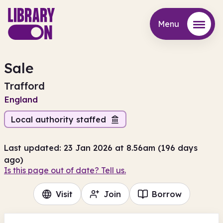
Menu
Menu
Sale
Trafford
England
Local authority staffed
Last updated: 23 Jan 2026 at 8.56am (196 days
ago)
Is this page out of date? Tell us.
Visit
Join
Borrow