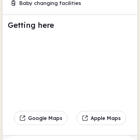
Baby changing facilities
Getting here
Google Maps
Apple Maps