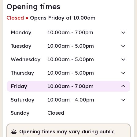
Opening times
Closed
●
Opens Friday at 10.00am
Monday
10.00am - 7.00pm
Tuesday
10.00am - 5.00pm
Wednesday
10.00am - 5.00pm
Thursday
10.00am - 5.00pm
Friday
10.00am - 7.00pm
Saturday
10.00am - 4.00pm
Staffed
Sunday
Closed
10.00am
7.00pm
Opening times may vary during public
Staffed
10.00am - 7.00pm