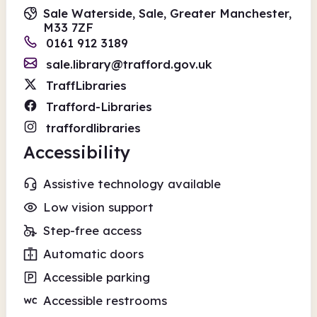
Sale Waterside, Sale, Greater Manchester,
M33 7ZF
0161 912 3189
sale.library@trafford.gov.uk
TraffLibraries
Trafford-Libraries
traffordlibraries
Accessibility
Assistive technology available
Low vision support
Step-free access
Automatic doors
Accessible parking
Accessible restrooms