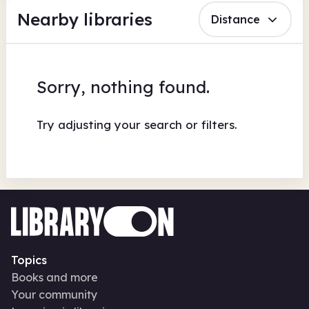
Nearby libraries
Distance
Sorry, nothing found.
Try adjusting your search or filters.
Topics
Books and more
Your community