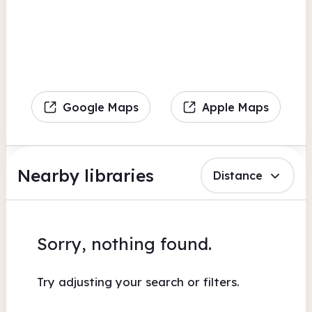
Google Maps
Apple Maps
Nearby libraries
Distance
Sorry, nothing found.
Try adjusting your search or filters.