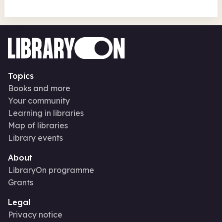
Topics
Books and more
Your community
Learning in libraries
Map of libraries
Library events
About
LibraryOn programme
Grants
Legal
Privacy notice