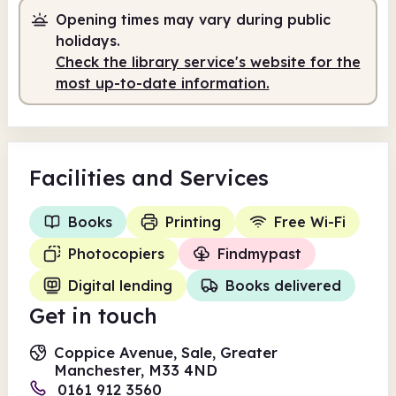
Staffed
10.00am - 5.00pm
Opening times may vary during public
holidays.
Self-service
5.00pm - 7.00pm
Check the library service's website for the
most up-to-date information.
Facilities
and Services
Books
Printing
Free Wi-Fi
Photocopiers
Findmypast
Digital lending
Books delivered
Get in touch
Coppice Avenue, Sale, Greater
Manchester, M33 4ND
0161 912 3560