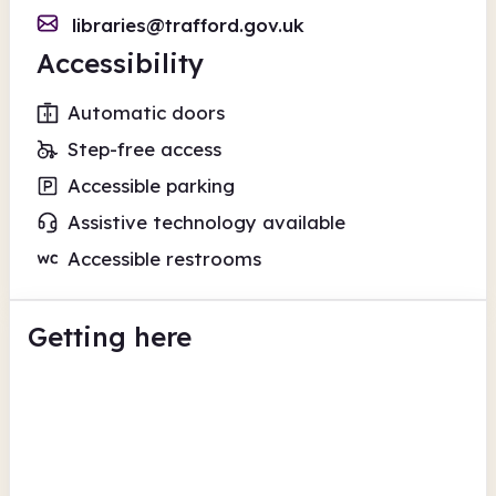
libraries@trafford.gov.uk
Accessibility
Automatic doors
Step-free access
Accessible parking
Assistive technology available
Accessible restrooms
Getting here