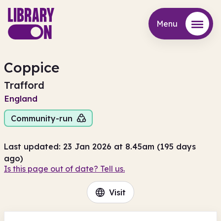
Menu
Menu
Coppice
Trafford
England
Community-run
Last updated: 23 Jan 2026 at 8.45am (195 days
ago)
Is this page out of date? Tell us.
Visit