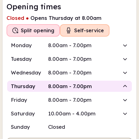
Opening times
Closed
●
Opens Thursday at 8.00am
Split opening
Self-service
Monday
8.00am - 7.00pm
Tuesday
8.00am - 7.00pm
Wednesday
8.00am - 7.00pm
Thursday
8.00am - 7.00pm
Friday
8.00am - 7.00pm
Self-
Self-
Staffed
service
service
Saturday
10.00am - 4.00pm
8.00am
7.00pm
Sunday
Closed
Self-service
8.00am - 10.00am