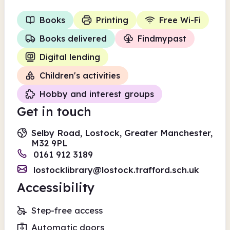
Books
Printing
Free Wi-Fi
Books delivered
Findmypast
Digital lending
Children's activities
Hobby and interest groups
Get in touch
Selby Road, Lostock, Greater Manchester,
M32 9PL
0161 912 3189
lostocklibrary@lostock.trafford.sch.uk
Accessibility
Step-free access
Automatic doors