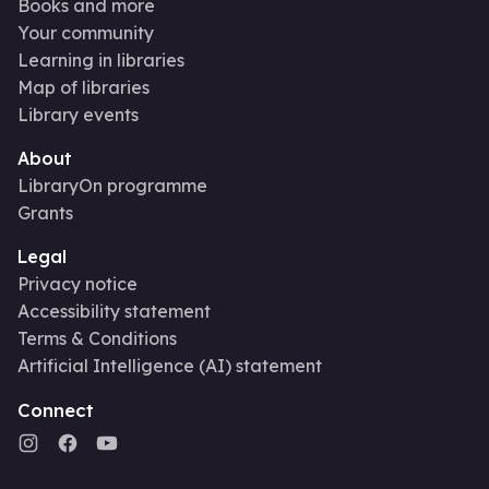
Books and more
Your community
Learning in libraries
Map of libraries
Library events
About
LibraryOn programme
Grants
Legal
Privacy notice
Accessibility statement
Terms & Conditions
Artificial Intelligence (AI) statement
Connect