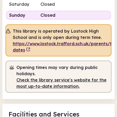
Saturday
Closed
Sunday
Closed
This library is operated by Lostock High
School and is only open during term time.
https://www.lostock.trafford.sch.uk/parents/te
dates
Opening times may vary during public
holidays.
Check the library service's website for the
most up-to-date information.
Facilities
and Services