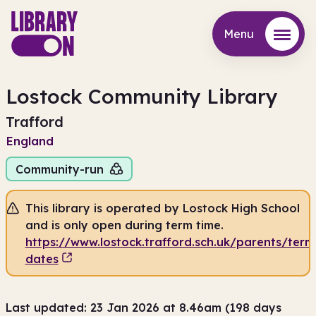
Menu
Menu
Lostock Community Library
Trafford
England
Community-run
This library is operated by Lostock High School
and is only open during term time.
https://www.lostock.trafford.sch.uk/parents/term
dates
Last updated: 23 Jan 2026 at 8.46am (198 days