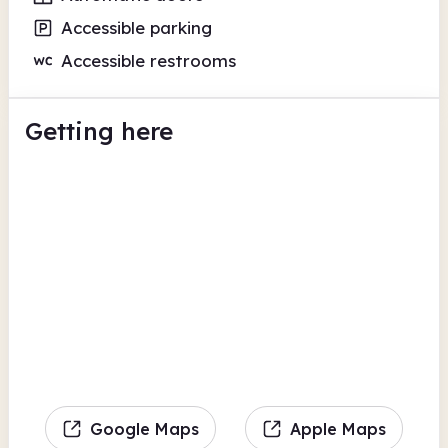
Accessible parking
Accessible restrooms
Getting here
Google Maps
Apple Maps