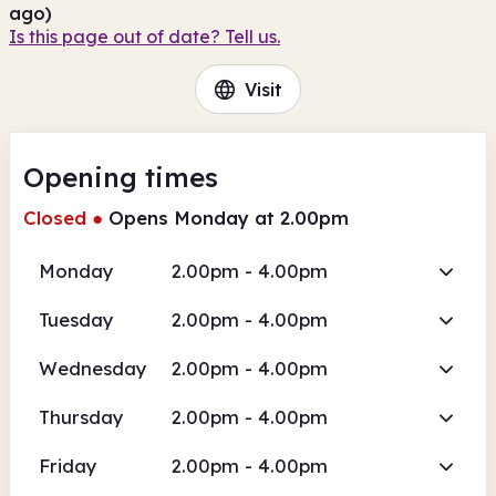
ago)
Is this page out of date? Tell us.
Visit
Opening times
Closed
●
Opens Monday at 2.00pm
Monday
2.00pm - 4.00pm
Tuesday
2.00pm - 4.00pm
Wednesday
2.00pm - 4.00pm
Thursday
2.00pm - 4.00pm
Friday
2.00pm - 4.00pm