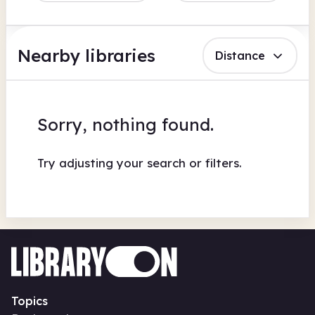
Nearby libraries
Distance
Sorry, nothing found.
Try adjusting your search or filters.
Topics