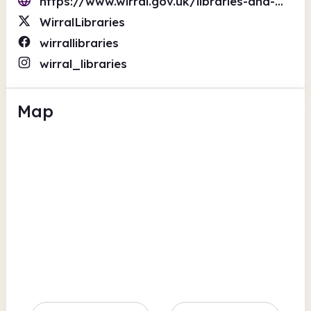
https://www.wirral.gov.uk/libraries-and-archives
WirralLibraries
wirrallibraries
wirral_libraries
Map