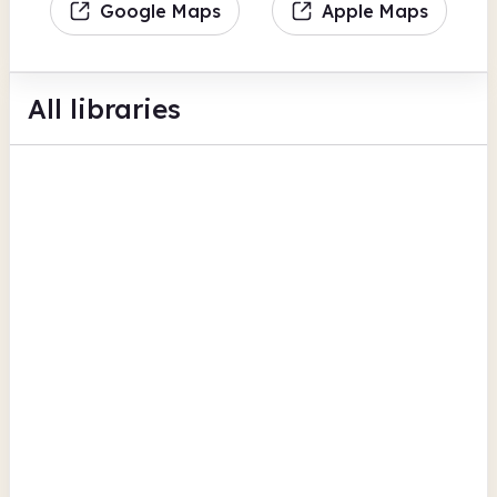
Google Maps
Apple Maps
All libraries
Bebington Central Library
Civic Centre
Findmypast
British Newspaper Archive
View all
Digital lending
Wirral
Beechwood
8 Beechwood Drive
British Newspaper Archive
Findmypast