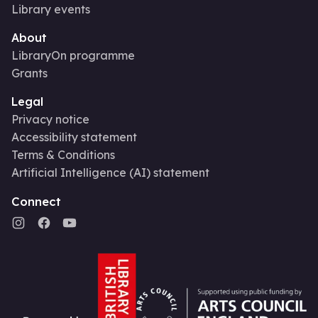
Library events
About
LibraryOn programme
Grants
Legal
Privacy notice
Accessibility statement
Terms & Conditions
Artificial Intelligence (AI) statement
Connect