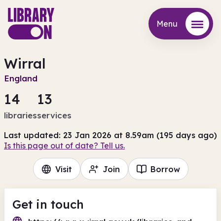
Menu
Menu
Wirral
England
14
13
libraries
services
Last updated: 23 Jan 2026 at 8.59am (195 days ago)
Is this page out of date? Tell us.
Visit
Join
Borrow
Get in touch