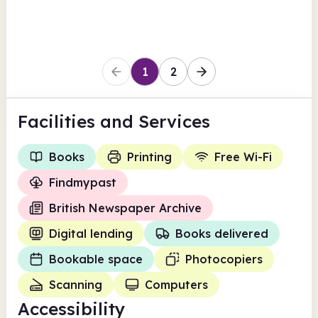
Wirral
1
2
Facilities
and Services
Books
Printing
Free Wi-Fi
Findmypast
British Newspaper Archive
Digital lending
Books delivered
Bookable space
Photocopiers
Scanning
Computers
Accessibility