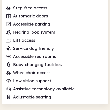
Step-free access
Automatic doors
Accessible parking
Hearing loop system
Lift access
Service dog friendly
Accessible restrooms
Baby changing facilities
Wheelchair access
Low vision support
Assistive technology available
Adjustable seating