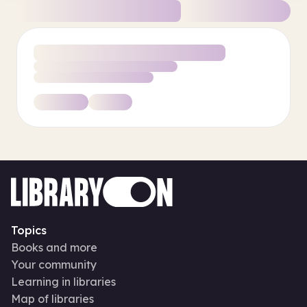
Topics
Books and more
Your community
Learning in libraries
Map of libraries