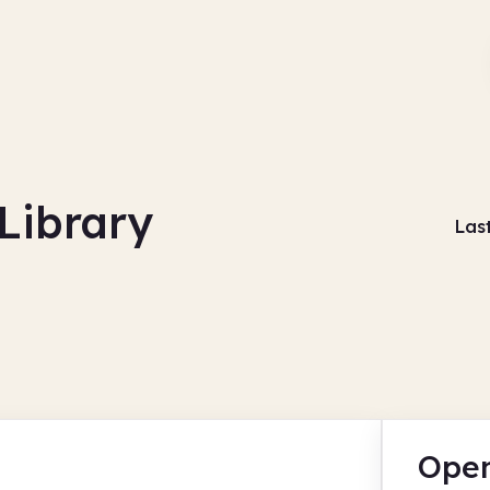
Library
Las
Open