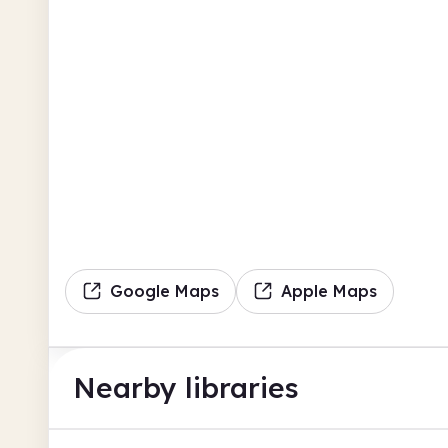
Google Maps
Apple Maps
Nearby libraries