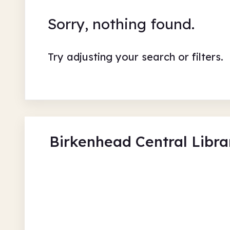
Sorry, nothing found.
Try adjusting your search or filters.
Birkenhead Central Libra
Sensory Storytelling at Bi
Library