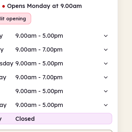
●
Opens Monday at 9.00am
lit opening
y
9.00am - 5.00pm
ay
9.00am - 7.00pm
sday
9.00am - 5.00pm
ay
9.00am - 7.00pm
9.00am - 5.00pm
day
9.00am - 5.00pm
y
Closed