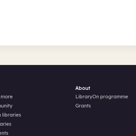
Wed 12 Aug 2
In-Person
Fami
About
 more
LibraryOn programme
unity
Grants
 libraries
aries
ents