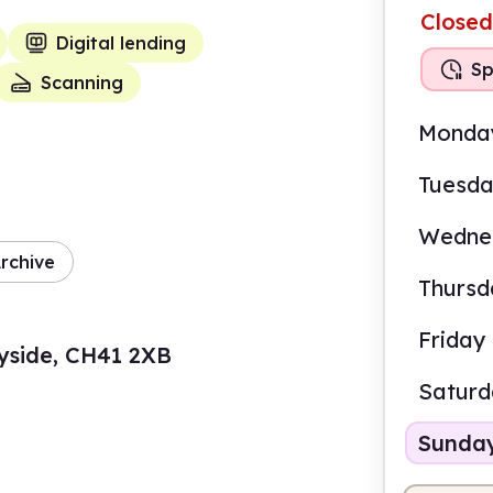
Closed
Digital lending
Sp
Scanning
Monda
Tuesd
Wedne
rchive
Thursd
Friday
yside, CH41 2XB
Satur
Sunda