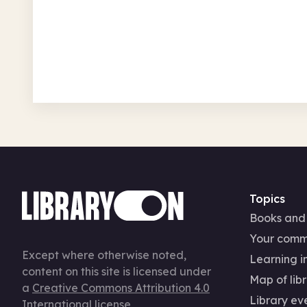
Birkenhead Central Library
Wed 12 Aug 26 • 9.30am
Free
In-Person
Seasonal
Topics
Books and
Your comm
Except where otherwise noted,
Learning in
content on this site is licensed under
Map of libr
a
Creative Commons Attribution 4.0
Library ev
International license