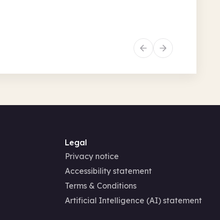
6 • 1.30pm
ly activities
Social and leisure
Legal
Privacy notice
Accessibility statement
Terms & Conditions
Artificial Intelligence (AI) statement