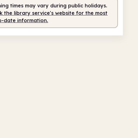
ing times may vary during public holidays.
 the library service's website for the most
o-date information.