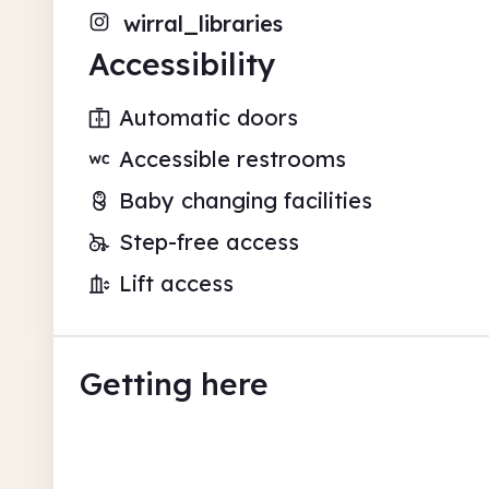
wirral_libraries
Accessibility
Automatic doors
Accessible restrooms
Baby changing facilities
Step-free access
Lift access
Getting here