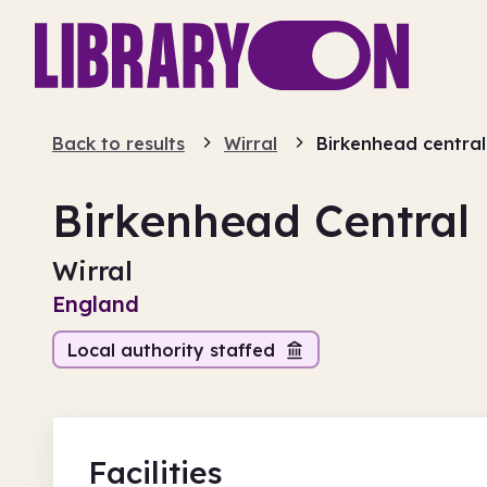
Back to results
Wirral
Birkenhead central
Birkenhead Central 
Wirral
England
Local authority staffed
Facilities