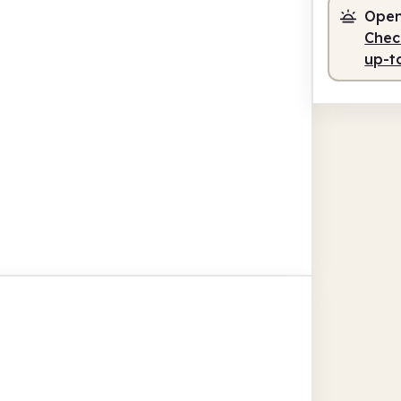
Open
Check
up-t