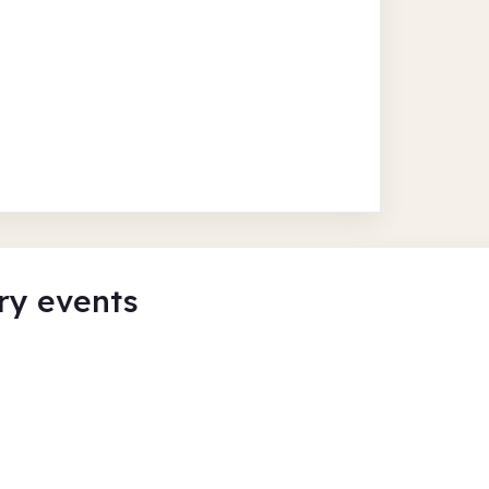
ry events
rkenhead Central
Summer Cra
Birkenhead Ce