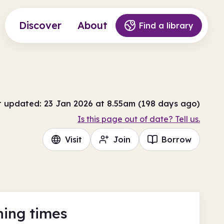
Discover
About
Find a library
t updated: 23 Jan 2026 at 8.55am (198 days ago)
Is this page out of date? Tell us.
Visit
Join
Borrow
ing times