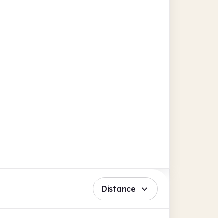
Distance