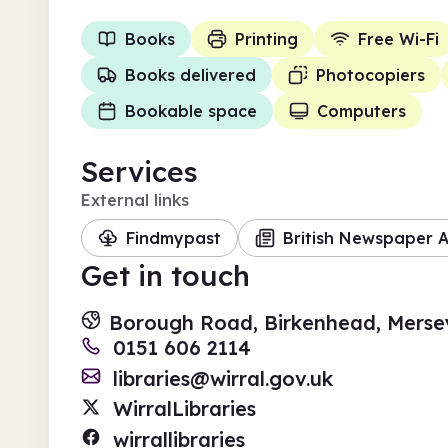
Books
Printing
Free Wi-Fi
Books delivered
Photocopiers
Bookable space
Computers
Services
External links
Findmypast
British Newspaper A
Get in touch
Borough Road, Birkenhead, Merse
0151 606 2114
libraries@wirral.gov.uk
WirralLibraries
wirrallibraries