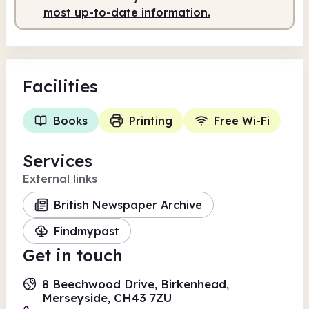
most up-to-date information.
Facilities
Books
Printing
Free Wi-Fi
Services
External links
British Newspaper Archive
Findmypast
Get in touch
8 Beechwood Drive, Birkenhead,
Merseyside, CH43 7ZU