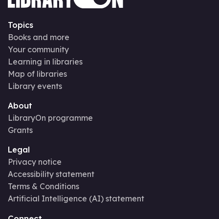
Topics
Books and more
Your community
Learning in libraries
Map of libraries
Library events
About
LibraryOn programme
Grants
Legal
Privacy notice
Accessibility statement
Terms & Conditions
Artificial Intelligence (AI) statement
Connect