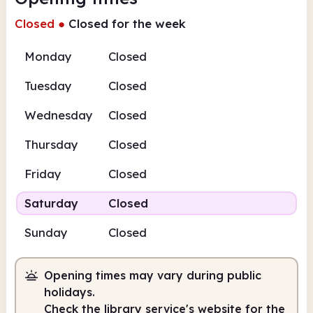
Closed
●
Closed for the week
Monday
Closed
Tuesday
Closed
Wednesday
Closed
Thursday
Closed
Friday
Closed
Saturday
Closed
Sunday
Closed
Opening times may vary during public
holidays.
Check the library service's website for the