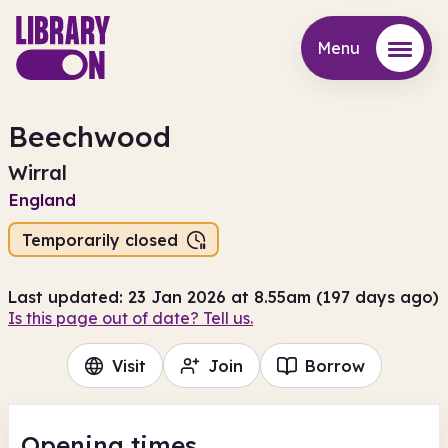
Menu
Menu
Beechwood
Wirral
England
Temporarily closed
Last updated: 23 Jan 2026 at 8.55am (197 days ago)
Is this page out of date? Tell us.
Visit
Join
Borrow
Opening times