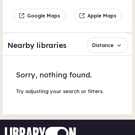
Google Maps
Apple Maps
Nearby libraries
Distance
Sorry, nothing found.
Try adjusting your search or filters.