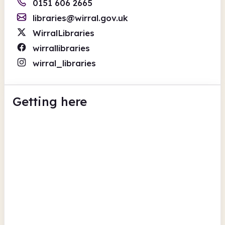
0151 606 2665
libraries@wirral.gov.uk
WirralLibraries
wirrallibraries
wirral_libraries
Getting here