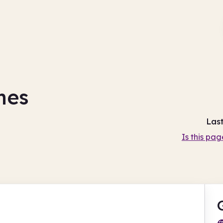
mes
Las
Is this pag