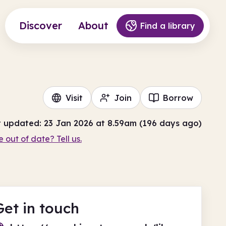
Discover
About
Find a library
Visit
Join
Borrow
t updated: 23 Jan 2026 at 8.59am (196 days ago)
e out of date? Tell us.
Get in touch