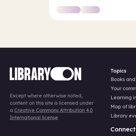
Topics
Books and
Your comm
Except where otherwise noted,
Learning in
content on this site is licensed under
Map of libr
a
Creative Commons Attribution 4.0
Library ev
International license
Connect