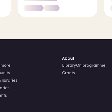
About
 more
LibraryOn programme
unity
Grants
 libraries
aries
ents