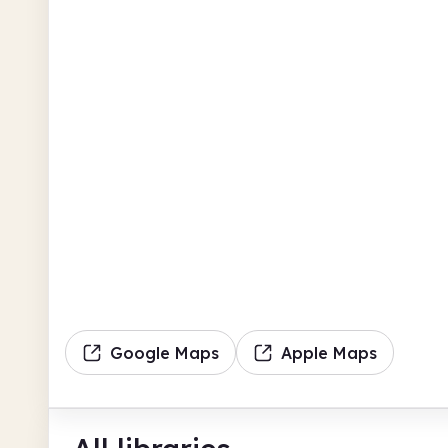
Google Maps
Apple Maps