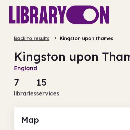
Back to results
Kingston upon thames
Kingston upon Tha
England
7
15
libraries
services
Map