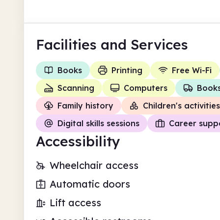
Facilities
and Services
Books
Printing
Free Wi-Fi
Scanning
Computers
Books
Family history
Children's activities
Digital skills sessions
Career supp
Accessibility
Wheelchair access
Automatic doors
Lift access