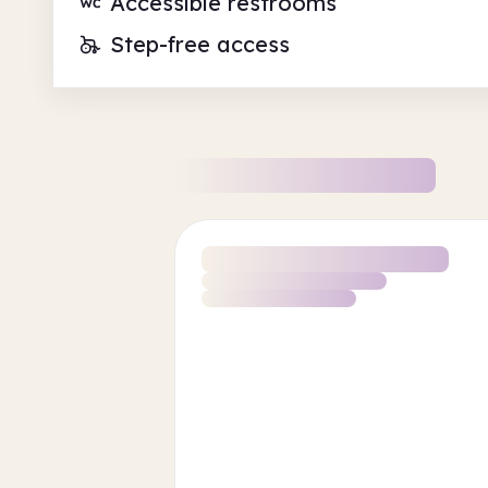
Accessible restrooms
Step-free access