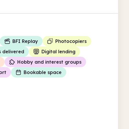
BFI Replay
Photocopiers
 delivered
Digital lending
Hobby and interest groups
ort
Bookable space