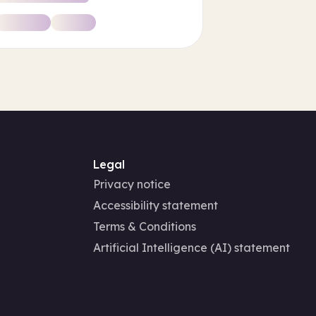
Legal
Privacy notice
Accessibility statement
Terms & Conditions
Artificial Intelligence (AI) statement