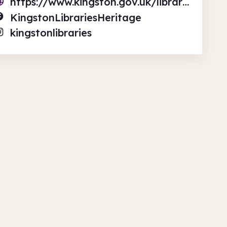
https://www.kingston.gov.uk/libraries
KingstonLibrariesHeritage
kingstonlibraries