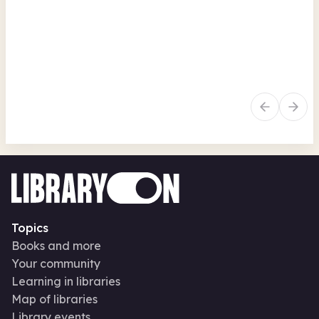
Fri 7 Aug 26 • 2.30pm
Fr
Free
In-Person
Arts, crafts, creative
Au
Family activities
Seasonal
Art
Topics
Books and more
Your community
Learning in libraries
Map of libraries
Library events