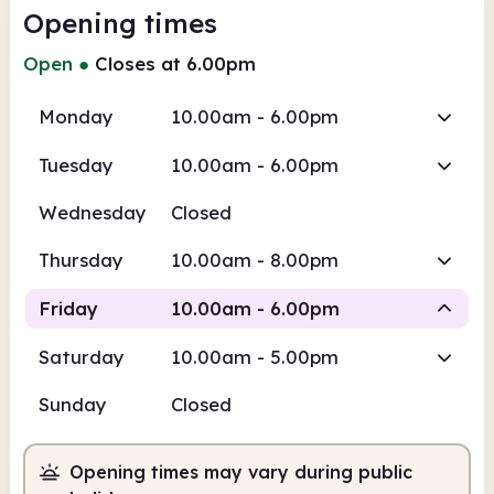
Opening times
Open
●
Closes at 6.00pm
Monday
10.00am - 6.00pm
Tuesday
10.00am - 6.00pm
Wednesday
Closed
Thursday
10.00am - 8.00pm
Friday
10.00am - 6.00pm
Saturday
10.00am - 5.00pm
Staffed
Sunday
Closed
10.00am
6.00pm
Opening times may vary during public
Staffed
10.00am - 6.00pm