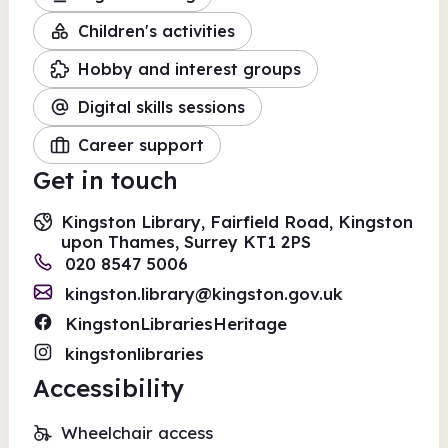
Children's activities
Hobby and interest groups
Digital skills sessions
Career support
Get in touch
Kingston Library, Fairfield Road, Kingston
upon Thames, Surrey KT1 2PS
020 8547 5006
kingston.library@kingston.gov.uk
KingstonLibrariesHeritage
kingstonlibraries
Accessibility
Wheelchair access