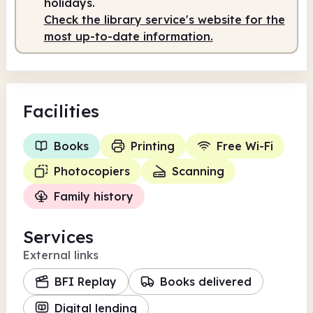
holidays.
Check the library service's website for the
most up-to-date information.
Facilities
Books
Printing
Free Wi-Fi
Photocopiers
Scanning
Family history
Services
External links
BFI Replay
Books delivered
Digital lending