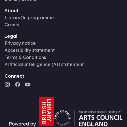
About
LibraryOn programme
Grants
Legal
Privacy notice
Accessibility statement
Terms & Conditions
Artificial Intelligence (AI) statement
Connect