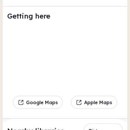
Getting here
Google Maps
Apple Maps