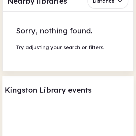
Nearby libraries
Distance
Sorry, nothing found.
Try adjusting your search or filters.
Kingston Library events
Explore Learning - The King's
Po
Throne Workshop
Kin
Kingston Library
Tue