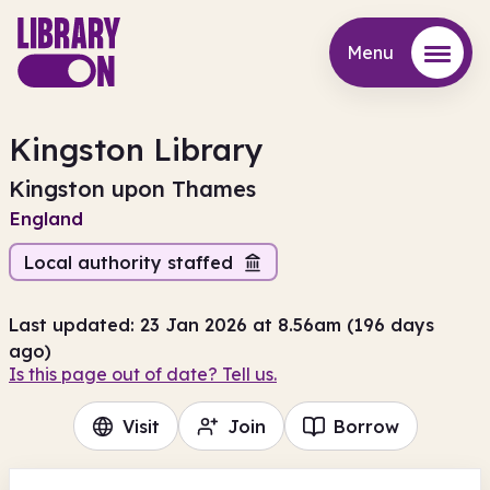
Menu
Menu
Kingston Library
Kingston upon Thames
England
Local authority staffed
Last updated: 23 Jan 2026 at 8.56am (196 days
ago)
Is this page out of date? Tell us.
Visit
Join
Borrow