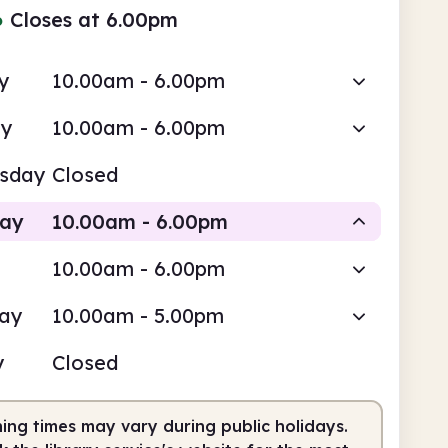
●
Closes at 6.00pm
y
10.00am - 6.00pm
ay
10.00am - 6.00pm
sday
Closed
day
10.00am - 6.00pm
10.00am - 6.00pm
Staffed
day
10.00am - 5.00pm
0am
6.00pm
y
Closed
fed
10.00am - 6.00pm
ing times may vary during public holidays.