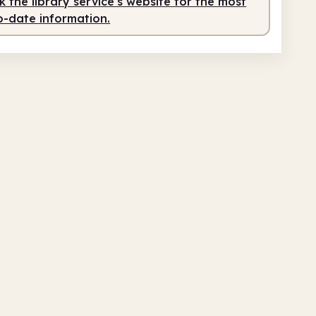
 the library service's website for the most
o-date information.