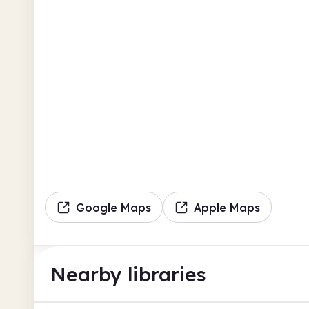
Google Maps
Apple Maps
Nearby libraries