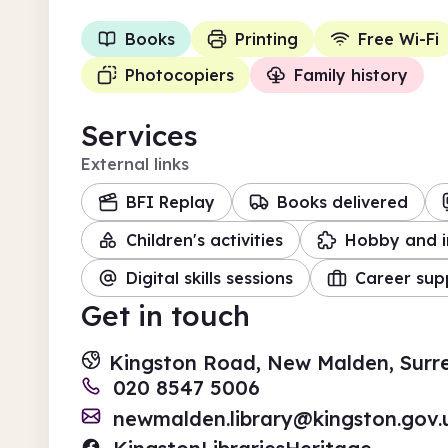
Books
Printing
Free Wi-Fi
Photocopiers
Family history
Services
External links
BFI Replay
Books delivered
Children's activities
Hobby and i
Digital skills sessions
Career sup
Get in touch
Kingston Road, New Malden, Surr
020 8547 5006
newmalden.library@kingston.gov.