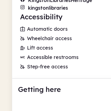
KingstonLibrariesHeritage
kingstonlibraries
Accessibility
Automatic doors
Wheelchair access
Lift access
Accessible restrooms
Step-free access
Getting here