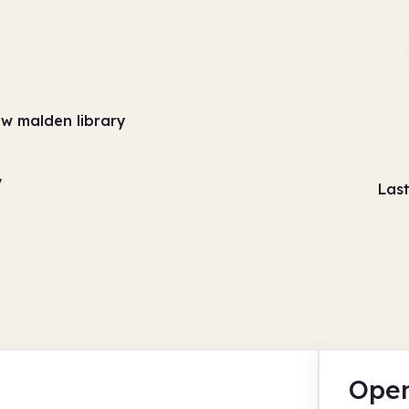
w malden library
y
Las
Open