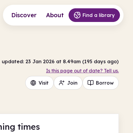
Discover
About
Find a library
t updated: 23 Jan 2026 at 8.49am (195 days ago)
Is this page out of date? Tell us.
Visit
Join
Borrow
ing times