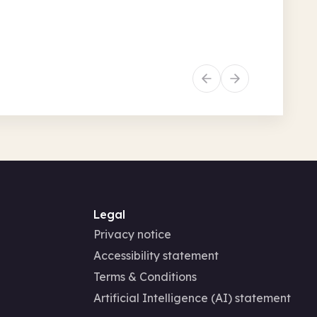
• 9.15am + 7 more
Recurring
Story and rhyme times
Family activities
Legal
Privacy notice
Accessibility statement
Terms & Conditions
Artificial Intelligence (AI) statement