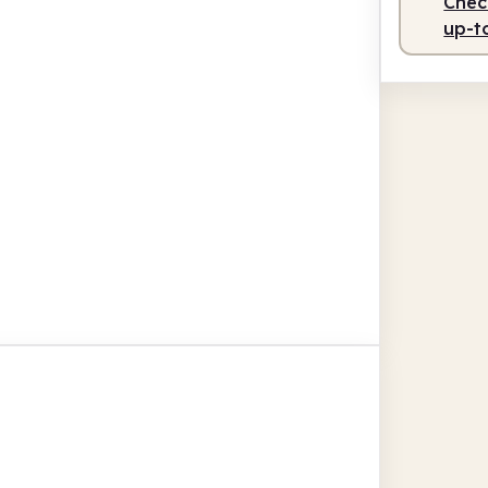
Check
up-t