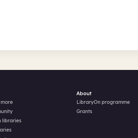
Fri 7 Aug 26 
Free
In-Person
Family activities
Seasonal
Seasonal
About
 more
LibraryOn programme
unity
Grants
 libraries
aries