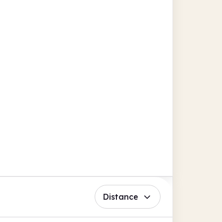
Distance