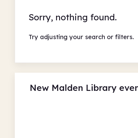
Sorry, nothing found.
Try adjusting your search or filters.
New Malden Library eve
Musical Instrument Craft
New Malden Library