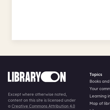
Fri 7 Aug 26 • 9.00am
Free
In-Person
Arts, crafts, creative
Topics
Books and
Your comm
Except where otherwise noted,
Learning in
content on this site is licensed under
Map of libr
a
Creative Commons Attribution 4.0