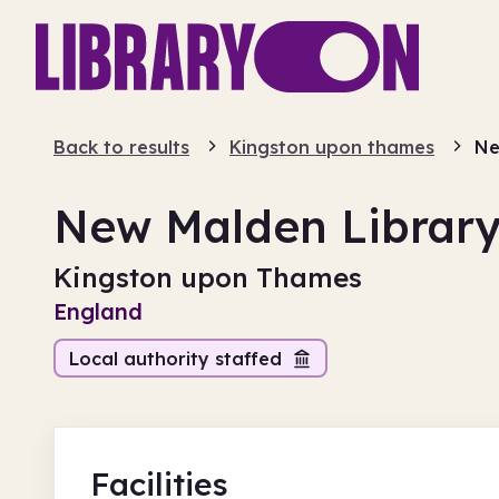
Back to results
Kingston upon thames
Ne
New Malden Librar
Kingston upon Thames
England
Local authority staffed
Facilities