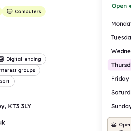
Open
Computers
Monda
Tuesd
Wedne
Digital lending
Thurs
nterest groups
Friday
port
Satur
10.0
ey, KT3 3LY
Sunda
Staf
uk
Open