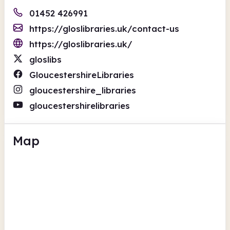
01452 426991
https://gloslibraries.uk/contact-us
https://gloslibraries.uk/
gloslibs
GloucestershireLibraries
gloucestershire_libraries
gloucestershirelibraries
Map