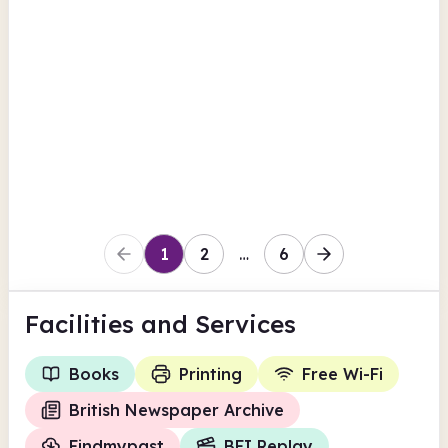
Cheltenham Main Library
Clarence Street
British Newspaper Archive
Findmypast
View all
BFI Replay
Gloucestershire
1
2
…
6
Facilities
and Services
Books
Printing
Free Wi-Fi
British Newspaper Archive
Findmypast
BFI Replay