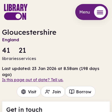
Menu
Menu
Gloucestershire
England
41
21
libraries
services
Last updated: 23 Jan 2026 at 8.58am (198 days
ago)
Is this page out of date? Tell us.
Visit
Join
Borrow
Get in touch