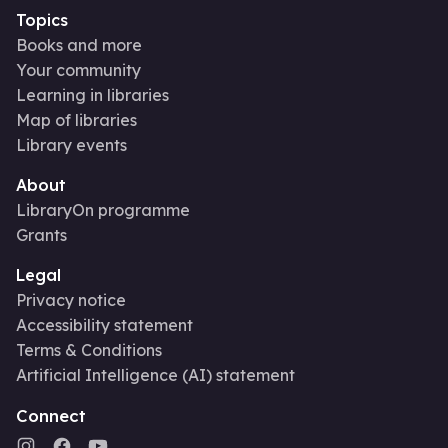
Topics
Books and more
Your community
Learning in libraries
Map of libraries
Library events
About
LibraryOn programme
Grants
Legal
Privacy notice
Accessibility statement
Terms & Conditions
Artificial Intelligence (AI) statement
Connect