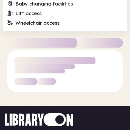
Baby changing facilities
Lift access
Wheelchair access