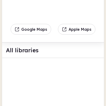
Google Maps
Apple Maps
All libraries
Berkeley Community Library
School Lane
Computers
Photocopiers
Scanning
View all
Gloucestershire