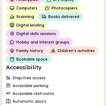
Computers
Photocopiers
Scanning
Books delivered
Digital lending
Digital skills sessions
Hobby and interest groups
Family history
Children's activities
Bookable space
Accessibility
Step-free access
Accessible parking
Accessible restrooms
Automatic doors