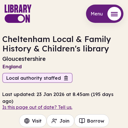
Menu
Menu
Cheltenham Local & Family
History & Children's library
Gloucestershire
England
Local authority staffed
Last updated: 23 Jan 2026 at 8.45am (195 days
ago)
Is this page out of date? Tell us.
Visit
Join
Borrow