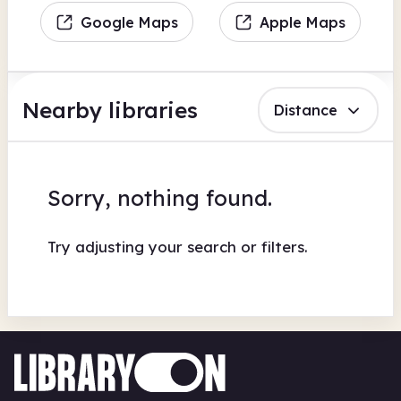
Google Maps
Apple Maps
Nearby libraries
Distance
Sorry, nothing found.
Try adjusting your search or filters.