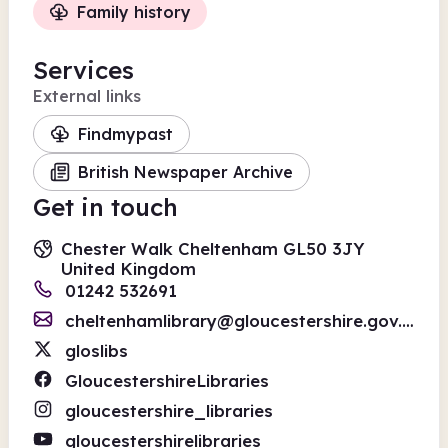
Family history
Services
External links
Findmypast
British Newspaper Archive
Get in touch
Chester Walk Cheltenham GL50 3JY
United Kingdom
01242 532691
cheltenhamlibrary@gloucestershire.gov.uk
gloslibs
GloucestershireLibraries
gloucestershire_libraries
gloucestershirelibraries