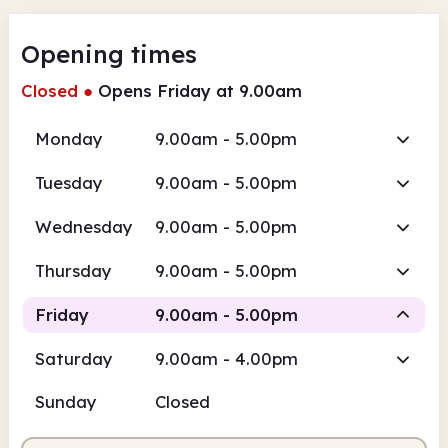
Opening times
Closed
●
Opens Friday at 9.00am
Monday
9.00am - 5.00pm
Tuesday
9.00am - 5.00pm
Wednesday
9.00am - 5.00pm
Thursday
9.00am - 5.00pm
Friday
9.00am - 5.00pm
Saturday
9.00am - 4.00pm
Staffed
Sunday
Closed
9.00am
5.00pm