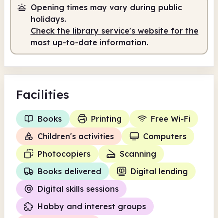
Opening times may vary during public
Staffed
9.00am - 5.00pm
holidays.
Check the library service's website for the
most up-to-date information.
Facilities
Books
Printing
Free Wi-Fi
Children's activities
Computers
Photocopiers
Scanning
Books delivered
Digital lending
Digital skills sessions
Hobby and interest groups