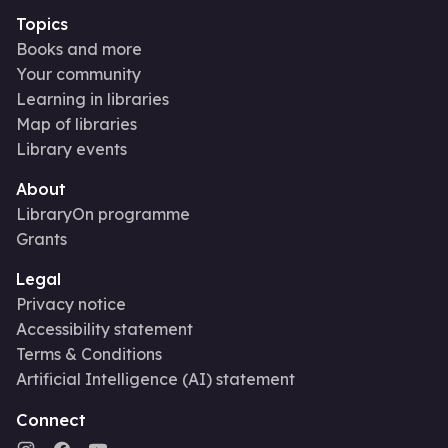
Topics
Books and more
Your community
Learning in libraries
Map of libraries
Library events
About
LibraryOn programme
Grants
Legal
Privacy notice
Accessibility statement
Terms & Conditions
Artificial Intelligence (AI) statement
Connect