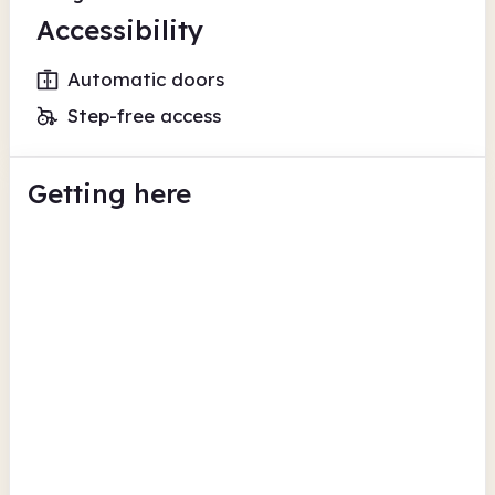
Accessibility
Automatic doors
Step-free access
Getting here