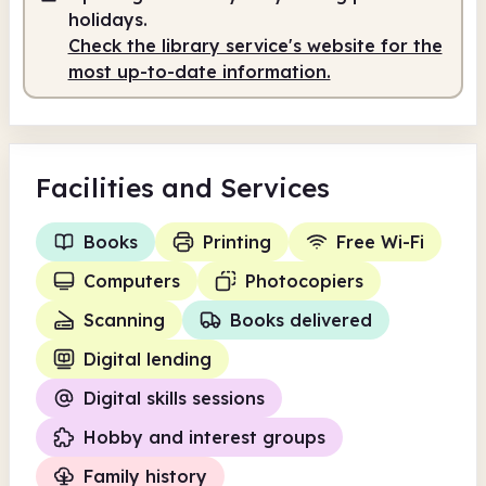
10.00am
12.00pm
holidays.
Check the library service's website for the
Volunteer-run
10.00am - 12.00pm
most up-to-date information.
Facilities
and Services
Books
Printing
Free Wi-Fi
Computers
Photocopiers
Scanning
Books delivered
Digital lending
Digital skills sessions
Hobby and interest groups
Family history