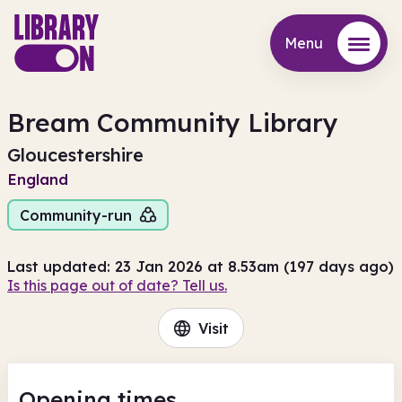
Menu
Menu
Bream Community Library
Gloucestershire
England
Community-run
Last updated: 23 Jan 2026 at 8.53am (197 days ago)
Is this page out of date? Tell us.
Visit
Opening times