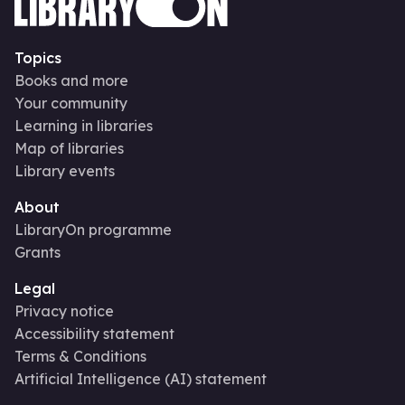
Topics
Books and more
Your community
Learning in libraries
Map of libraries
Library events
About
LibraryOn programme
Grants
Legal
Privacy notice
Accessibility statement
Terms & Conditions
Artificial Intelligence (AI) statement