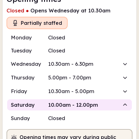
Closed
●
Opens Wednesday at 10.30am
Partially staffed
Monday
Closed
Tuesday
Closed
Wednesday
10.30am - 6.30pm
Thursday
5.00pm - 7.00pm
Friday
10.30am - 5.00pm
Saturday
10.00am - 12.00pm
Sunday
Closed
Volunteer-run
Opening times may vary during public