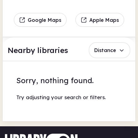
Google Maps
Apple Maps
Nearby libraries
Distance
Sorry, nothing found.
Try adjusting your search or filters.