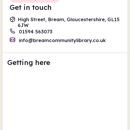
Get in touch
High Street, Bream, Gloucestershire, GL15
6JW
01594 563073
info@breamcommunitylibrary.co.uk
Getting here