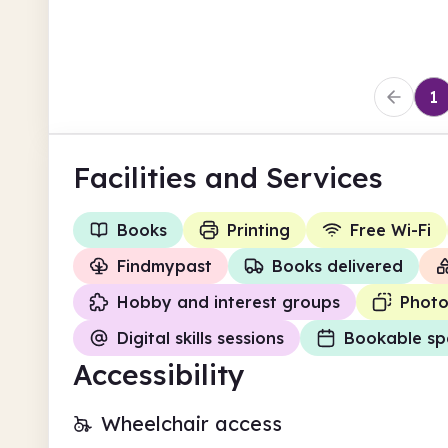
Enfield
1
Facilities
and Services
Books
Printing
Free Wi-Fi
Findmypast
Books delivered
Hobby and interest groups
Photo
Digital skills sessions
Bookable sp
Accessibility
Wheelchair access