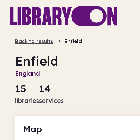
Back to results
Enfield
Enfield
England
15
14
libraries
services
Map