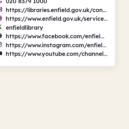
020 8379 1000
https://libraries.enfield.gov.uk/contact-us
https://www.enfield.gov.uk/services/libraries
enfieldlibrary
https://www.facebook.com/enfieldlibrary
https://www.instagram.com/enfieldlibraries/
https://www.youtube.com/channel/UCxVDzk8jvi7NmwFb6b3treA