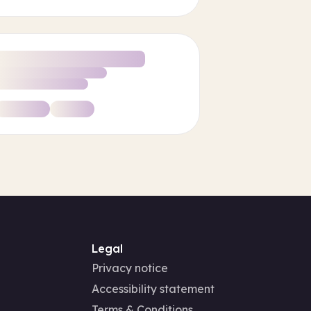
Legal
Privacy notice
Accessibility statement
Terms & Conditions