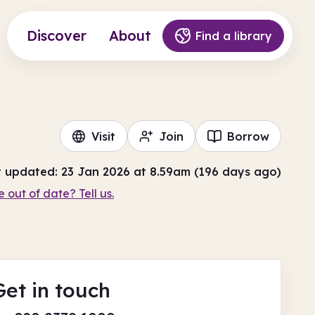
Discover
About
Find a library
Visit
Join
Borrow
t updated: 23 Jan 2026 at 8.59am (196 days ago)
e out of date? Tell us.
Get in touch