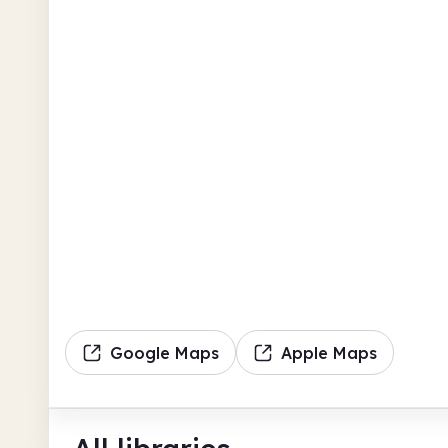
Google Maps
Apple Maps