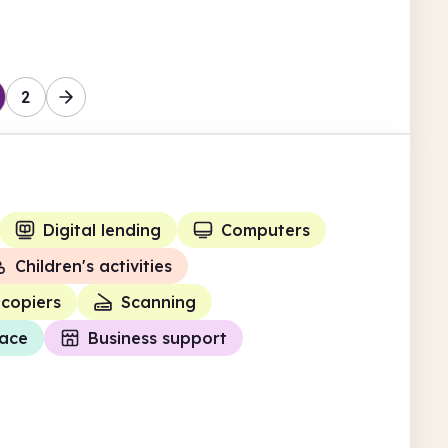
Enfield
2
Digital lending
Computers
Children's activities
copiers
Scanning
ace
Business support