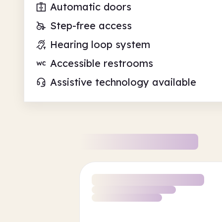
Automatic doors
Step-free access
Hearing loop system
Accessible restrooms
Assistive technology available