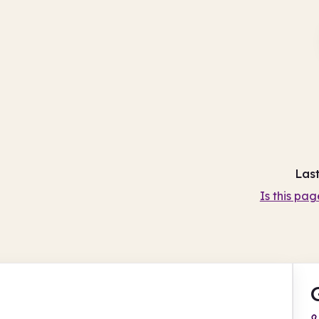
Las
Is this pag