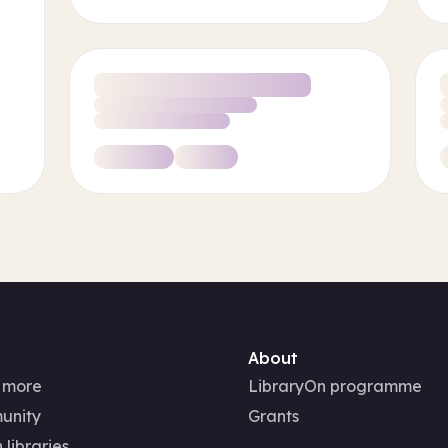
About
 more
LibraryOn programme
unity
Grants
 libraries