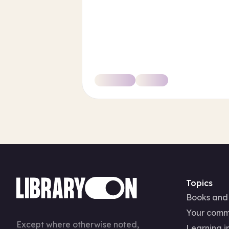
Topics
Books and
Your comm
Except where otherwise noted,
Learning in