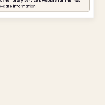
 the library service's website for the most
o-date information.