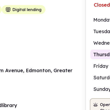
Closed
Digital lending
Monda
Tuesd
Wedne
Thurs
Friday
m Avenue, Edmonton, Greater
Satur
9.00
Sunda
Staf
library
Open