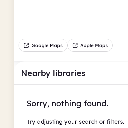
Google Maps
Apple Maps
Nearby libraries
Sorry, nothing found.
Try adjusting your search or filters.