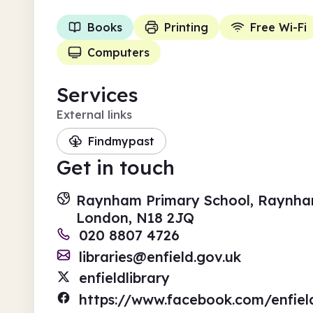
Books
Printing
Free Wi-Fi
Computers
Services
External links
Findmypast
Get in touch
Raynham Primary School, Raynha
London, N18 2JQ
020 8807 4726
libraries@enfield.gov.uk
enfieldlibrary
https://www.facebook.com/enfield