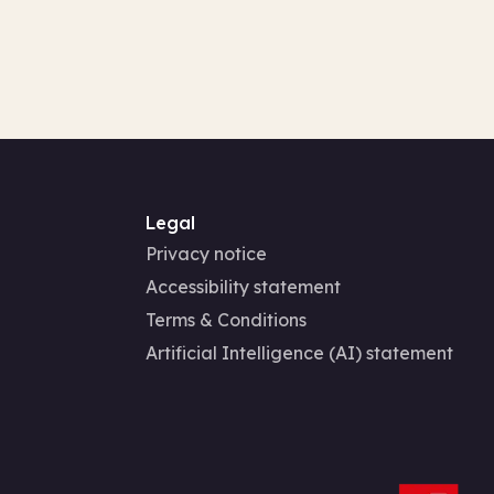
Legal
Privacy notice
Accessibility statement
Terms & Conditions
Artificial Intelligence (AI) statement