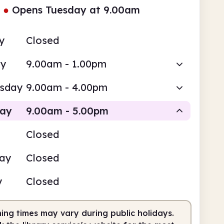
●
Opens Tuesday at 9.00am
y
Closed
ay
9.00am - 1.00pm
sday
9.00am - 4.00pm
day
9.00am - 5.00pm
Closed
Staffed
day
Closed
am
5.00pm
y
Closed
fed
9.00am - 5.00pm
ing times may vary during public holidays.