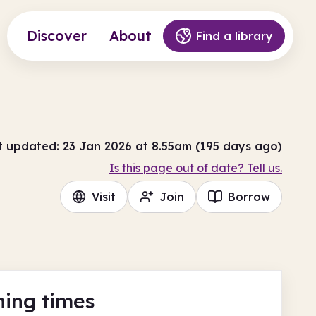
Discover
About
Find a library
t updated: 23 Jan 2026 at 8.55am (195 days ago)
Is this page out of date? Tell us.
Visit
Join
Borrow
ing times