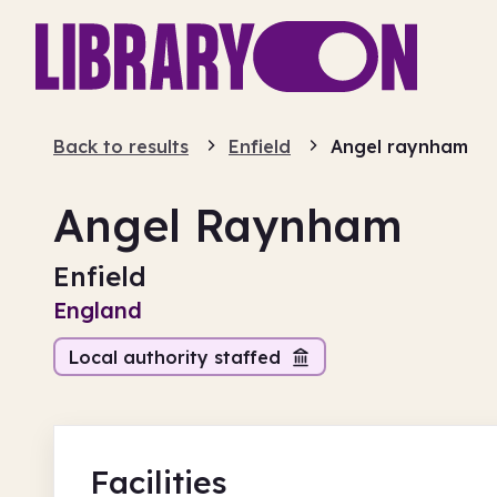
Back to results
Enfield
Angel raynham
Angel Raynham
Enfield
England
Local authority staffed
Facilities