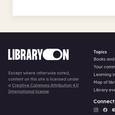
Topics
Books and
Your comm
Except where otherwise noted,
Learning in
content on this site is licensed under
Map of libr
a
Creative Commons Attribution 4.0
Library ev
International license
Connect