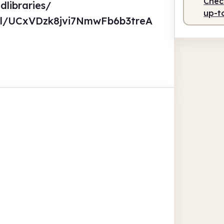
Check
dlibraries/
up-t
el/UCxVDzk8jvi7NmwFb6b3treA