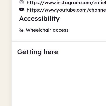
https://www.instagram.com/enfiel
https://www.youtube.com/chann
Accessibility
Wheelchair access
Getting here