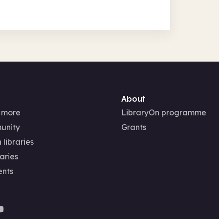
About
 more
LibraryOn programme
unity
Grants
 libraries
aries
ents