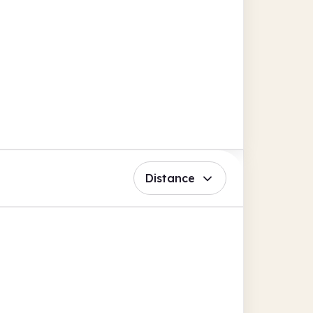
Distance