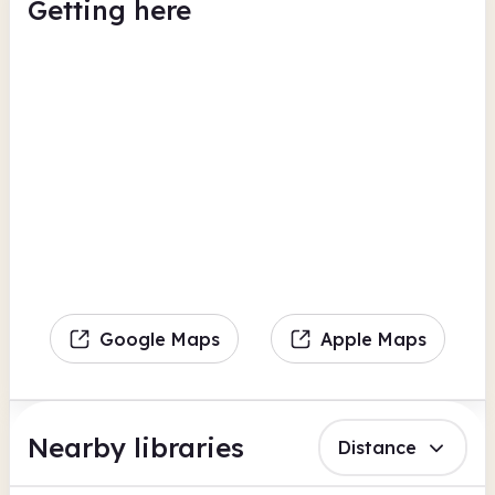
Getting here
Google Maps
Apple Maps
Nearby libraries
Distance