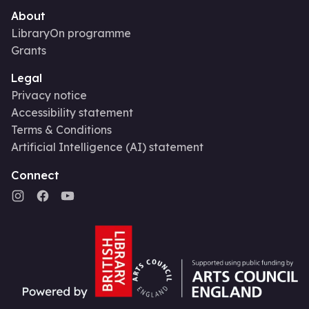
About
LibraryOn programme
Grants
Legal
Privacy notice
Accessibility statement
Terms & Conditions
Artificial Intelligence (AI) statement
Connect