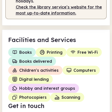
holidays.
Check the library service's website for the
most up-to-date information.
Facilities
and Services
Books
Printing
Free Wi-Fi
Books delivered
Children's activities
Computers
Digital lending
Hobby and interest groups
Photocopiers
Scanning
Get in touch