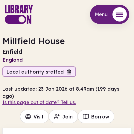
Menu
Menu
Millfield House
Enfield
England
Local authority staffed
Last updated: 23 Jan 2026 at 8.49am (199 days
ago)
Is this page out of date? Tell us.
Visit
Join
Borrow