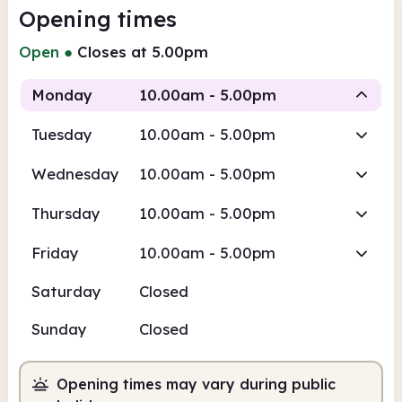
Opening times
Open
●
Closes at 5.00pm
Monday
10.00am - 5.00pm
Tuesday
10.00am - 5.00pm
Staffed
Wednesday
10.00am - 5.00pm
10.00am
5.00pm
Thursday
10.00am - 5.00pm
Staffed
10.00am - 5.00pm
Friday
10.00am - 5.00pm
Saturday
Closed
Sunday
Closed
Opening times may vary during public