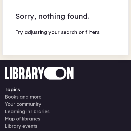
Sorry, nothing found.
Try adjusting your search or filters.
Topics
Books and more
Your community
Learning in libraries
Map of libraries
Library events