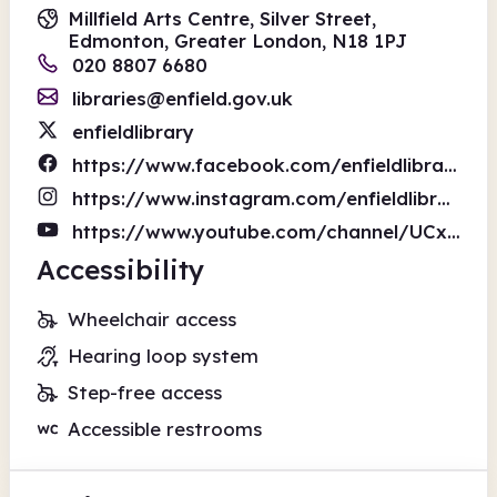
Millfield Arts Centre, Silver Street,
Edmonton, Greater London, N18 1PJ
020 8807 6680
libraries@enfield.gov.uk
enfieldlibrary
https://www.facebook.com/enfieldlibrary
https://www.instagram.com/enfieldlibraries/
https://www.youtube.com/channel/UCxVDzk8jvi7NmwFb6b3treA
Accessibility
Wheelchair access
Hearing loop system
Step-free access
Accessible restrooms