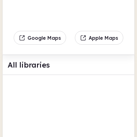
Google Maps
Apple Maps
All libraries
Aldermoor
Acorn Street
British Newspaper Archive
Findmypast
View all
BFI Replay
Coventry