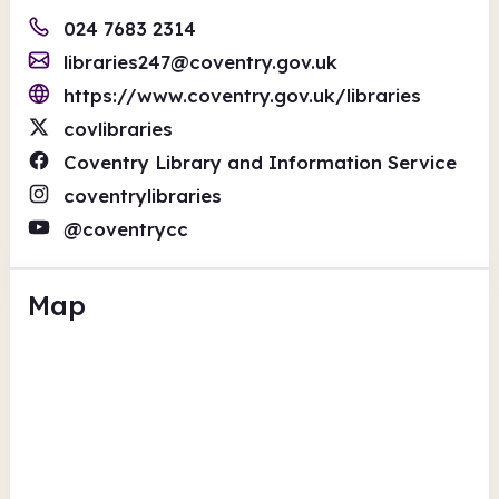
024 7683 2314
libraries247@coventry.gov.uk
https://www.coventry.gov.uk/libraries
covlibraries
Coventry Library and Information Service
coventrylibraries
@coventrycc
Map