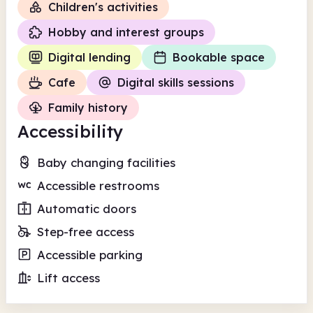
Children's activities
Hobby and interest groups
Digital lending
Bookable space
Cafe
Digital skills sessions
Family history
Accessibility
Baby changing facilities
Accessible restrooms
Automatic doors
Step-free access
Accessible parking
Lift access