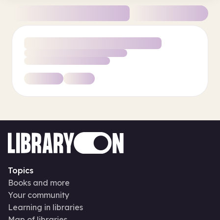
Topics
Books and more
Your community
Learning in libraries
Map of libraries