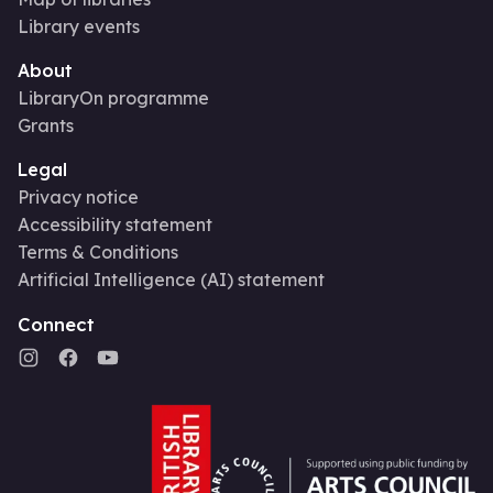
Library events
About
LibraryOn programme
Grants
Legal
Privacy notice
Accessibility statement
Terms & Conditions
Artificial Intelligence (AI) statement
Connect