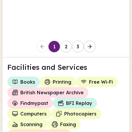
View all
British Newspaper Archive
Coventry
1
2
3
Facilities
and Services
Books
Printing
Free Wi-Fi
British Newspaper Archive
Findmypast
BFI Replay
Computers
Photocopiers
Scanning
Faxing