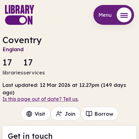
Menu
Menu
Coventry
England
17
17
libraries
services
Last updated: 12 Mar 2026 at 12.27pm (149 days
ago)
Is this page out of date? Tell us.
Visit
Join
Borrow
Get in touch