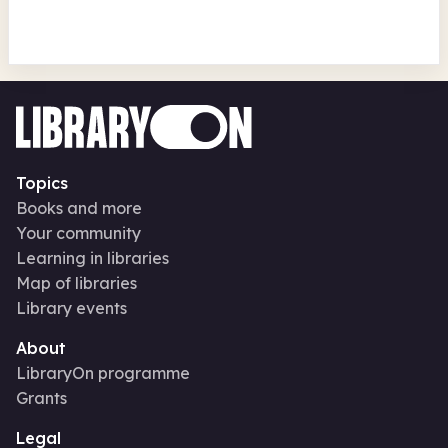
Topics
Books and more
Your community
Learning in libraries
Map of libraries
Library events
About
LibraryOn programme
Grants
Legal