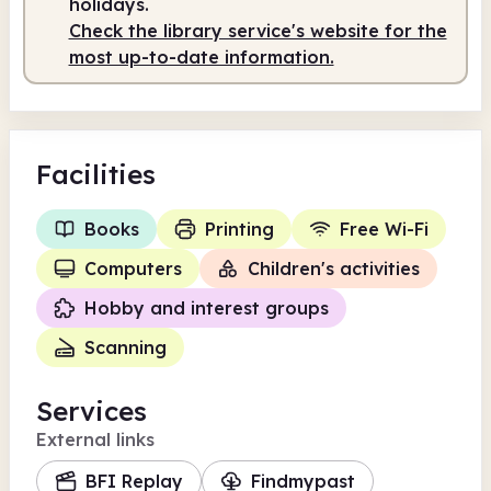
holidays.
Check the library service's website for the
most up-to-date information.
Facilities
Books
Printing
Free Wi-Fi
Computers
Children's activities
Hobby and interest groups
Scanning
Services
External links
BFI Replay
Findmypast