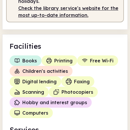
holidays.
Check the library service's website for the
most up-to-date information.
Facilities
Books
Printing
Free Wi-Fi
Children's activities
Digital lending
Faxing
Scanning
Photocopiers
Hobby and interest groups
Computers
Services