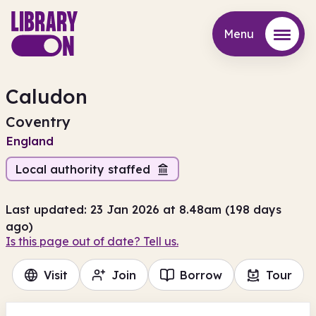
Menu
Menu
Caludon
Coventry
England
Local authority staffed
Last updated: 23 Jan 2026 at 8.48am (198 days
ago)
Is this page out of date? Tell us.
Visit
Join
Borrow
Tour