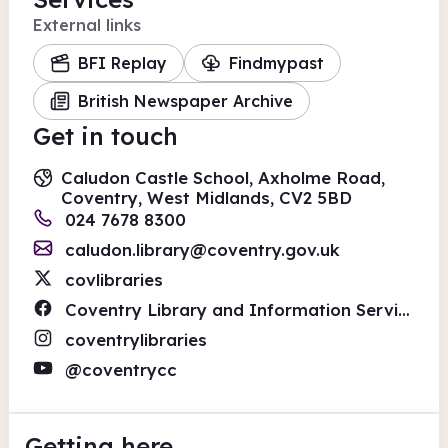
External links
BFI Replay
Findmypast
British Newspaper Archive
Get in touch
Caludon Castle School, Axholme Road,
Coventry, West Midlands, CV2 5BD
024 7678 8300
caludon.library@coventry.gov.uk
covlibraries
Coventry Library and Information Service
coventrylibraries
@coventrycc
Getting here