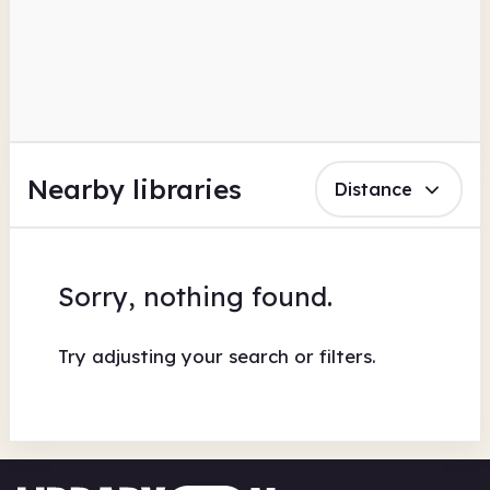
Nearby libraries
Distance
Sorry, nothing found.
Try adjusting your search or filters.