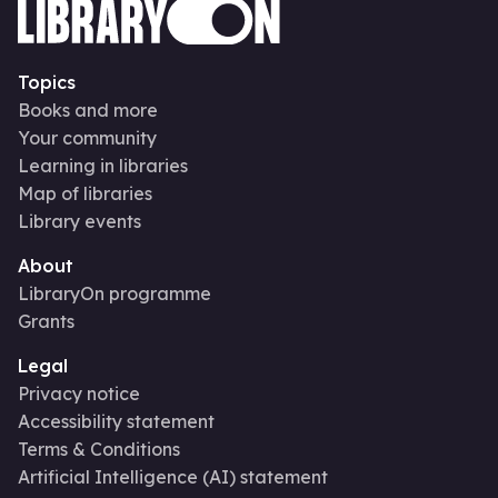
Topics
Books and more
Your community
Learning in libraries
Map of libraries
Library events
About
LibraryOn programme
Grants
Legal
Privacy notice
Accessibility statement
Terms & Conditions
Artificial Intelligence (AI) statement