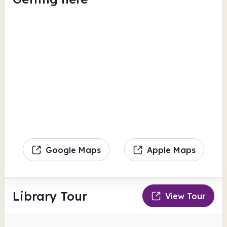
Google Maps
Apple Maps
Library Tour
View Tour