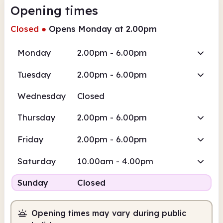
Opening times
Closed
●
Opens Monday at 2.00pm
Monday
2.00pm - 6.00pm
Tuesday
2.00pm - 6.00pm
Wednesday
Closed
Thursday
2.00pm - 6.00pm
Friday
2.00pm - 6.00pm
Saturday
10.00am - 4.00pm
Sunday
Closed
Opening times may vary during public