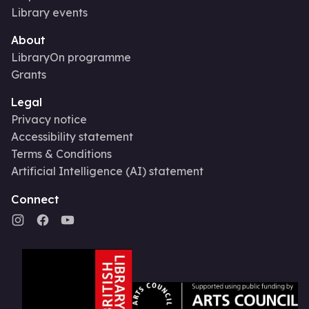
Library events
About
LibraryOn programme
Grants
Legal
Privacy notice
Accessibility statement
Terms & Conditions
Artificial Intelligence (AI) statement
Connect