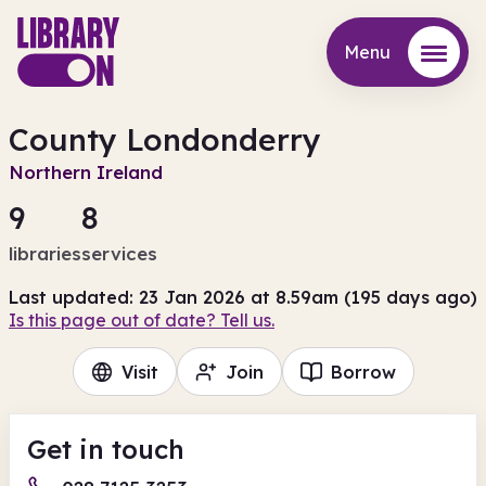
Menu
Menu
County Londonderry
Northern Ireland
9
8
libraries
services
Last updated: 23 Jan 2026 at 8.59am (195 days ago)
Is this page out of date? Tell us.
Visit
Join
Borrow
Get in touch