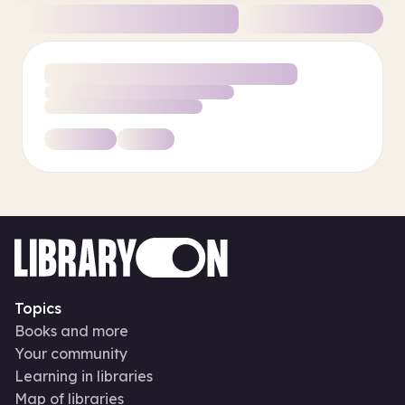
Topics
Books and more
Your community
Learning in libraries
Map of libraries