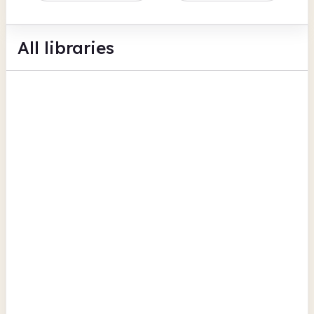
All libraries
Coleraine Library
Queen Street
Computers
Photocopiers
Scanning
View all
County Londonderry
Draperstown Library
High Street
Scanning
Computers
Photocopiers