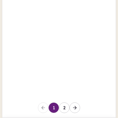
Church Street
Computers
Photocopiers
Scanning
View all
County Londonderry
Maghera Library
Church Street
Computers
Photocopiers
Scanning
County Londonderry
1
2