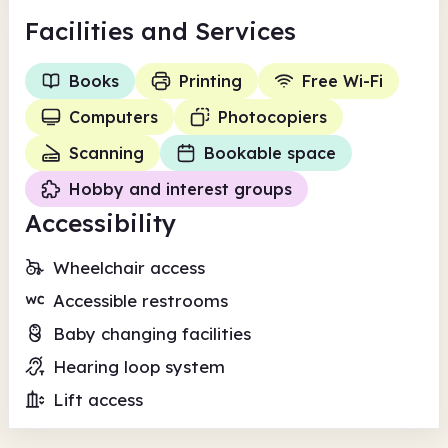
Facilities
and Services
Books
Printing
Free Wi-Fi
Computers
Photocopiers
Scanning
Bookable space
Hobby and interest groups
Accessibility
Wheelchair access
Accessible restrooms
Baby changing facilities
Hearing loop system
Lift access