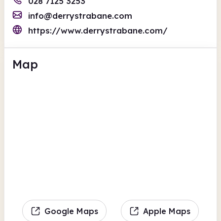
028 7125 3253
info@derrystrabane.com
https://www.derrystrabane.com/
Map
Google Maps
Apple Maps