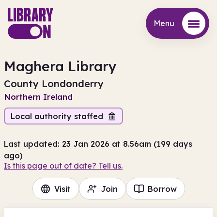
Menu
Menu
Maghera Library
County Londonderry
Northern Ireland
Local authority staffed
Last updated: 23 Jan 2026 at 8.56am (199 days
ago)
Is this page out of date? Tell us.
Visit
Join
Borrow