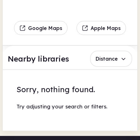
Google Maps
Apple Maps
Nearby libraries
Distance
Sorry, nothing found.
Try adjusting your search or filters.