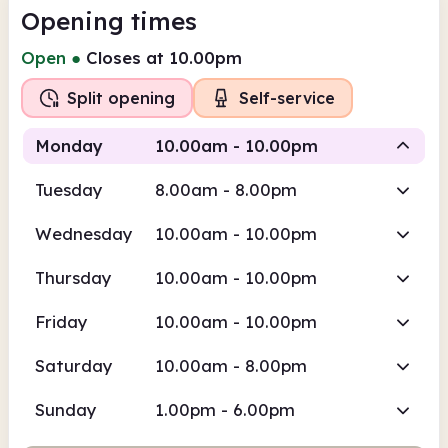
Opening times
Open
●
Closes at 10.00pm
Split opening
Self-service
Monday
10.00am - 10.00pm
Tuesday
8.00am - 8.00pm
Staffed
Self-service
Wednesday
10.00am - 10.00pm
10.00am
10.00pm
Thursday
10.00am - 10.00pm
Staffed
10.00am - 5.00pm
Friday
10.00am - 10.00pm
Self-service
5.00pm - 10.00pm
Saturday
10.00am - 8.00pm
Sunday
1.00pm - 6.00pm