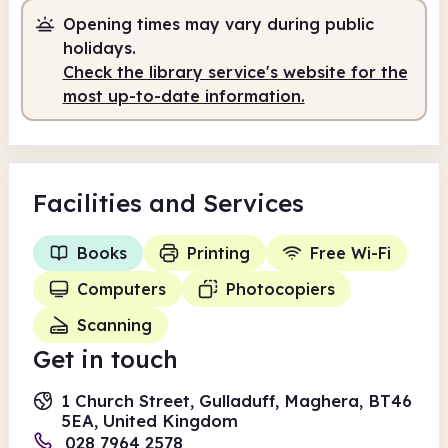
Opening times may vary during public
holidays.
Check the library service's website for the
most up-to-date information.
Facilities
and Services
Books
Printing
Free Wi-Fi
Computers
Photocopiers
Scanning
Get in touch
1 Church Street, Gulladuff, Maghera, BT46
5EA, United Kingdom
028 7964 2578