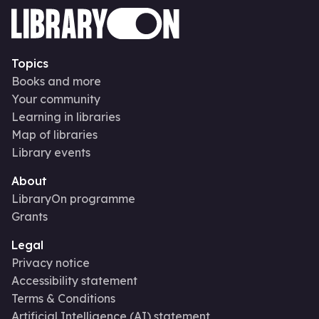
Topics
Books and more
Your community
Learning in libraries
Map of libraries
Library events
About
LibraryOn programme
Grants
Legal
Privacy notice
Accessibility statement
Terms & Conditions
Artificial Intelligence (AI) statement