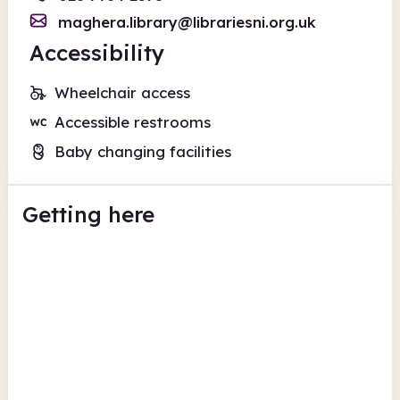
maghera.library@librariesni.org.uk
Accessibility
Wheelchair access
Accessible restrooms
Baby changing facilities
Getting here