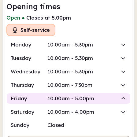
Opening times
Open
●
Closes at 5.00pm
Self-service
Monday
10.00am - 5.30pm
Tuesday
10.00am - 5.30pm
Wednesday
10.00am - 5.30pm
Thursday
10.00am - 7.30pm
Friday
10.00am - 5.00pm
Saturday
10.00am - 4.00pm
Self-service
Sunday
Closed
10.00am
5.00pm