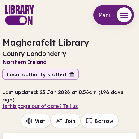
Menu
Menu
Magherafelt Library
County Londonderry
Northern Ireland
Local authority staffed
Last updated: 23 Jan 2026 at 8.56am (196 days
ago)
Is this page out of date? Tell us.
Visit
Join
Borrow