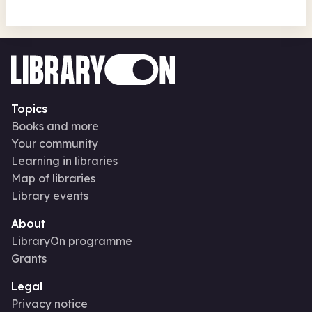
Topics
Books and more
Your community
Learning in libraries
Map of libraries
Library events
About
LibraryOn programme
Grants
Legal
Privacy notice