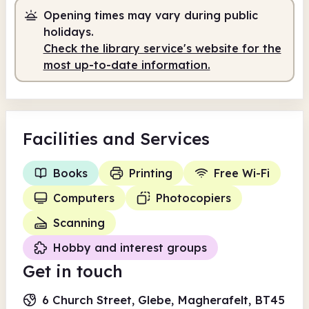
Opening times may vary during public
Self-service
10.00am - 5.00pm
holidays.
Check the library service's website for the
most up-to-date information.
Facilities
and Services
Books
Printing
Free Wi-Fi
Computers
Photocopiers
Scanning
Hobby and interest groups
Get in touch
6 Church Street, Glebe, Magherafelt, BT45