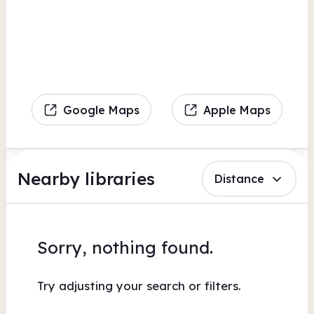
Google Maps
Apple Maps
Nearby libraries
Distance
Sorry, nothing found.
Try adjusting your search or filters.