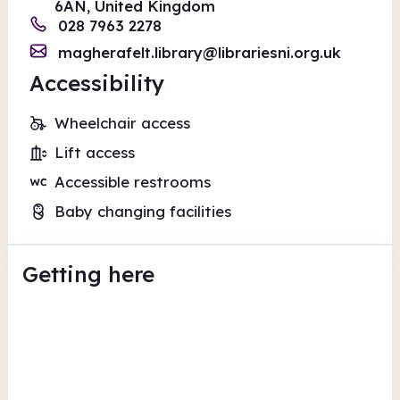
6AN, United Kingdom
028 7963 2278
magherafelt.library@librariesni.org.uk
Accessibility
Wheelchair access
Lift access
Accessible restrooms
Baby changing facilities
Getting here