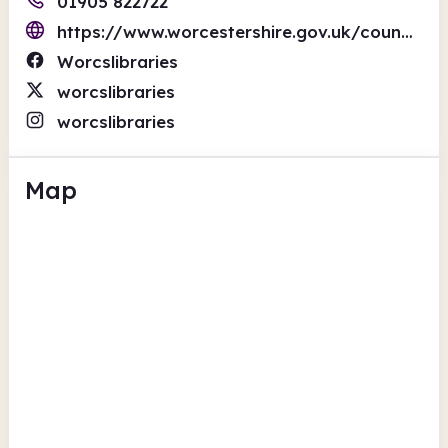
01905 822722
https://www.worcestershire.gov.uk/council-services/worcestershire-libraries
Worcslibraries
worcslibraries
worcslibraries
Map