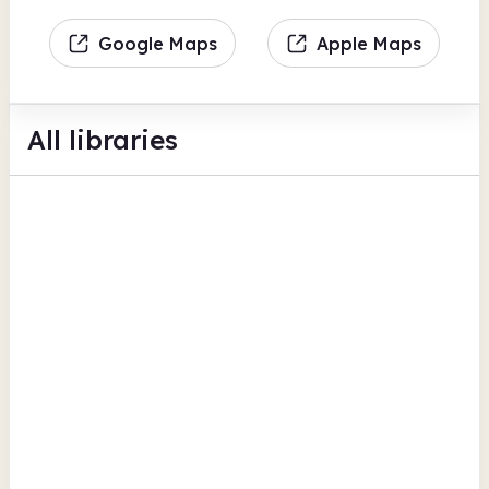
Google Maps
Apple Maps
All libraries
Kidderminster Library
Market Street
Business support
BFI Replay
View all
Bookable space
Worcestershire
Malvern Library
Graham Road