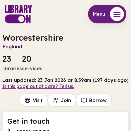
Menu
Menu
Worcestershire
England
23
20
libraries
services
Last updated: 23 Jan 2026 at 8.59am (197 days ago)
Is this page out of date? Tell us.
Visit
Join
Borrow
Get in touch