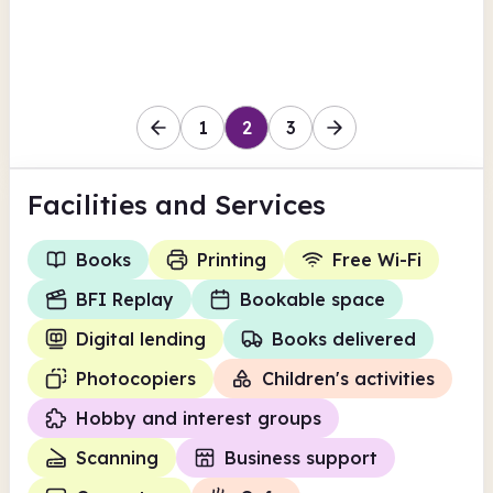
Worcestershire
1
2
3
Facilities
and Services
Books
Printing
Free Wi-Fi
BFI Replay
Bookable space
Digital lending
Books delivered
Photocopiers
Children's activities
Hobby and interest groups
Scanning
Business support