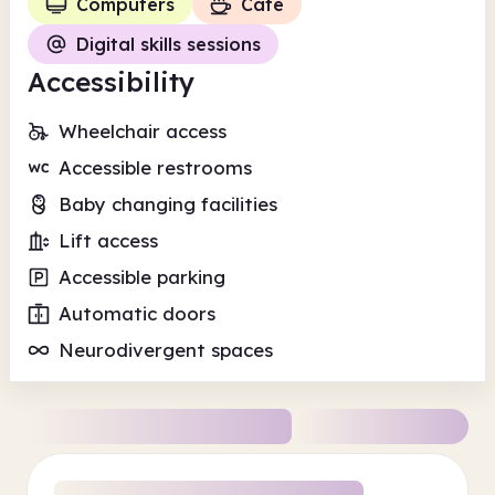
Computers
Cafe
Digital skills sessions
Accessibility
Wheelchair access
Accessible restrooms
Baby changing facilities
Lift access
Accessible parking
Automatic doors
Neurodivergent spaces