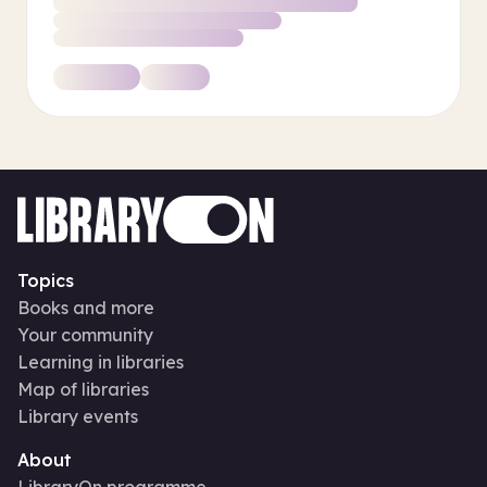
Topics
Books and more
Your community
Learning in libraries
Map of libraries
Library events
About
LibraryOn programme