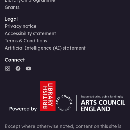
Grants
Legal
Privacy notice
Accessibility statement
Terms & Conditions
Artificial Intelligence (AI) statement
Connect
Except where otherwise noted, content on this site is