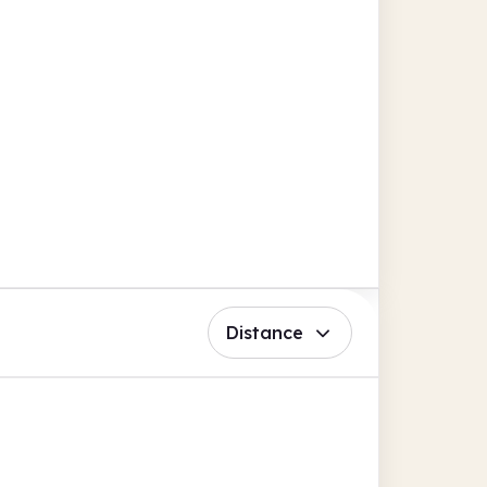
Distance