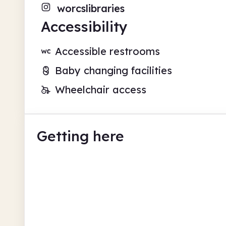
worcslibraries
Accessibility
Accessible restrooms
Baby changing facilities
Wheelchair access
Getting here