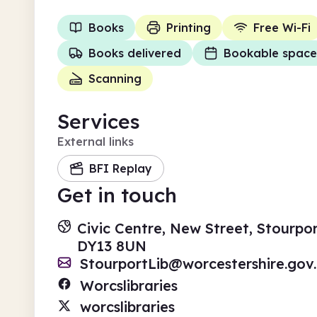
Books
Printing
Free Wi-Fi
Books delivered
Bookable space
Scanning
Services
External links
BFI Replay
Get in touch
Civic Centre, New Street, Stourpo
DY13 8UN
StourportLib@worcestershire.gov
Worcslibraries
worcslibraries