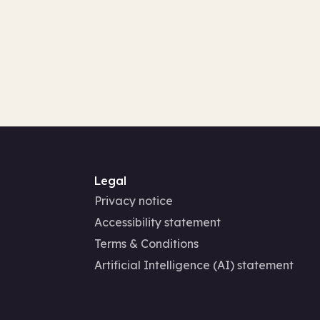
Legal
Privacy notice
Accessibility statement
Terms & Conditions
Artificial Intelligence (AI) statement