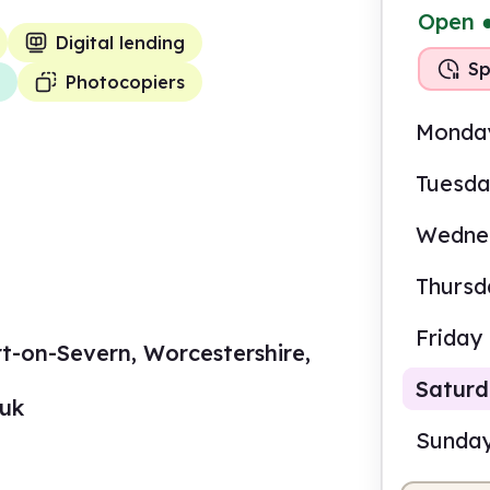
Open
Digital lending
Sp
Photocopiers
Monda
Tuesd
Wedne
Thursd
Friday
rt-on-Severn, Worcestershire,
Satur
.uk
Sunda