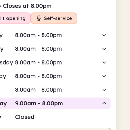
●
Closes at 8.00pm
lit opening
Self-service
y
8.00am - 8.00pm
ay
8.00am - 8.00pm
sday
8.00am - 8.00pm
ay
8.00am - 8.00pm
8.00am - 8.00pm
day
9.00am - 8.00pm
y
Closed
Staffed
Self-service