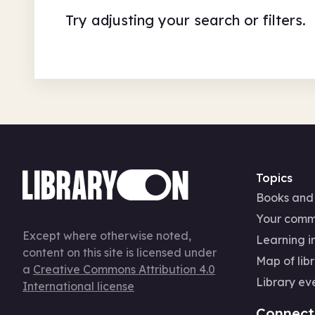
Try adjusting your search or filters.
Topics
Books and
Your comm
Except where otherwise noted,
Learning in
content on this site is licensed under
Map of libr
a
Creative Commons Attribution 4.0
Library ev
International license
Connect