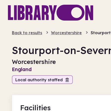
Back to results
Worcestershire
Stourport
Stourport-on-Sever
Worcestershire
England
Local authority staffed
Facilities