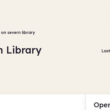
 on severn library
n Library
Las
Open