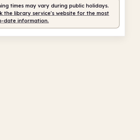
ing times may vary during public holidays.
am
8.00pm
 the library service's website for the most
o-date information.
service
9.00am - 10.30am
fed
10.30am - 1.30pm
service
1.30pm - 8.00pm