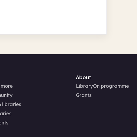
About
 more
LibraryOn programme
unity
Grants
 libraries
aries
ents