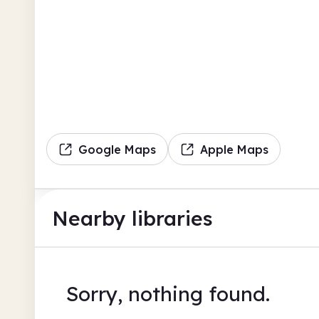
Google Maps
Apple Maps
Nearby libraries
Sorry, nothing found.