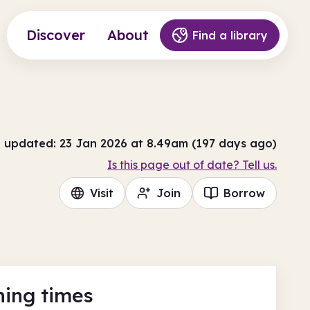
Discover
About
Find a library
t updated: 23 Jan 2026 at 8.49am (197 days ago)
Is this page out of date? Tell us.
Visit
Join
Borrow
ing times