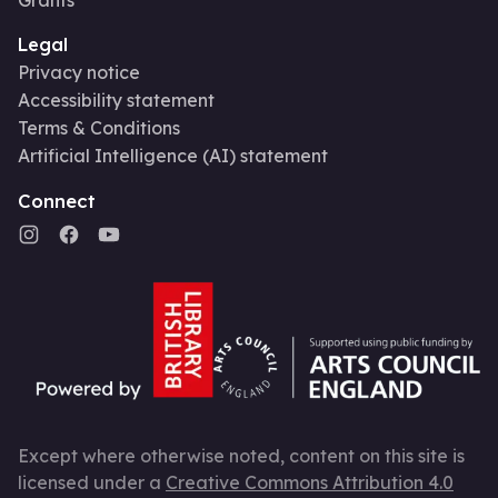
Legal
Privacy notice
Accessibility statement
Terms & Conditions
Artificial Intelligence (AI) statement
Connect
Except where otherwise noted, content on this site is
licensed under a
Creative Commons Attribution 4.0