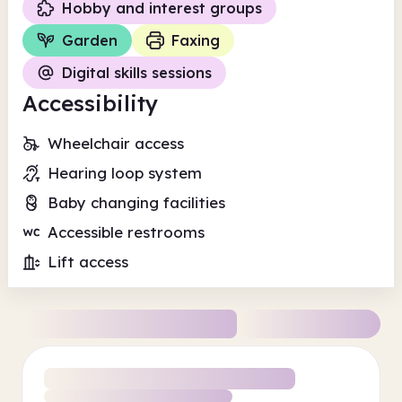
Hobby and interest groups
Garden
Faxing
Digital skills sessions
Accessibility
Wheelchair access
Hearing loop system
Baby changing facilities
Accessible restrooms
Lift access