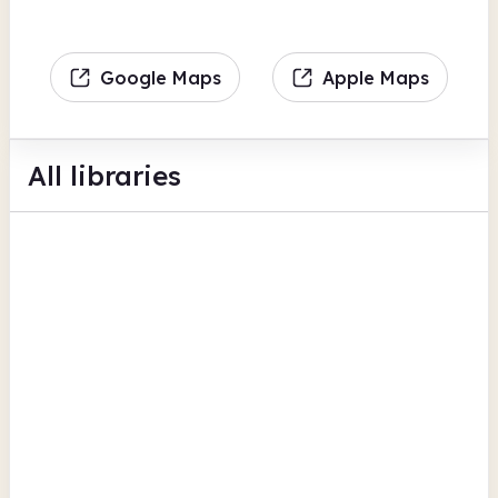
Google Maps
Apple Maps
All libraries
Ackworth Community Library
Bell Lane
Children's activities
Cafe
Computers
View all
Wakefield
Airedale