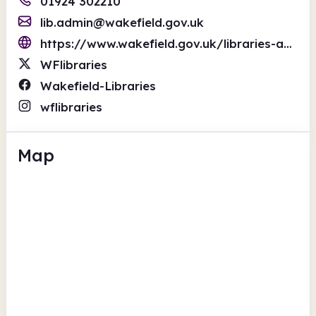
01924 302210
lib.admin@wakefield.gov.uk
https://www.wakefield.gov.uk/libraries-and-local-history
WFlibraries
Wakefield-Libraries
wflibraries
Map