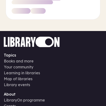
Topics
Books and more
Your community
Learning in libraries
Map of libraries
Library events
About
LibraryOn programme
Grants