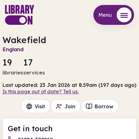
Menu
Menu
Wakefield
England
19
17
libraries
services
Last updated: 23 Jan 2026 at 8.59am (197 days ago)
Is this page out of date? Tell us.
Visit
Join
Borrow
Get in touch