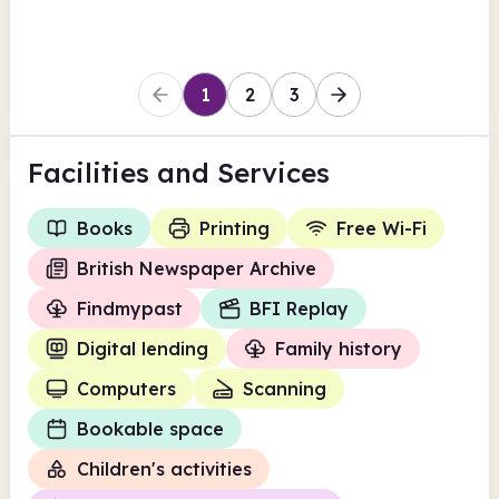
1
2
3
Facilities
and Services
Books
Printing
Free Wi-Fi
British Newspaper Archive
Findmypast
BFI Replay
Digital lending
Family history
Computers
Scanning
Bookable space
Children's activities