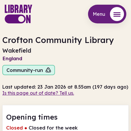
Menu
Menu
Crofton Community Library
Wakefield
England
Community-run
Last updated: 23 Jan 2026 at 8.55am (197 days ago)
Is this page out of date? Tell us.
Opening times
Closed
●
Closed for the week