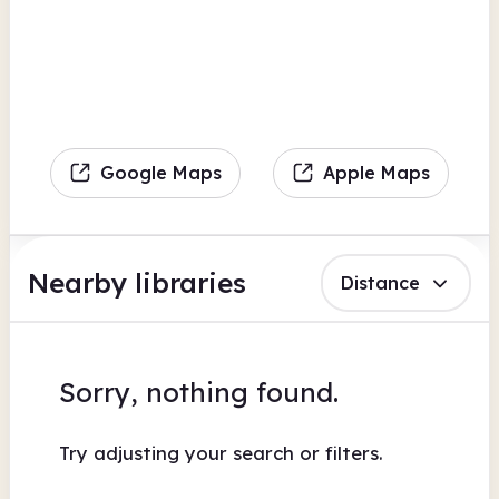
Google Maps
Apple Maps
Nearby libraries
Distance
Sorry, nothing found.
Try adjusting your search or filters.