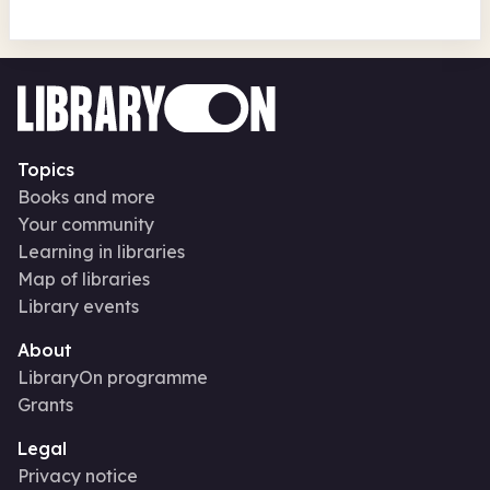
Topics
Books and more
Your community
Learning in libraries
Map of libraries
Library events
About
LibraryOn programme
Grants
Legal
Privacy notice