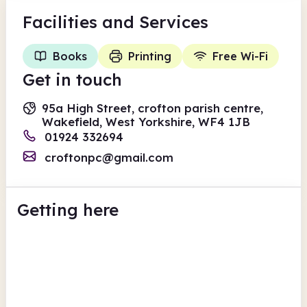
Facilities
and Services
Books
Printing
Free Wi-Fi
Get in touch
95a High Street, crofton parish centre,
Wakefield, West Yorkshire, WF4 1JB
01924 332694
croftonpc@gmail.com
Getting here