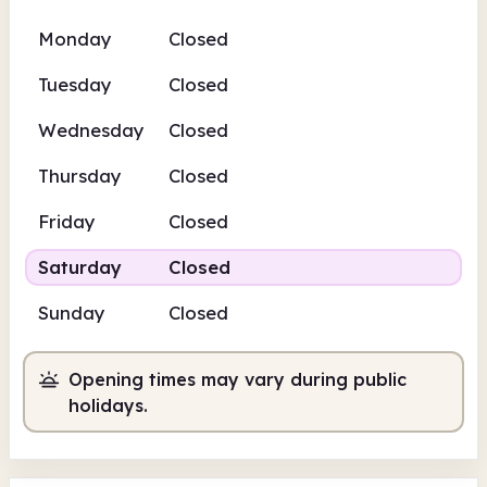
Monday
Closed
Tuesday
Closed
Wednesday
Closed
Thursday
Closed
Friday
Closed
Saturday
Closed
Sunday
Closed
Opening times may vary during public
holidays.