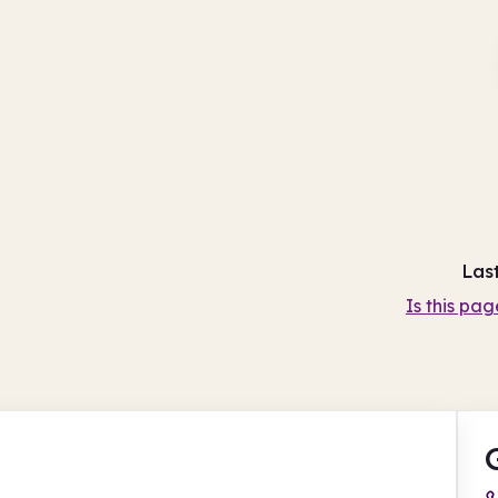
Las
Is this pag