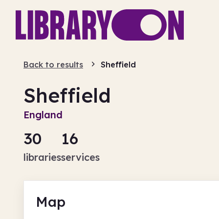
Back to results
Sheffield
Sheffield
England
30
16
libraries
services
Map