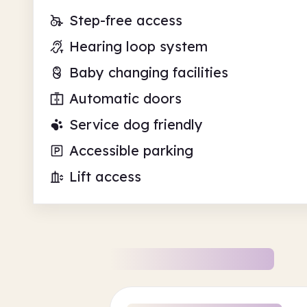
Step-free access
Hearing loop system
Baby changing facilities
Automatic doors
Service dog friendly
Accessible parking
Lift access