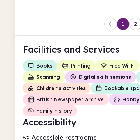
1
2
Facilities
and Services
Books
Printing
Free Wi-Fi
Scanning
Digital skills sessions
Children's activities
Bookable spa
British Newspaper Archive
Hobby 
Family history
Accessibility
Accessible restrooms