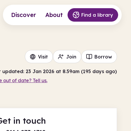
Discover
About
Find a library
Visit
Join
Borrow
t updated: 23 Jan 2026 at 8.59am (195 days ago)
e out of date? Tell us.
Get in touch