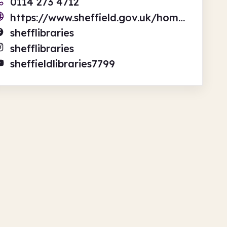
0114 273 4712
https://www.sheffield.gov.uk/home/libraries-archives
shefflibraries
shefflibraries
sheffieldlibraries7799