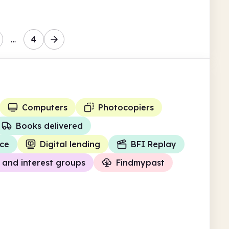
…
4
Computers
Photocopiers
Books delivered
ce
Digital lending
BFI Replay
and interest groups
Findmypast