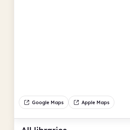
Google Maps
Apple Maps