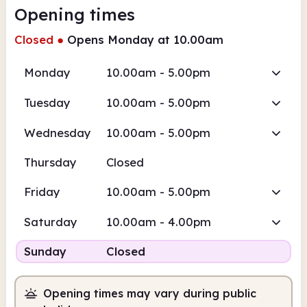
Opening times
Closed
●
Opens Monday at 10.00am
Monday
10.00am - 5.00pm
Tuesday
10.00am - 5.00pm
Wednesday
10.00am - 5.00pm
Thursday
Closed
Friday
10.00am - 5.00pm
Saturday
10.00am - 4.00pm
Sunday
Closed
Opening times may vary during public