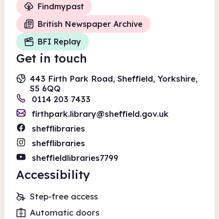
Findmypast
British Newspaper Archive
BFI Replay
Get in touch
443 Firth Park Road, Sheffield, Yorkshire,
S5 6QQ
0114 203 7433
firthpark.library@sheffield.gov.uk
shefflibraries
shefflibraries
sheffieldlibraries7799
Accessibility
Step-free access
Automatic doors