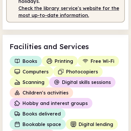
holidays.
Check the library service's website for the
most up-to-date information.
Facilities
and Services
Books
Printing
Free Wi-Fi
Computers
Photocopiers
Scanning
Digital skills sessions
Children's activities
Hobby and interest groups
Books delivered
Bookable space
Digital lending