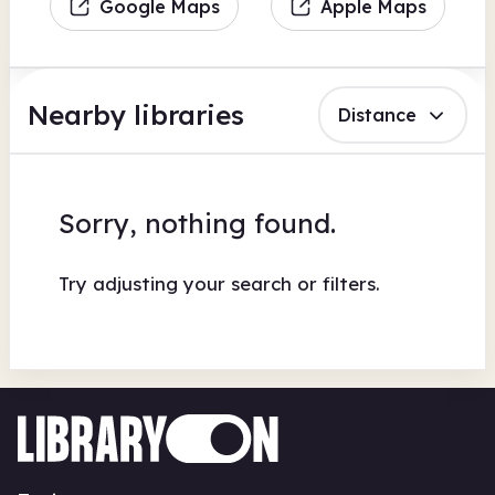
Google Maps
Apple Maps
Nearby libraries
Distance
Sorry, nothing found.
Try adjusting your search or filters.