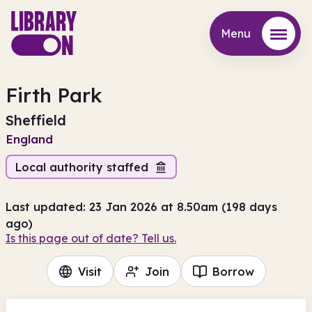
Menu
Menu
Firth Park
Sheffield
England
Local authority staffed
Last updated: 23 Jan 2026 at 8.50am (198 days
ago)
Is this page out of date? Tell us.
Visit
Join
Borrow