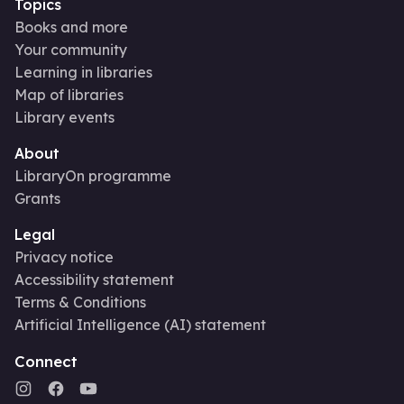
Topics
Books and more
Your community
Learning in libraries
Map of libraries
Library events
About
LibraryOn programme
Grants
Legal
Privacy notice
Accessibility statement
Terms & Conditions
Artificial Intelligence (AI) statement
Connect