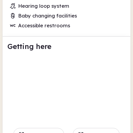
Hearing loop system
Baby changing facilities
Accessible restrooms
Getting here