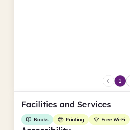
North Lanarkshire
Coatbridge Library
Main Street
North Lanarkshire
1
Facilities
and Services
Books
Printing
Free Wi-Fi