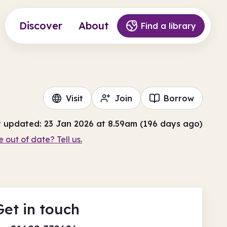
Discover
About
Find a library
Visit
Join
Borrow
t updated: 23 Jan 2026 at 8.59am (196 days ago)
e out of date? Tell us.
Get in touch