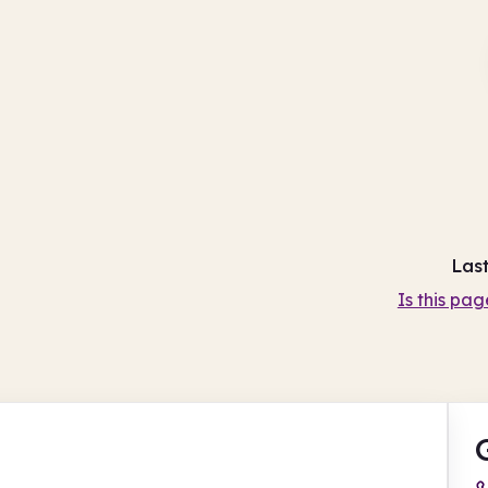
Las
Is this pag