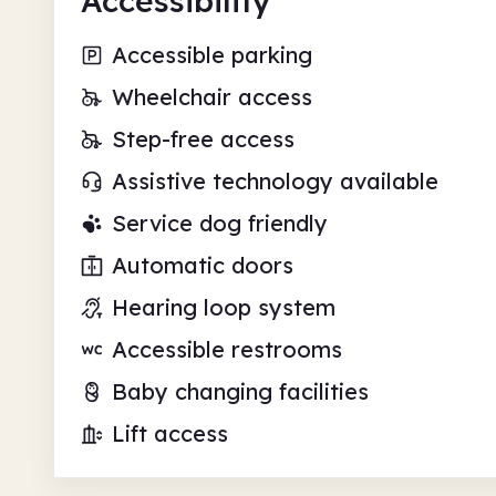
Accessibility
Accessible parking
Wheelchair access
Step-free access
Assistive technology available
Service dog friendly
Automatic doors
Hearing loop system
Accessible restrooms
Baby changing facilities
Lift access