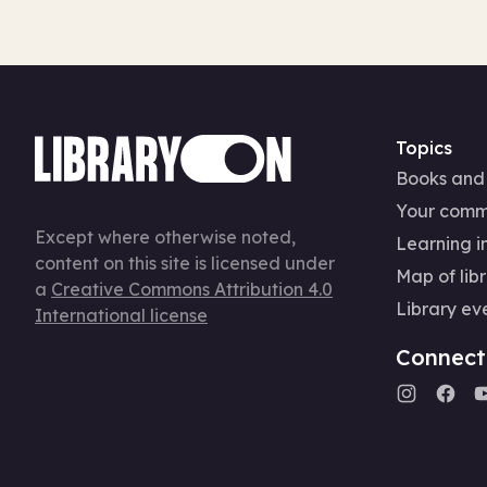
Topics
Books and
Your comm
Except where otherwise noted,
Learning in
content on this site is licensed under
Map of libr
a
Creative Commons Attribution 4.0
Library ev
International license
Connect