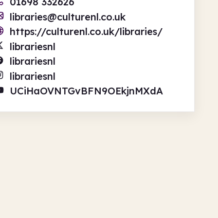
01698 332626
libraries@culturenl.co.uk
https://culturenl.co.uk/libraries/
librariesnl
librariesnl
librariesnl
UCiHaOVNTGvBFN9OEkjnMXdA