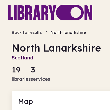
Back to results
North lanarkshire
North Lanarkshire
Scotland
19
3
libraries
services
Map