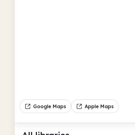
Google Maps
Apple Maps