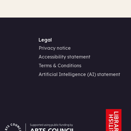
Legal
Privacy notice
Accessibility statement
Terms & Conditions
Artificial Intelligence (AI) statement