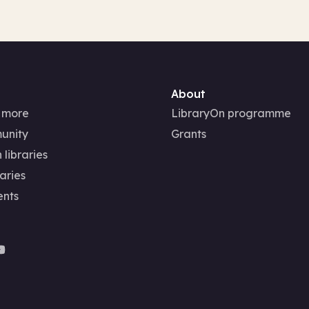
About
 more
LibraryOn programme
unity
Grants
 libraries
aries
ents