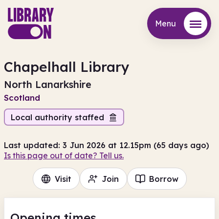
Menu
Menu
Chapelhall Library
North Lanarkshire
Scotland
Local authority staffed
Last updated: 3 Jun 2026 at 12.15pm (65 days ago)
Is this page out of date? Tell us.
Visit
Join
Borrow
Opening times