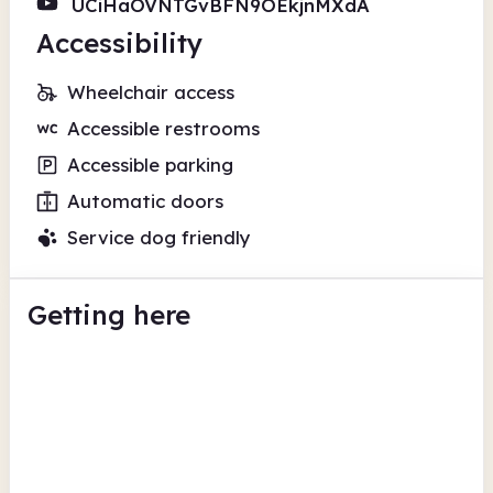
UCiHaOVNTGvBFN9OEkjnMXdA
Accessibility
Wheelchair access
Accessible restrooms
Accessible parking
Automatic doors
Service dog friendly
Getting here