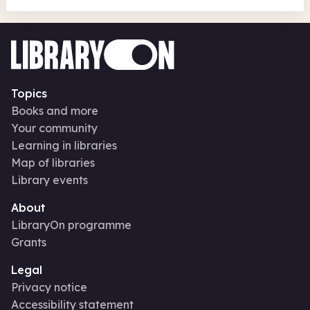
Topics
Books and more
Your community
Learning in libraries
Map of libraries
Library events
About
LibraryOn programme
Grants
Legal
Privacy notice
Accessibility statement