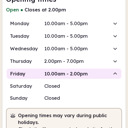
Open
●
Closes at 2.00pm
Monday
10.00am - 5.00pm
Tuesday
10.00am - 5.00pm
Wednesday
10.00am - 5.00pm
Thursday
2.00pm - 7.00pm
Friday
10.00am - 2.00pm
Saturday
Closed
Staffed
Sunday
Closed
10.00am
2.00pm
Opening times may vary during public
Staffed
10.00am - 2.00pm
holidays.