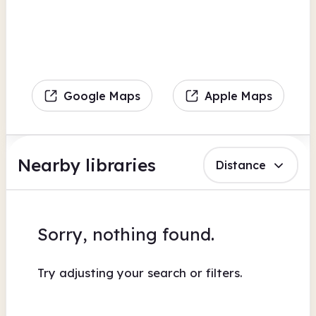
Google Maps
Apple Maps
Nearby libraries
Distance
Sorry, nothing found.
Try adjusting your search or filters.