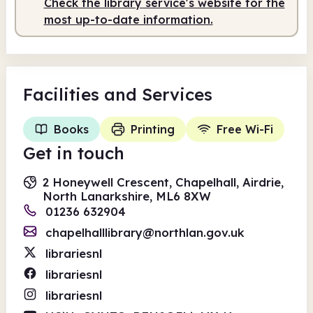
Check the library service's website for the
most up-to-date information.
Facilities
and Services
Books
Printing
Free Wi-Fi
Get in touch
2 Honeywell Crescent, Chapelhall, Airdrie,
North Lanarkshire, ML6 8XW
01236 632904
chapelhalllibrary@northlan.gov.uk
librariesnl
librariesnl
librariesnl