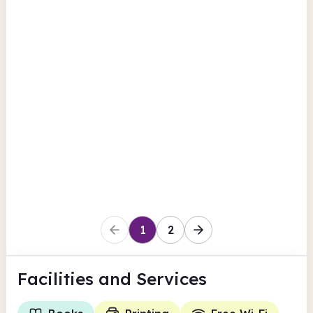
British Newspaper Archive
Moray
Keith Library
Union Street
British Newspaper Archive
Moray
1
2
Facilities
and Services