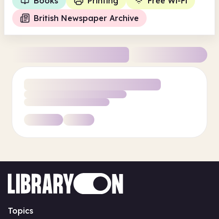
Books
Printing
Free Wi-Fi
British Newspaper Archive
Topics