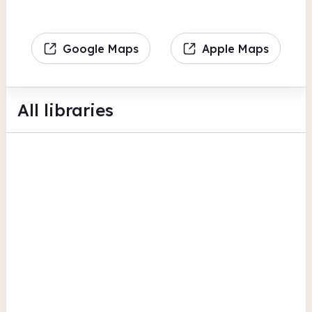
Google Maps
Apple Maps
All libraries
Aberlour Library
94 High Street
British Newspaper Archive
Moray
Buckie Library
Cluny Place