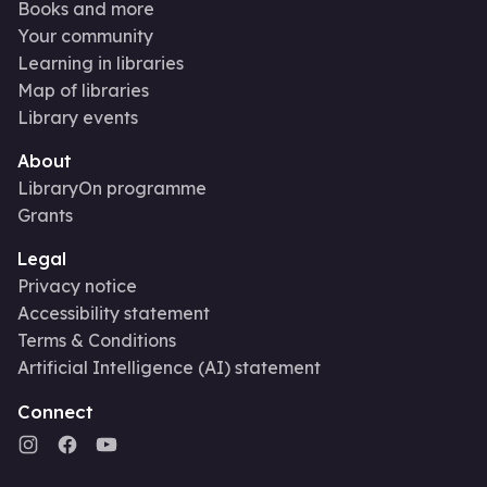
Books and more
Your community
Learning in libraries
Map of libraries
Library events
About
LibraryOn programme
Grants
Legal
Privacy notice
Accessibility statement
Terms & Conditions
Artificial Intelligence (AI) statement
Connect