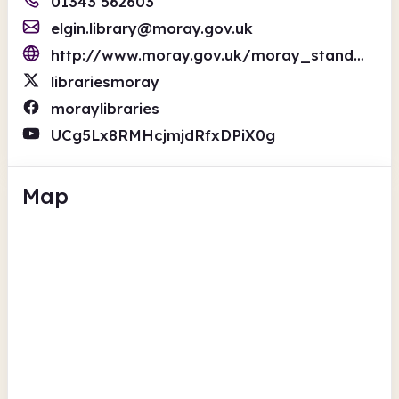
01343 562603
elgin.library@moray.gov.uk
http://www.moray.gov.uk/moray_standard/page_1472.html
librariesmoray
moraylibraries
UCg5Lx8RMHcjmjdRfxDPiX0g
Map