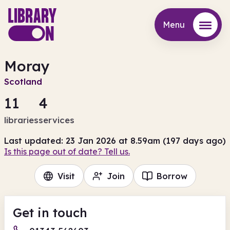
Menu
Menu
Moray
Scotland
11
4
libraries
services
Last updated: 23 Jan 2026 at 8.59am (197 days ago)
Is this page out of date? Tell us.
Visit
Join
Borrow
Get in touch