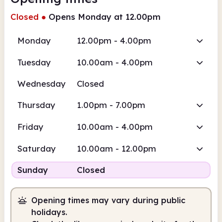
Closed
●
Opens Monday at 12.00pm
Monday
12.00pm - 4.00pm
Tuesday
10.00am - 4.00pm
Wednesday
Closed
Thursday
1.00pm - 7.00pm
Friday
10.00am - 4.00pm
Saturday
10.00am - 12.00pm
Sunday
Closed
Opening times may vary during public
holidays.