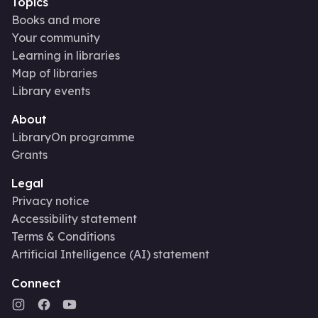
Topics
Books and more
Your community
Learning in libraries
Map of libraries
Library events
About
LibraryOn programme
Grants
Legal
Privacy notice
Accessibility statement
Terms & Conditions
Artificial Intelligence (AI) statement
Connect