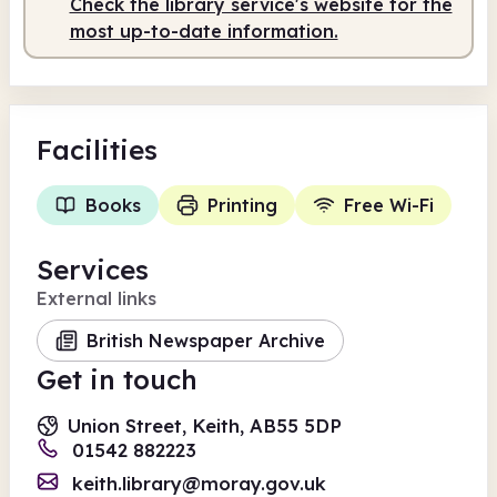
Check the library service's website for the
most up-to-date information.
Facilities
Books
Printing
Free Wi-Fi
Services
External links
British Newspaper Archive
Get in touch
Union Street, Keith, AB55 5DP
01542 882223
keith.library@moray.gov.uk