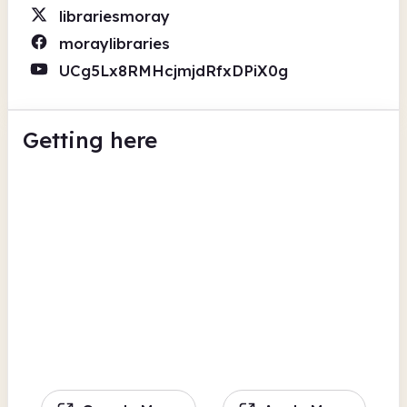
librariesmoray
moraylibraries
UCg5Lx8RMHcjmjdRfxDPiX0g
Getting here