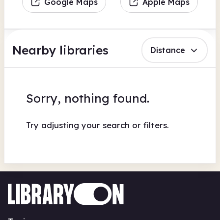
Google Maps
Apple Maps
Nearby libraries
Distance
Sorry, nothing found.
Try adjusting your search or filters.