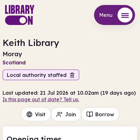
Menu
Menu
Keith Library
Moray
Scotland
Local authority staffed
Last updated: 21 Jul 2026 at 10.02am (19 days ago)
Is this page out of date? Tell us.
Visit
Join
Borrow
Opening times