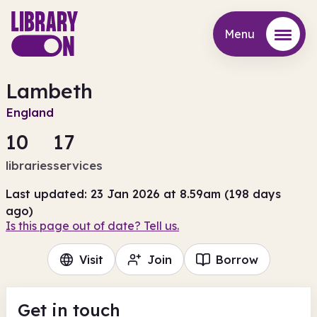
Menu
Menu
Lambeth
England
10
17
libraries
services
Last updated: 23 Jan 2026 at 8.59am (198 days
ago)
Is this page out of date? Tell us.
Visit
Join
Borrow
Get in touch