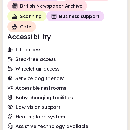
British Newspaper Archive
Scanning
Business support
Cafe
Accessibility
Lift access
Step-free access
Wheelchair access
Service dog friendly
Accessible restrooms
Baby changing facilities
Low vision support
Hearing loop system
Assistive technology available