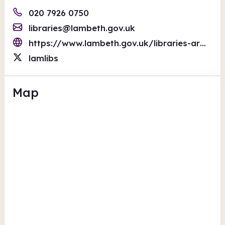
020 7926 0750
libraries@lambeth.gov.uk
https://www.lambeth.gov.uk/libraries-archives
lamlibs
Map