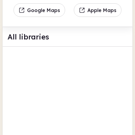
Google Maps
Apple Maps
All libraries
Brixton Library
Brixton Oval
Bookable space
Photocopiers
View all
Children's activities
Lambeth
Carnegie Library
192 Herne Hill Road