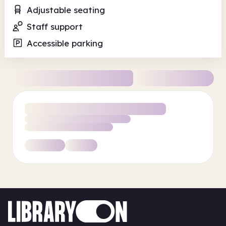
Adjustable seating
Staff support
Accessible parking