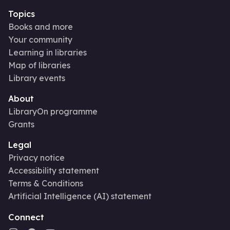
Topics
Books and more
Your community
Learning in libraries
Map of libraries
Library events
About
LibraryOn programme
Grants
Legal
Privacy notice
Accessibility statement
Terms & Conditions
Artificial Intelligence (AI) statement
Connect