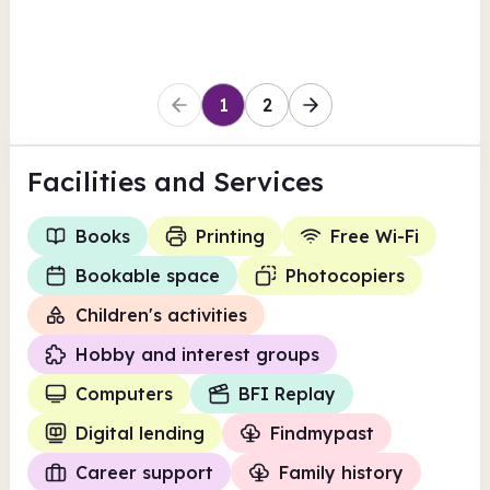
Lambeth
1
2
Facilities
and Services
Books
Printing
Free Wi-Fi
Bookable space
Photocopiers
Children's activities
Hobby and interest groups
Computers
BFI Replay
Digital lending
Findmypast
Career support
Family history