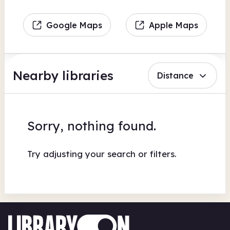
Google Maps
Apple Maps
Nearby libraries
Distance
Sorry, nothing found.
Try adjusting your search or filters.