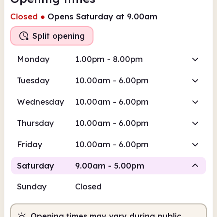
Closed
●
Opens Saturday at 9.00am
Split opening
Monday
1.00pm - 8.00pm
Tuesday
10.00am - 6.00pm
Wednesday
10.00am - 6.00pm
Thursday
10.00am - 6.00pm
Friday
10.00am - 6.00pm
Saturday
9.00am - 5.00pm
Sunday
Closed
Staffed
Staffed
Opening times may vary during public