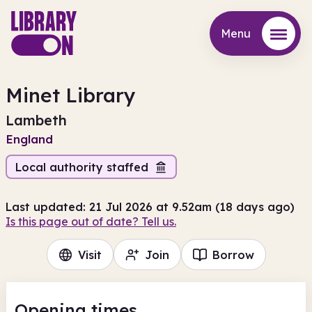
Menu
Menu
Minet Library
Lambeth
England
Local authority staffed
Last updated: 21 Jul 2026 at 9.52am (18 days ago)
Is this page out of date? Tell us.
Visit
Join
Borrow
Opening times