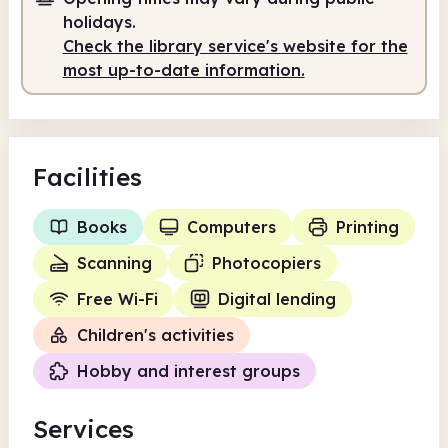
9.00am
5.00pm
holidays.
Check the library service's website for the
Staffed
9.00am - 1.00pm
most up-to-date information.
Staffed
2.00pm - 5.00pm
Facilities
Books
Computers
Printing
Scanning
Photocopiers
Free Wi-Fi
Digital lending
Children's activities
Hobby and interest groups
Services