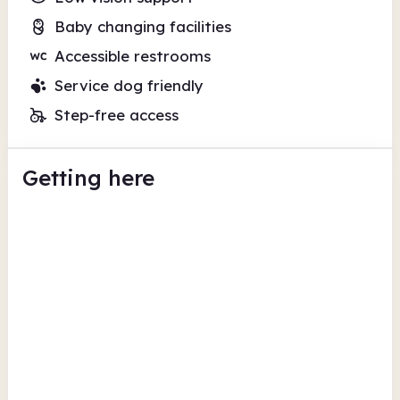
Baby changing facilities
Accessible restrooms
Service dog friendly
Step-free access
Getting here