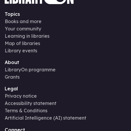
Topics
Books and more
Your community
Learning in libraries
Map of libraries
Library events
About
LibraryOn programme
Grants
Legal
Privacy notice
Accessibility statement
Terms & Conditions
Artificial Intelligence (AI) statement
Connect