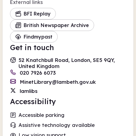
External links
BFI Replay
British Newspaper Archive
Findmypast
Get in touch
52 Knatchbull Road, London, SE5 9QY,
United Kingdom
020 7926 6073
MinetLibrary@lambeth.gov.uk
lamlibs
Accessibility
Accessible parking
Assistive technology available
Low vision support