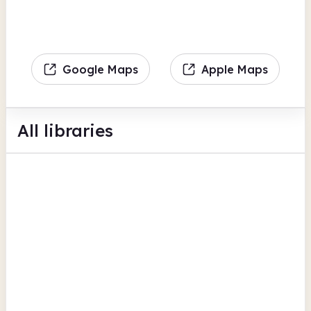
Google Maps
Apple Maps
All libraries
Anlaby Park Community Library
The Greenway
Bookable space
Computers
View all
Digital lending
Hull