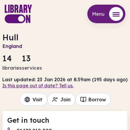
Menu
Menu
Hull
England
14
13
libraries
services
Last updated: 23 Jan 2026 at 8.59am (195 days ago)
Is this page out of date? Tell us.
Visit
Join
Borrow
Get in touch