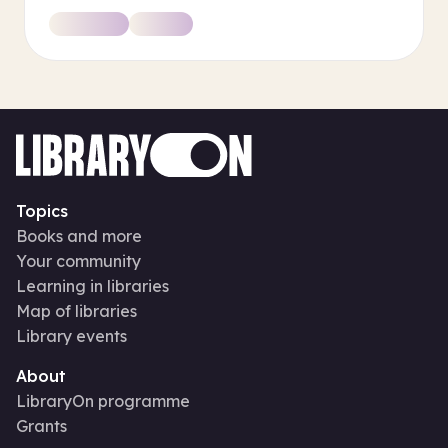
Topics
Books and more
Your community
Learning in libraries
Map of libraries
Library events
About
LibraryOn programme
Grants