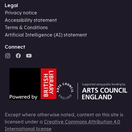
Legal
Privacy notice
Accessibility statement
Terms & Conditions
Artificial Intelligence (AI) statement
Connect
Except where otherwise noted, content on this site is
licensed under a
Creative Commons Attribution 4.0
International license