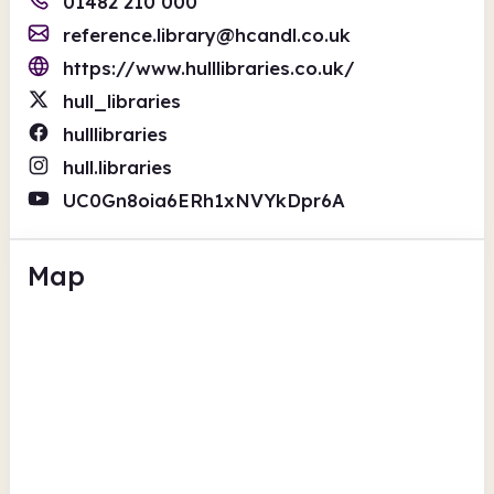
01482 210 000
reference.library@hcandl.co.uk
https://www.hulllibraries.co.uk/
hull_libraries
hulllibraries
hull.libraries
UC0Gn8oia6ERh1xNVYkDpr6A
Map