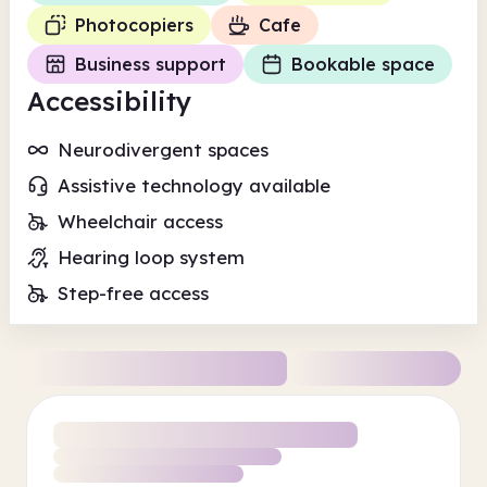
Photocopiers
Cafe
Business support
Bookable space
Accessibility
Neurodivergent spaces
Assistive technology available
Wheelchair access
Hearing loop system
Step-free access