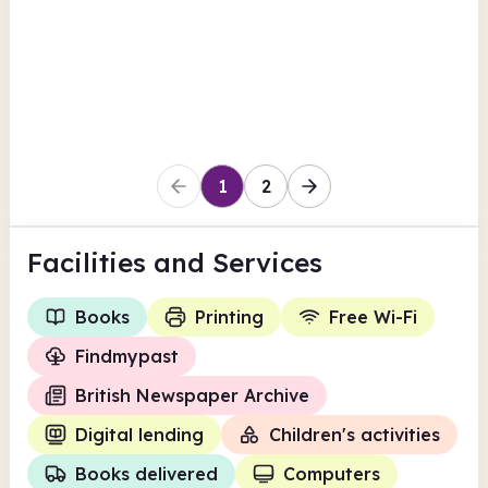
Findmypast
British Newspaper Archive
View all
Books delivered
Hull
1
2
Facilities
and Services
Books
Printing
Free Wi-Fi
Findmypast
British Newspaper Archive
Digital lending
Children's activities
Books delivered
Computers