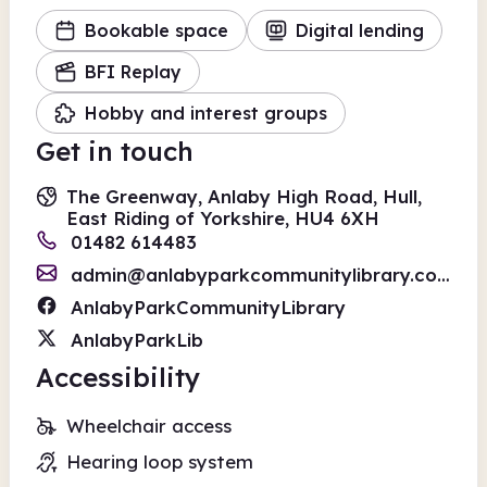
Bookable space
Digital lending
BFI Replay
Hobby and interest groups
Get in touch
The Greenway, Anlaby High Road, Hull,
East Riding of Yorkshire, HU4 6XH
01482 614483
admin@anlabyparkcommunitylibrary.com
AnlabyParkCommunityLibrary
AnlabyParkLib
Accessibility
Wheelchair access
Hearing loop system