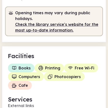
9.30am
12.30pm
Opening times may vary during public
Volunteer-run
9.30am - 12.30pm
holidays.
Check the library service's website for the
most up-to-date information.
Facilities
Books
Printing
Free Wi-Fi
Computers
Photocopiers
Cafe
Services
External links