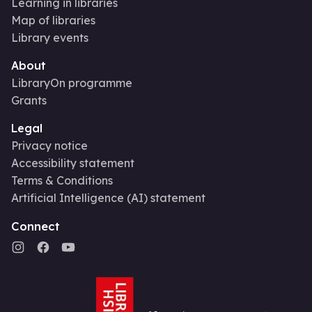
Learning in libraries
Map of libraries
Library events
About
LibraryOn programme
Grants
Legal
Privacy notice
Accessibility statement
Terms & Conditions
Artificial Intelligence (AI) statement
Connect