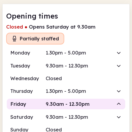
Opening times
Closed
●
Opens Saturday at 9.30am
Partially staffed
Monday
1.30pm - 5.00pm
Tuesday
9.30am - 12.30pm
Wednesday
Closed
Thursday
1.30pm - 5.00pm
Friday
9.30am - 12.30pm
Saturday
9.30am - 12.30pm
Volunteer-run
Sunday
Closed