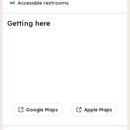
Accessible restrooms
Getting here
Google Maps
Apple Maps