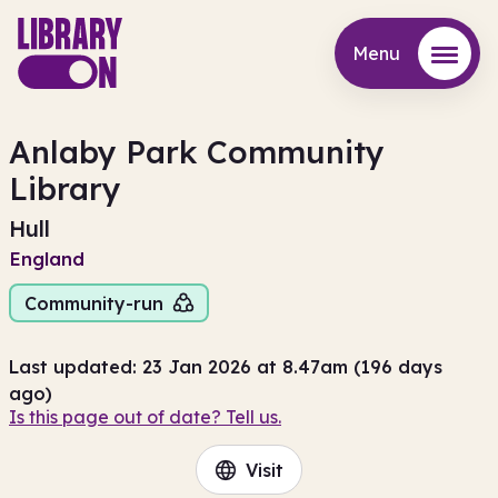
Menu
Menu
Anlaby Park Community
Library
Hull
England
Community-run
Last updated: 23 Jan 2026 at 8.47am (196 days
ago)
Is this page out of date? Tell us.
Visit