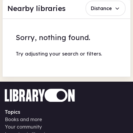
Nearby libraries
Distance
Sorry, nothing found.
Try adjusting your search or filters.
Topics
Books and more
Your community