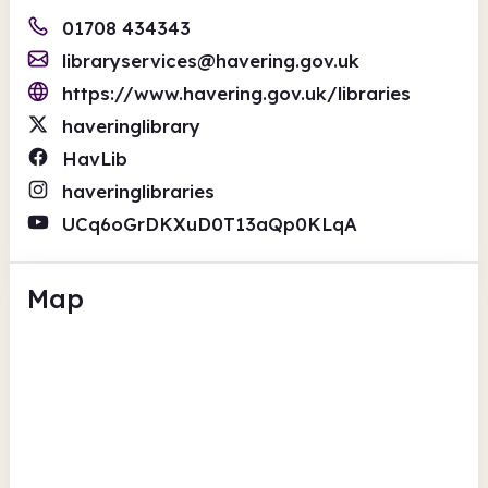
01708 434343
libraryservices@havering.gov.uk
https://www.havering.gov.uk/libraries
haveringlibrary
HavLib
haveringlibraries
UCq6oGrDKXuD0T13aQp0KLqA
Map