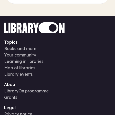
Topics
Books and more
Your community
Learning in libraries
Map of libraries
Library events
About
LibraryOn programme
Grants
Legal
Privacy notice