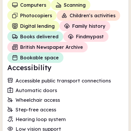
Computers
Scanning
Photocopiers
Children's activities
Digital lending
Family history
Books delivered
Findmypast
British Newspaper Archive
Bookable space
Accessibility
Accessible public transport connections
Automatic doors
Wheelchair access
Step-free access
Hearing loop system
Low vision support