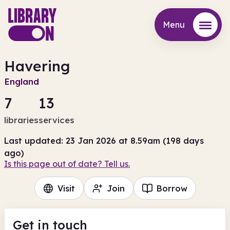
Menu
Menu
Havering
England
7
13
libraries
services
Last updated: 23 Jan 2026 at 8.59am (198 days
ago)
Is this page out of date? Tell us.
Visit
Join
Borrow
Get in touch