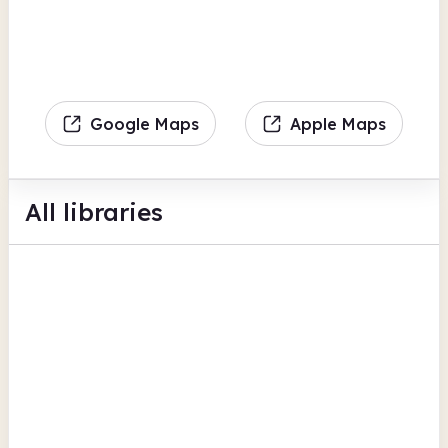
Google Maps
Apple Maps
All libraries
Collier Row Library
45 Collier Row Road
Computers
Scanning
Photocopiers
View all
Havering