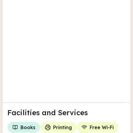
British Newspaper Archive
Findmypast
Havering
Upminster Library
26 Corbets Tey Road
Computers
Scanning
View all
Children's activities
Havering
Facilities
and Services
Books
Printing
Free Wi-Fi