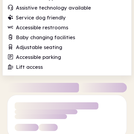
Assistive technology available
Service dog friendly
Accessible restrooms
Baby changing facilities
Adjustable seating
Accessible parking
Lift access