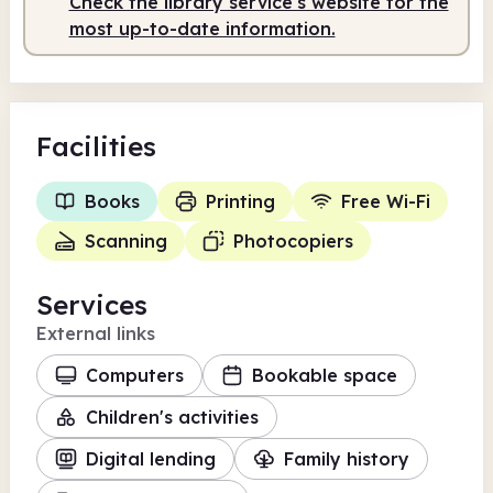
Check the library service's website for the
most up-to-date information.
Facilities
Books
Printing
Free Wi-Fi
Scanning
Photocopiers
Services
External links
Computers
Bookable space
Children's activities
Digital lending
Family history