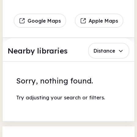
Google Maps
Apple Maps
Nearby libraries
Distance
Sorry, nothing found.
Try adjusting your search or filters.