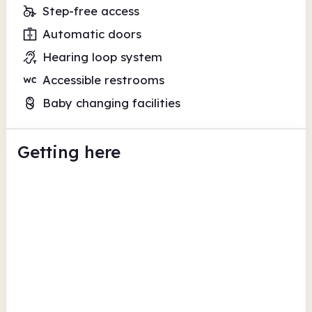
Step-free access
Automatic doors
Hearing loop system
Accessible restrooms
Baby changing facilities
Getting here