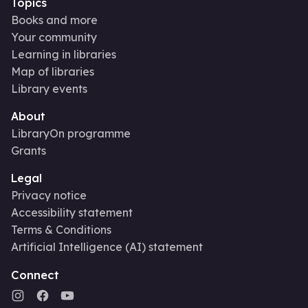
Topics
Books and more
Your community
Learning in libraries
Map of libraries
Library events
About
LibraryOn programme
Grants
Legal
Privacy notice
Accessibility statement
Terms & Conditions
Artificial Intelligence (AI) statement
Connect