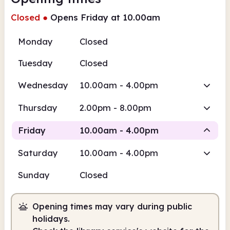
Closed
●
Opens Friday at 10.00am
Monday
Closed
Tuesday
Closed
Wednesday
10.00am - 4.00pm
Thursday
2.00pm - 8.00pm
Friday
10.00am - 4.00pm
Saturday
10.00am - 4.00pm
Staffed
Sunday
Closed
10.00am
4.00pm
Opening times may vary during public
Staffed
10.00am - 4.00pm
holidays.