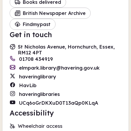
Books delivered
British Newspaper Archive
Findmypast
Get in touch
St Nicholas Avenue, Hornchurch, Essex,
RM12 4PT
01708 434919
elmpark.library@havering.gov.uk
haveringlibrary
HavLib
haveringlibraries
UCq6oGrDKXuD0T13aQp0KLqA
Accessibility
Wheelchair access