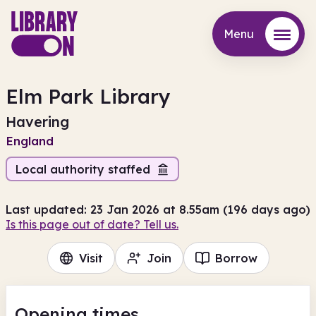
Menu
Menu
Elm Park Library
Havering
England
Local authority staffed
Last updated: 23 Jan 2026 at 8.55am (196 days ago)
Is this page out of date? Tell us.
Visit
Join
Borrow
Opening times