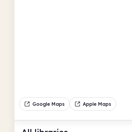
Google Maps
Apple Maps