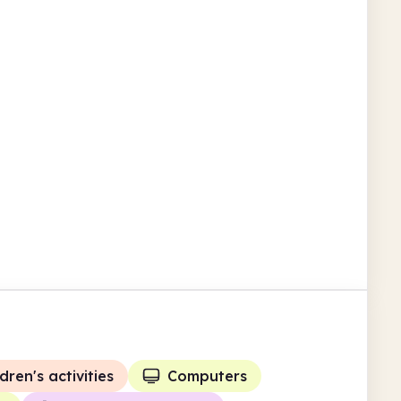
Guernsey
The Western Community
Library
St Saviour's Community Centre Le Neuf
Chemin
Children's activities
Guernsey
dren's activities
Computers