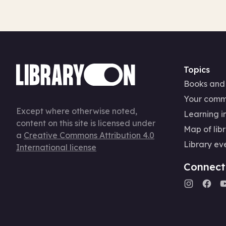
Topics
Books and
Your comm
Except where otherwise noted,
Learning in
content on this site is licensed under
Map of libr
a
Creative Commons Attribution 4.0
Library ev
International license
Connect