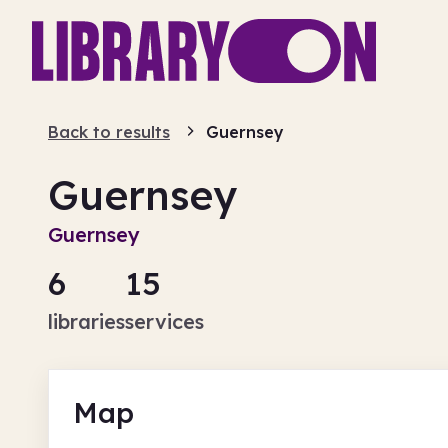
Back to results
Guernsey
Guernsey
Guernsey
6
15
libraries
services
Map