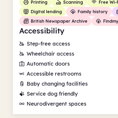
Printing
Scanning
Free Wi-F
Digital lending
Family history
British Newspaper Archive
Findm
Accessibility
Step-free access
Wheelchair access
Automatic doors
Accessible restrooms
Baby changing facilities
Service dog friendly
Neurodivergent spaces