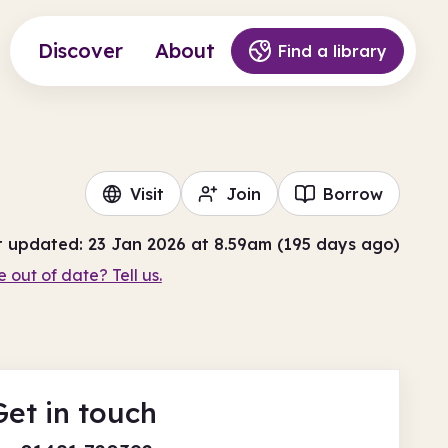
Discover
About
Find a library
Visit
Join
Borrow
t updated: 23 Jan 2026 at 8.59am (195 days ago)
e out of date? Tell us.
Get in touch