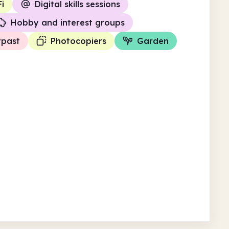
i
Digital skills sessions
Hobby and interest groups
ypast
Photocopiers
Garden