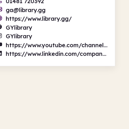
01481 720392
ga@library.gg
https://www.library.gg/
GYlibrary
GYlibrary
https://www.youtube.com/channel/UC8C4lECqa3-akRnjOxlRAyA/videos
https://www.linkedin.com/company/ga-library/?originalSubdomain=gg