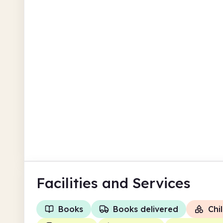
Guernsey
The Bridge Community Library
Salvation Army Community Centre &
Cafe
Guernsey
Facilities
and Services
Books
Books delivered
Chil