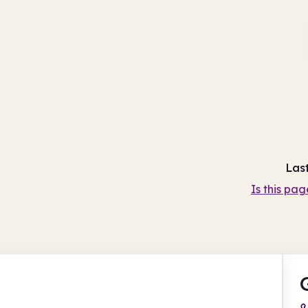
Las
Is this pag