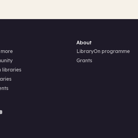
About
 more
LibraryOn programme
unity
Grants
 libraries
aries
ents