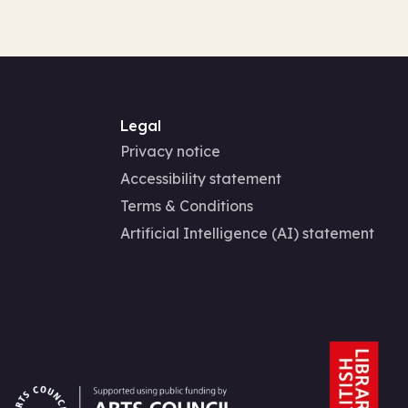
Legal
Privacy notice
Accessibility statement
Terms & Conditions
Artificial Intelligence (AI) statement