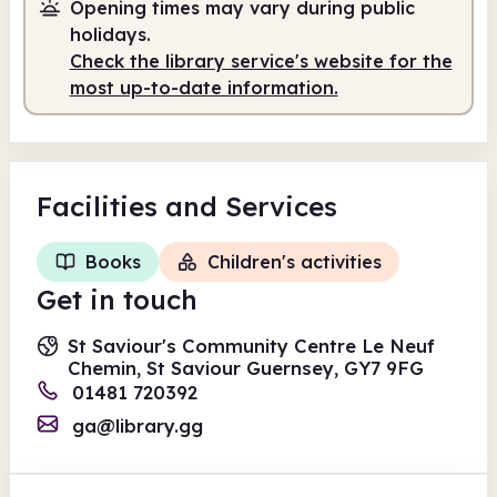
Opening times may vary during public
holidays.
Check the library service's website for the
most up-to-date information.
Facilities
and Services
Books
Children's activities
Get in touch
St Saviour's Community Centre Le Neuf
Chemin, St Saviour Guernsey, GY7 9FG
01481 720392
ga@library.gg