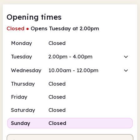
Opening times
Closed
●
Opens Tuesday at 2.00pm
Monday
Closed
Tuesday
2.00pm - 4.00pm
Wednesday
10.00am - 12.00pm
Thursday
Closed
Friday
Closed
Saturday
Closed
Sunday
Closed