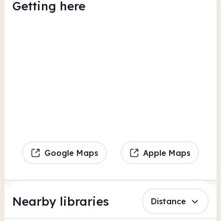
Getting here
Google Maps
Apple Maps
Nearby libraries
Distance