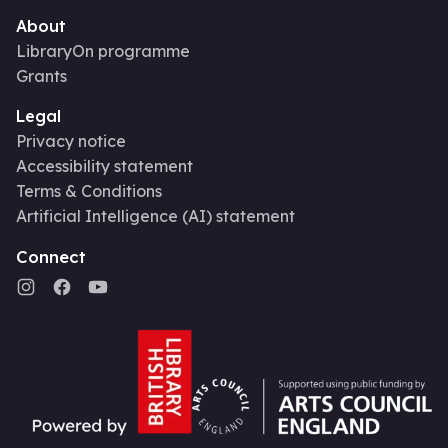
About
LibraryOn programme
Grants
Legal
Privacy notice
Accessibility statement
Terms & Conditions
Artificial Intelligence (AI) statement
Connect