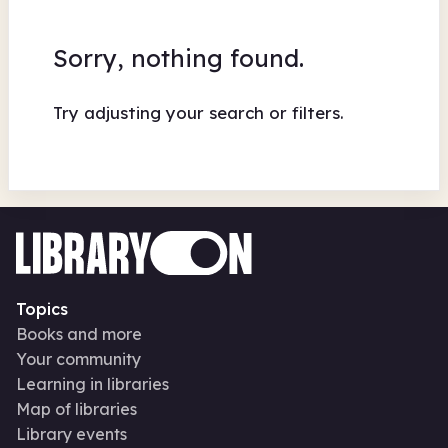
Sorry, nothing found.
Try adjusting your search or filters.
Topics
Books and more
Your community
Learning in libraries
Map of libraries
Library events