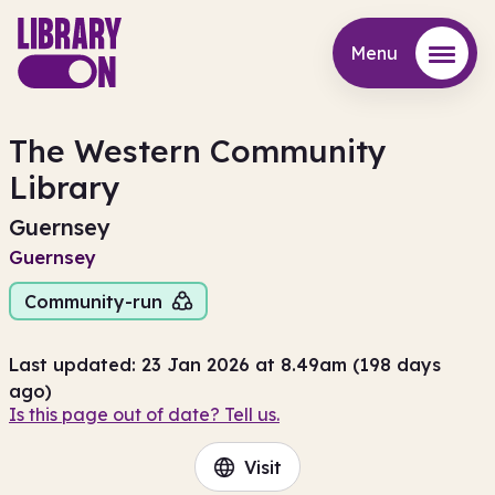
Menu
Menu
The Western Community
Library
Guernsey
Guernsey
Community-run
Last updated: 23 Jan 2026 at 8.49am (198 days
ago)
Is this page out of date? Tell us.
Visit