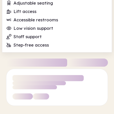
Adjustable seating
Lift access
Accessible restrooms
Low vision support
Staff support
Step-free access