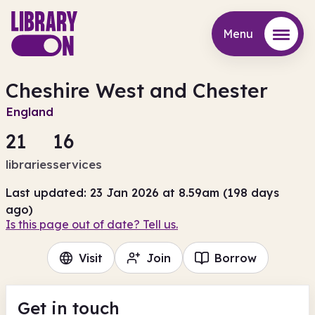
Menu
Menu
Cheshire West and Chester
England
21
16
libraries
services
Last updated: 23 Jan 2026 at 8.59am (198 days
ago)
Is this page out of date? Tell us.
Visit
Join
Borrow
Get in touch