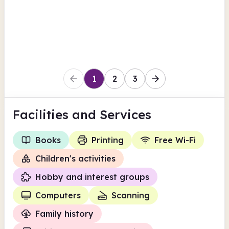
View all
Findmypast
Cheshire West and Chester
1
2
3
Facilities
and Services
Books
Printing
Free Wi-Fi
Children's activities
Hobby and interest groups
Computers
Scanning
Family history