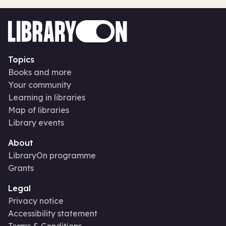
Topics
Books and more
Your community
Learning in libraries
Map of libraries
Library events
About
LibraryOn programme
Grants
Legal
Privacy notice
Accessibility statement
Terms & Conditions