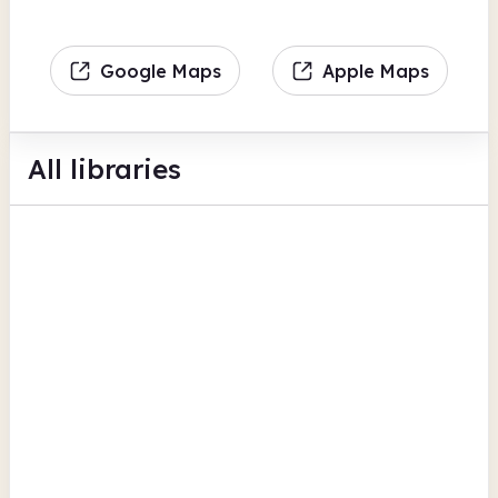
Google Maps
Apple Maps
All libraries
Barnton Library
Townfield Lane
Children's activities
Hobby and interest groups
Computers
View all
Cheshire West and Chester