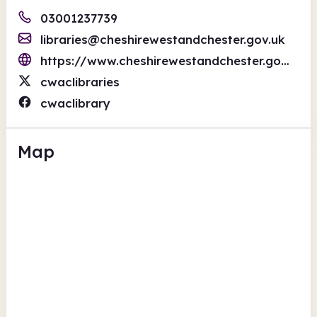
03001237739
libraries@cheshirewestandchester.gov.uk
https://www.cheshirewestandchester.gov.uk/residents/libraries/libraries.aspx
cwaclibraries
cwaclibrary
Map