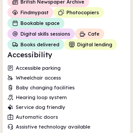
British Newspaper Archive
Findmypast
Photocopiers
Bookable space
Digital skills sessions
Cafe
Books delivered
Digital lending
Accessibility
Accessible parking
Wheelchair access
Baby changing facilities
Hearing loop system
Service dog friendly
Automatic doors
Assistive technology available