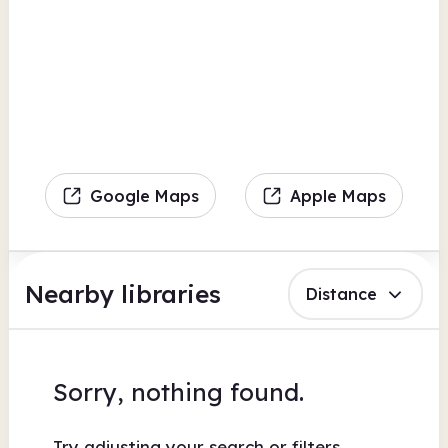
Google Maps
Apple Maps
Nearby libraries
Distance
Sorry, nothing found.
Try adjusting your search or filters.