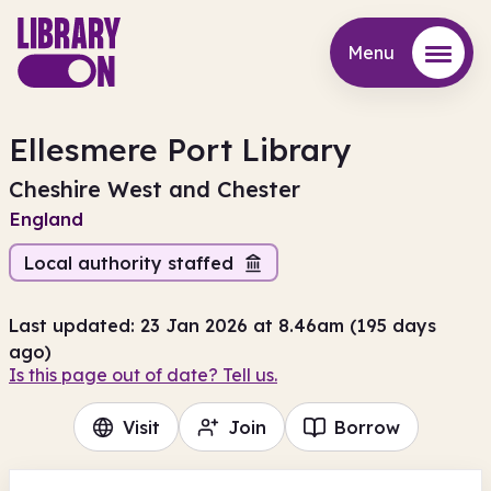
Menu
Menu
Ellesmere Port Library
Cheshire West and Chester
England
Local authority staffed
Last updated: 23 Jan 2026 at 8.46am (195 days
ago)
Is this page out of date? Tell us.
Visit
Join
Borrow