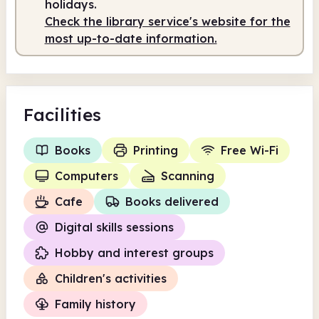
holidays.
Check the library service's website for the
most up-to-date information.
Facilities
Books
Printing
Free Wi-Fi
Computers
Scanning
Cafe
Books delivered
Digital skills sessions
Hobby and interest groups
Children's activities
Family history