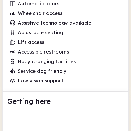
Automatic doors
Wheelchair access
Assistive technology available
Adjustable seating
Lift access
Accessible restrooms
Baby changing facilities
Service dog friendly
Low vision support
Getting here