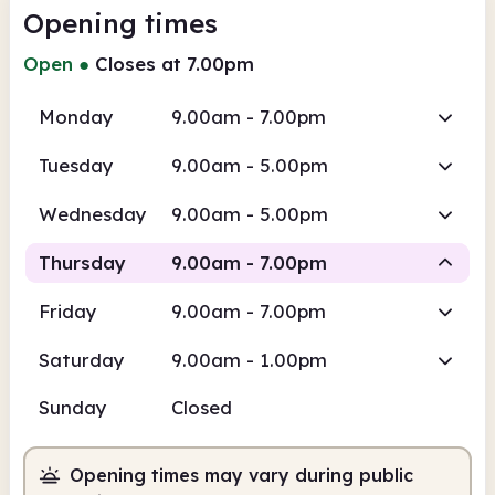
Opening times
Open
●
Closes at 7.00pm
Monday
9.00am - 7.00pm
Tuesday
9.00am - 5.00pm
Wednesday
9.00am - 5.00pm
Thursday
9.00am - 7.00pm
Friday
9.00am - 7.00pm
Staffed
Saturday
9.00am - 1.00pm
9.00am
7.00pm
Sunday
Closed
Staffed
9.00am - 7.00pm
Opening times may vary during public