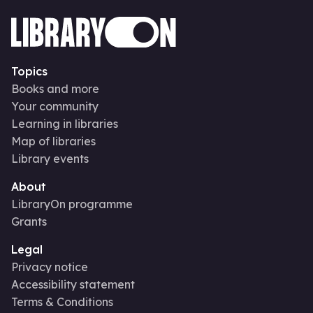
Topics
Books and more
Your community
Learning in libraries
Map of libraries
Library events
About
LibraryOn programme
Grants
Legal
Privacy notice
Accessibility statement
Terms & Conditions