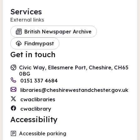
Services
External links
British Newspaper Archive
Findmypast
Get in touch
Civic Way, Ellesmere Port, Cheshire, CH65
0BG
0151 337 4684
libraries@cheshirewestandchester.gov.uk
cwaclibraries
cwaclibrary
Accessibility
Accessible parking